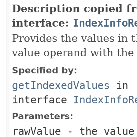
Description copied f
interface:
IndexInfoR
Provides the values in t
value operand with the
Specified by:
getIndexedValues
in
interface
IndexInfoR
Parameters:
rawValue
- the value 