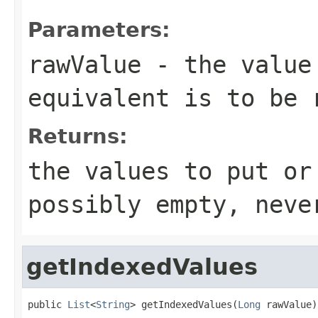
Parameters:
rawValue
- the value 
equivalent is to be 
Returns:
the values to put or
possibly empty, neve
getIndexedValues
public 
List
<
String
> getIndexedValues(
Long
 rawValue)