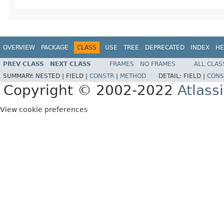
OVERVIEW
PACKAGE
CLASS
USE
TREE
DEPRECATED
INDEX
HE
PREV CLASS
NEXT CLASS
FRAMES
NO FRAMES
ALL CLAS
SUMMARY:
NESTED |
FIELD |
CONSTR
|
METHOD
DETAIL:
FIELD |
CONS
Copyright © 2002-2022
Atlass
View cookie preferences