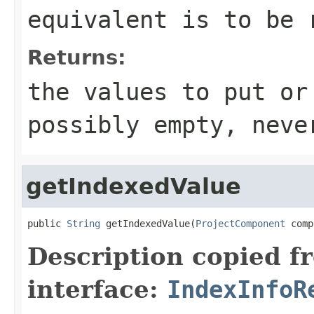
equivalent is to be 
Returns:
the values to put or
possibly empty, neve
getIndexedValue
public 
String
 getIndexedValue(
ProjectComponent
 comp
Description copied f
interface:
IndexInfoR