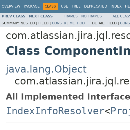
OVERVIEW
PACKAGE
CLASS
USE
TREE
DEPRECATED
INDEX
HE
PREV CLASS
NEXT CLASS
FRAMES
NO FRAMES
ALL CLAS
SUMMARY:
NESTED |
FIELD |
CONSTR
|
METHOD
DETAIL:
FIELD |
CONS
com.atlassian.jira.jql.res
Class ComponentIn
java.lang.Object
com.atlassian.jira.jql
All Implemented Interface
IndexInfoResolver
<
Pro