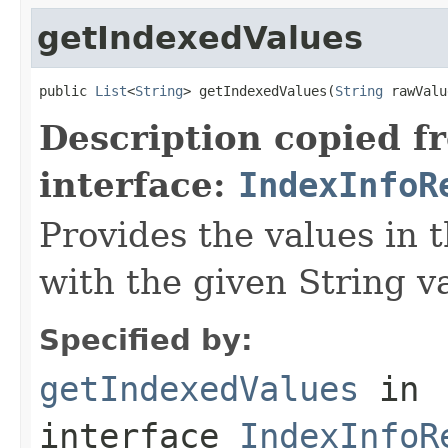
getIndexedValues
public 
List
<
String
> getIndexedValues(
String
 rawValu
Description copied f
interface:
IndexInfoR
Provides the values in 
with the given String v
Specified by:
getIndexedValues
in
interface
IndexInfoR