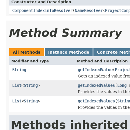
Constructor and Description
ComponentIndexInfoResolver
(
NameResolver
<
ProjectCom
Method Summary
All Methods
Instance Methods
Concrete Met
Modifier and Type
Method and Description
String
getIndexedValue
(
Projec
Gets an indexed value fro
List
<
String
>
getIndexedValues
(
Long
r
Provides the values in the
List
<
String
>
getIndexedValues
(
Strin
Provides the values in the
Methods inherited