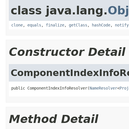
class java.lang.
Obj
clone
,
equals
,
finalize
,
getClass
,
hashCode
,
notify
Constructor Detail
ComponentIndexInfoR
public ComponentIndexInfoResolver(
NameResolver
<
Proj
Method Detail