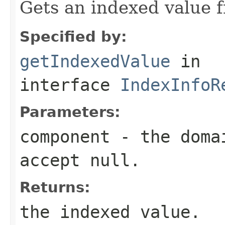
Gets an indexed value 
Specified by:
getIndexedValue
in
interface
IndexInfoR
Parameters:
component
- the domai
accept null.
Returns:
the indexed value.