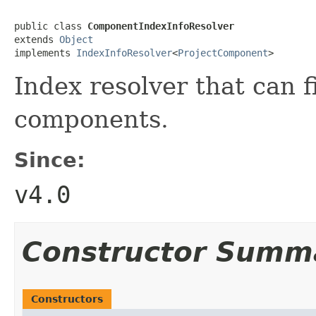
public class 
ComponentIndexInfoResolver
extends 
Object
implements 
IndexInfoResolver
<
ProjectComponent
>
Index resolver that can f
components.
Since:
v4.0
Constructor Summ
Constructors