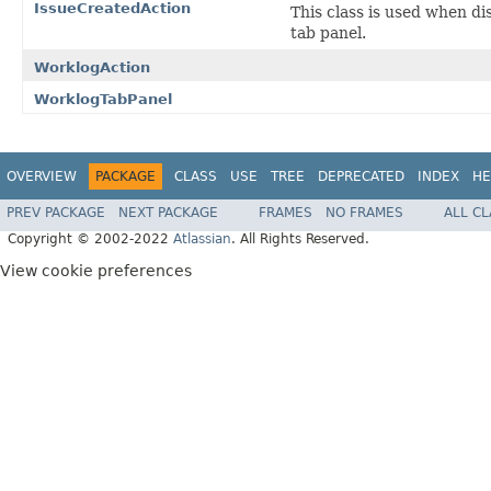
IssueCreatedAction
This class is used when di
tab panel.
WorklogAction
WorklogTabPanel
OVERVIEW
PACKAGE
CLASS
USE
TREE
DEPRECATED
INDEX
HE
PREV PACKAGE
NEXT PACKAGE
FRAMES
NO FRAMES
ALL C
Copyright © 2002-2022
Atlassian
. All Rights Reserved.
View cookie preferences