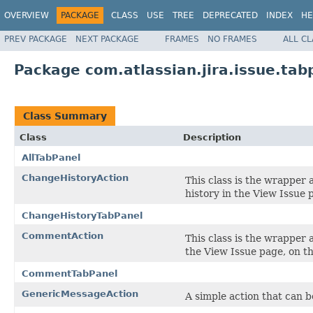
OVERVIEW
PACKAGE
CLASS
USE
TREE
DEPRECATED
INDEX
HE
PREV PACKAGE
NEXT PACKAGE
FRAMES
NO FRAMES
ALL C
Package com.atlassian.jira.issue.tab
Class Summary
Class
Description
AllTabPanel
ChangeHistoryAction
This class is the wrapper
history in the View Issue 
ChangeHistoryTabPanel
CommentAction
This class is the wrapper
the View Issue page, on t
CommentTabPanel
GenericMessageAction
A simple action that can b