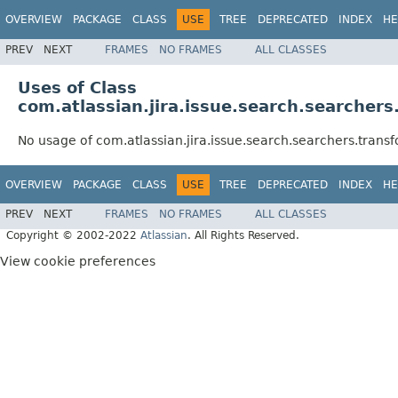
OVERVIEW
PACKAGE
CLASS
USE
TREE
DEPRECATED
INDEX
HE
PREV
NEXT
FRAMES
NO FRAMES
ALL CLASSES
Uses of Class
com.atlassian.jira.issue.search.searche
No usage of com.atlassian.jira.issue.search.searchers.tra
OVERVIEW
PACKAGE
CLASS
USE
TREE
DEPRECATED
INDEX
HE
PREV
NEXT
FRAMES
NO FRAMES
ALL CLASSES
Copyright © 2002-2022
Atlassian
. All Rights Reserved.
View cookie preferences