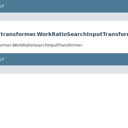
LP
rs.transformer.WorkRatioSearchInputTransfo
nsformer.WorkRatioSearchInputTransformer
LP