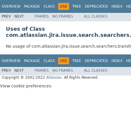
OVERVIEW
PACKAGE
CLASS
USE
TREE
DEPRECATED
INDEX
HE
PREV
NEXT
FRAMES
NO FRAMES
ALL CLASSES
Uses of Class
com.atlassian.jira.issue.search.searche
No usage of com.atlassian.jira.issue.search.searchers.tra
OVERVIEW
PACKAGE
CLASS
USE
TREE
DEPRECATED
INDEX
HE
PREV
NEXT
FRAMES
NO FRAMES
ALL CLASSES
Copyright © 2002-2022
Atlassian
. All Rights Reserved.
View cookie preferences