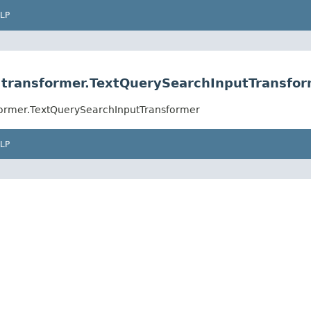
LP
rs.transformer.TextQuerySearchInputTransfo
nsformer.TextQuerySearchInputTransformer
LP