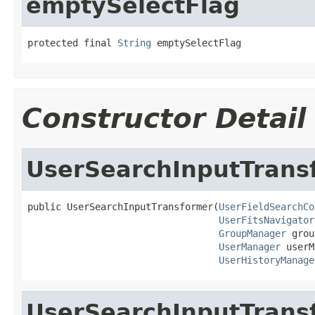
emptySelectFlag
protected final 
String
 emptySelectFlag
Constructor Detail
UserSearchInputTrans
public UserSearchInputTransformer(
UserFieldSearchCo
UserFitsNavigator
GroupManager
 grou
UserManager
 userM
UserHistoryManage
UserSearchInputTrans