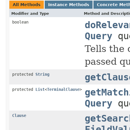
All Methods
Instance Methods
Concrete Met
Modifier and Type
Method and Descript
boolean
doReleva
Query
qu
Tells the
passed qu
protected
String
getClaus
protected
List
<
TerminalClause
>
getMatch
Query
qu
Clause
getSearc
FieldVal