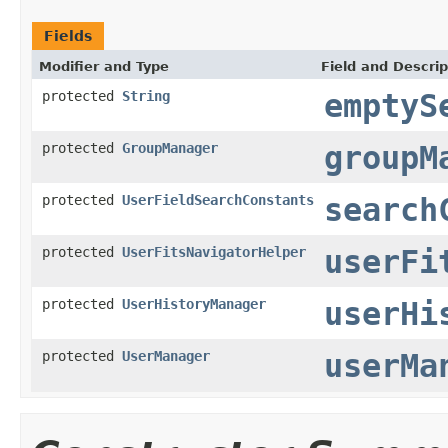
Fields
Modifier and Type
Field and Descrip
protected
String
emptyS
protected
GroupManager
groupM
protected
UserFieldSearchConstants
search
protected
UserFitsNavigatorHelper
userFi
protected
UserHistoryManager
userHi
protected
UserManager
userMa