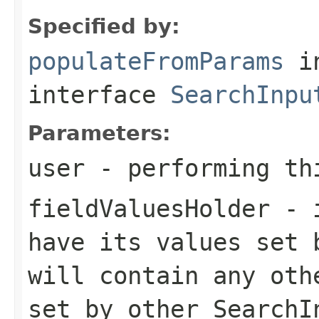
Specified by:
populateFromParams
i
interface
SearchInpu
Parameters:
user
- performing th
fieldValuesHolder
- i
have its values set 
will contain any oth
set by other SearchI