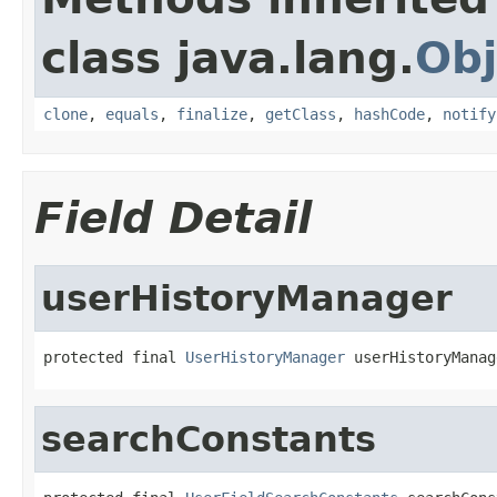
class java.lang.
Obj
clone
,
equals
,
finalize
,
getClass
,
hashCode
,
notify
Field Detail
userHistoryManager
protected final 
UserHistoryManager
 userHistoryManag
searchConstants