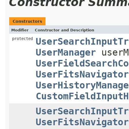
Constructor Summ
Constructors
Modifier
Constructor and Description
protected
UserSearchInputTr
UserManager
userM
UserFieldSearchCo
UserFitsNavigator
UserHistoryManage
CustomFieldInputH
UserSearchInputTr
UserFitsNavigator