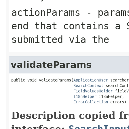
actionParams
- params
end that contains a 
submitted via the
validateParams
public void validateParams(
ApplicationUser
 searcher,
SearchContext
 searchCont
FieldValuesHolder
 fieldV
I18nHelper
 i18nHelper,

ErrorCollection
 errors)
Description copied f
interface:
SearchInpu