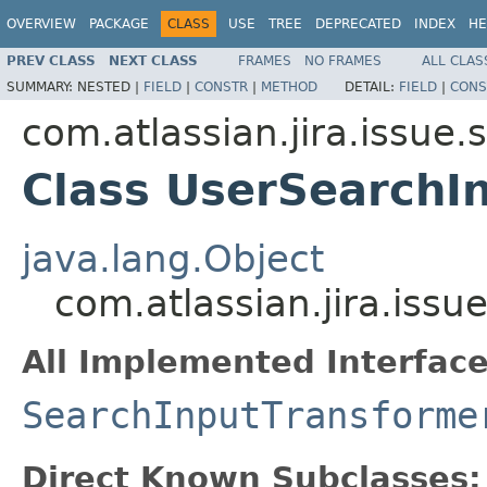
OVERVIEW
PACKAGE
CLASS
USE
TREE
DEPRECATED
INDEX
HE
PREV CLASS
NEXT CLASS
FRAMES
NO FRAMES
ALL CLAS
SUMMARY:
NESTED |
FIELD
|
CONSTR
|
METHOD
DETAIL:
FIELD
|
CONS
com.atlassian.jira.issue
Class UserSearchI
java.lang.Object
com.atlassian.jira.iss
All Implemented Interface
SearchInputTransforme
Direct Known Subclasses: