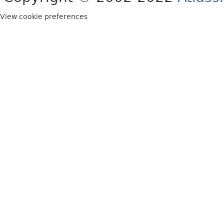
View cookie preferences