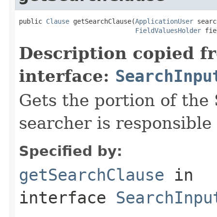
public 
Clause
 getSearchClause(
ApplicationUser
 searc
FieldValuesHolder
 fie
Description copied f
interface:
SearchInpu
Gets the portion of the
searcher is responsible 
Specified by:
getSearchClause
in
interface
SearchInpu