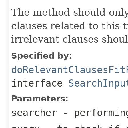
The method should only
clauses related to this 
irrelevant clauses shou
Specified by:
doRelevantClausesFit
interface
SearchInpu
Parameters:
searcher
- performin