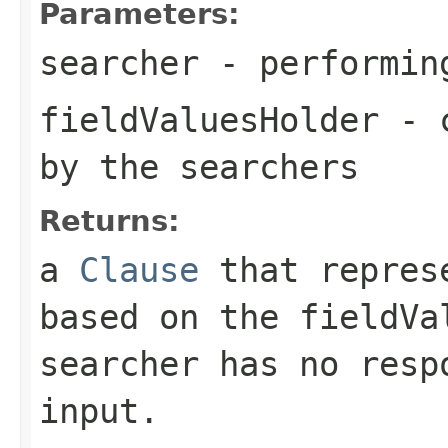
Parameters:
searcher
- performin
fieldValuesHolder
- c
by the searchers
Returns:
a
Clause
that represe
based on the fieldVa
searcher has no resp
input.