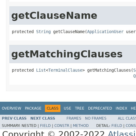
getClauseName
protected 
String
 getClauseName(
ApplicationUser
 user
getMatchingClauses
protected 
List
<
TerminalClause
> getMatchingClauses(
S
Q
OVERVIEW
PACKAGE
CLASS
USE
TREE
DEPRECATED
INDEX
HE
PREV CLASS
NEXT CLASS
FRAMES
NO FRAMES
ALL CLAS
SUMMARY:
NESTED |
FIELD
|
CONSTR
|
METHOD
DETAIL:
FIELD
|
CONS
Copyright © 2002-2022
Atlass