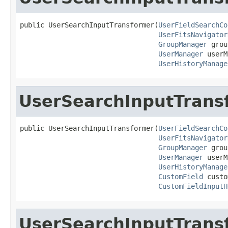
public UserSearchInputTransformer(
UserFieldSearchCo
UserFitsNavigator
GroupManager
 grou
UserManager
 userM
UserHistoryManage
UserSearchInputTrans
public UserSearchInputTransformer(
UserFieldSearchCo
UserFitsNavigator
GroupManager
 grou
UserManager
 userM
UserHistoryManage
CustomField
 custo
CustomFieldInputH
UserSearchInputTrans