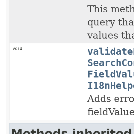
This meth
query tha
values th
void
validate
SearchCo
FieldVal
I18nHelp
Adds erro
fieldValue
Methods inherited