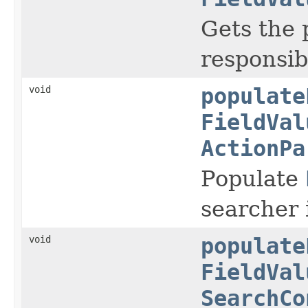
Gets the 
responsibl
void
populate
FieldVal
ActionPa
Populate
searcher 
void
populate
FieldVal
SearchCo