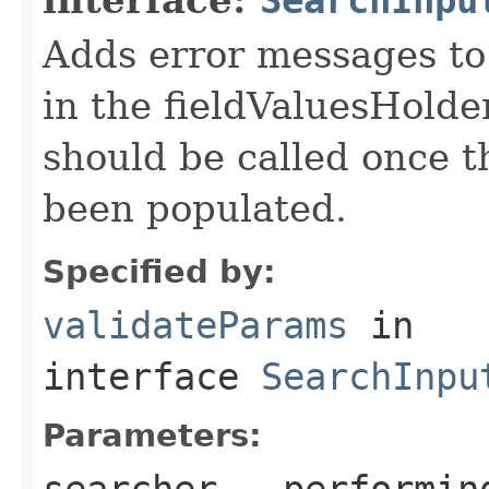
Adds error messages to 
in the fieldValuesHolder
should be called once t
been populated.
Specified by:
validateParams
in
interface
SearchInpu
Parameters:
searcher
- performin