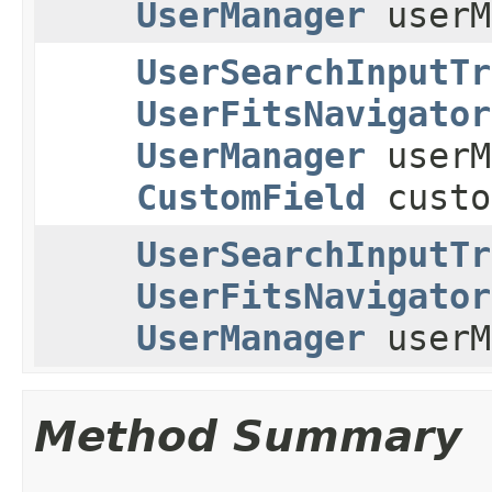
UserManager
userM
UserSearchInputTr
UserFitsNavigator
UserManager
userM
CustomField
custo
UserSearchInputTr
UserFitsNavigator
UserManager
userM
Method Summary