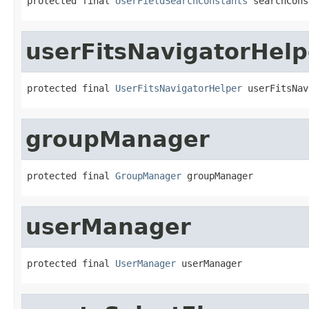
protected final 
UserFieldSearchConstants
 searchCons
userFitsNavigatorHelp
protected final 
UserFitsNavigatorHelper
 userFitsNav
groupManager
protected final 
GroupManager
 groupManager
userManager
protected final 
UserManager
 userManager