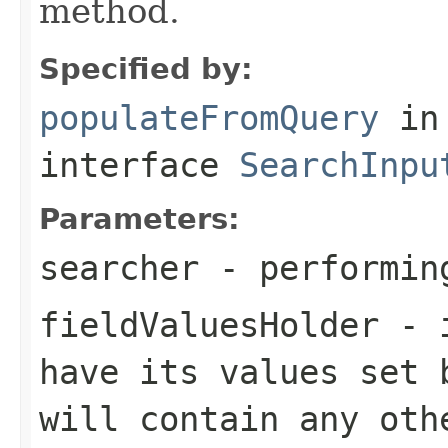
method.
Specified by:
populateFromQuery
in
interface
SearchInpu
Parameters:
searcher
- performin
fieldValuesHolder
- i
have its values set 
will contain any oth