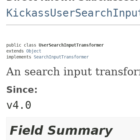
KickassUserSearchInpu
public class 
UserSearchInputTransformer
extends 
Object
implements 
SearchInputTransformer
An search input transfor
Since:
v4.0
Field Summary