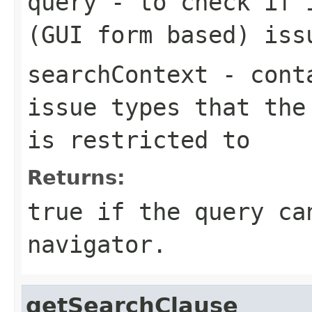
query
- to check if i
(GUI form based) iss
searchContext
- conta
issue types that the
is restricted to
Returns:
true if the query ca
navigator.
getSearchClause