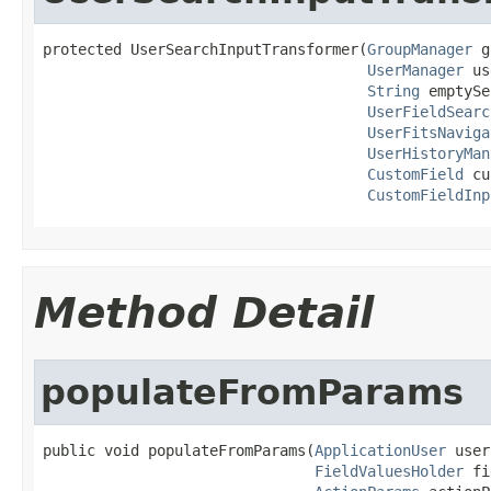
protected UserSearchInputTransformer(
GroupManager
 g
UserManager
 us
String
 emptySe
UserFieldSearc
UserFitsNaviga
UserHistoryMan
CustomField
 cu
CustomFieldInp
Method Detail
populateFromParams
public void populateFromParams(
ApplicationUser
 user
FieldValuesHolder
 fi