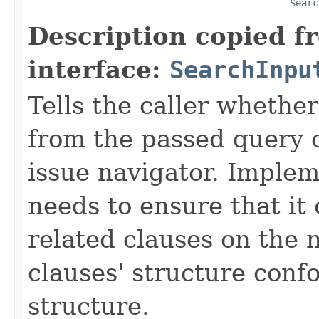
Searc
Description copied f
interface:
SearchInpu
Tells the caller whether
from the passed query 
issue navigator. Implem
needs to ensure that it
related clauses on the 
clauses' structure conf
structure.