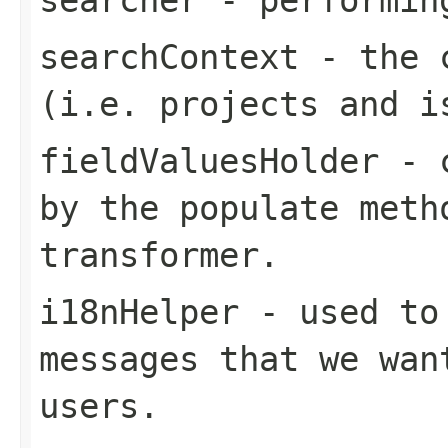
searchContext
- the c
(i.e. projects and i
fieldValuesHolder
- c
by the populate meth
transformer.
i18nHelper
- used to 
messages that we wan
users.