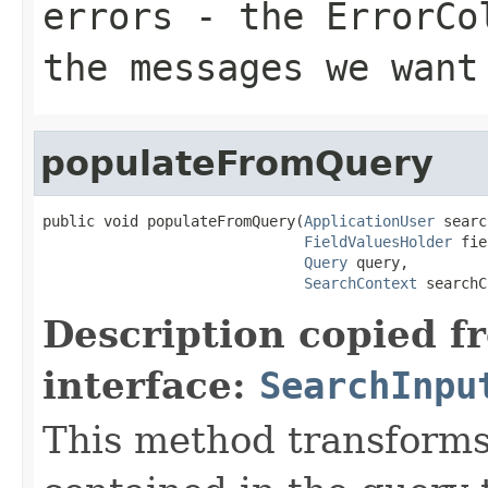
errors
- the ErrorCol
the messages we want
populateFromQuery
public void populateFromQuery(
ApplicationUser
 searc
FieldValuesHolder
 fie
Query
 query,

SearchContext
 searchC
Description copied f
interface:
SearchInpu
This method transforms