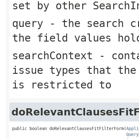
set by other SearchI
query
- the search cr
the field values hol
searchContext
- conta
issue types that the
is restricted to
doRelevantClausesFitF
public boolean doRelevantClausesFitFilterForm(
Appli
Query