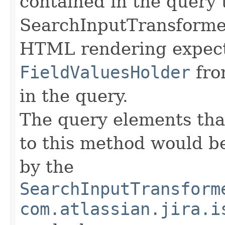
contained in the query t
SearchInputTransformer
HTML rendering expects
FieldValuesHolder
fro
in the query.
The query elements tha
to this method would b
by the
SearchInputTransform
com.atlassian.jira.i