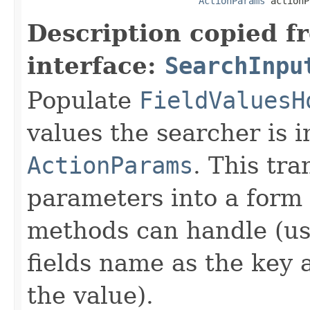
ActionParams
 actionP
Description copied f
interface:
SearchInpu
Populate
FieldValuesH
values the searcher is i
ActionParams
. This tr
parameters into a form 
methods can handle (us
fields name as the key a
the value).