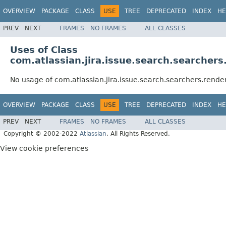
OVERVIEW
PACKAGE
CLASS
USE
TREE
DEPRECATED
INDEX
HE
PREV
NEXT
FRAMES
NO FRAMES
ALL CLASSES
Uses of Class
com.atlassian.jira.issue.search.searchers
No usage of com.atlassian.jira.issue.search.searchers.rende
OVERVIEW
PACKAGE
CLASS
USE
TREE
DEPRECATED
INDEX
HE
PREV
NEXT
FRAMES
NO FRAMES
ALL CLASSES
Copyright © 2002-2022
Atlassian
. All Rights Reserved.
View cookie preferences