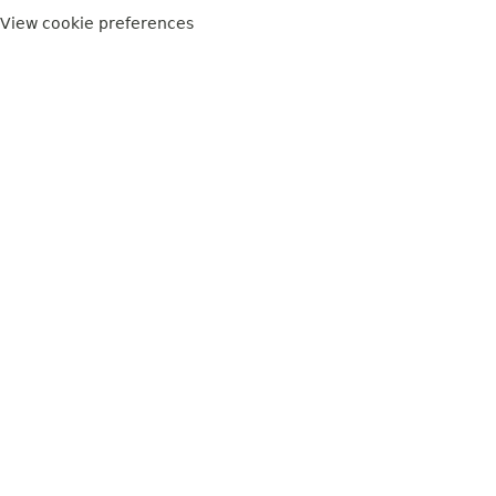
View cookie preferences