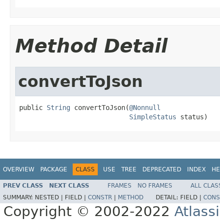
Method Detail
convertToJson
public 
String
 convertToJson(
@Nonnull
SimpleStatus
 status)
OVERVIEW
PACKAGE
CLASS
USE
TREE
DEPRECATED
INDEX
HE
PREV CLASS
NEXT CLASS
FRAMES
NO FRAMES
ALL CLAS
SUMMARY:
NESTED |
FIELD |
CONSTR
|
METHOD
DETAIL:
FIELD |
CONS
Copyright © 2002-2022
Atlass