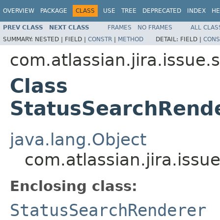
OVERVIEW
PACKAGE
CLASS
USE
TREE
DEPRECATED
INDEX
HE
PREV CLASS
NEXT CLASS
FRAMES
NO FRAMES
ALL CLAS
SUMMARY:
NESTED |
FIELD |
CONSTR
|
METHOD
DETAIL:
FIELD |
CONS
com.atlassian.jira.issue
Class
StatusSearchRende
java.lang.Object
com.atlassian.jira.iss
Enclosing class:
StatusSearchRenderer