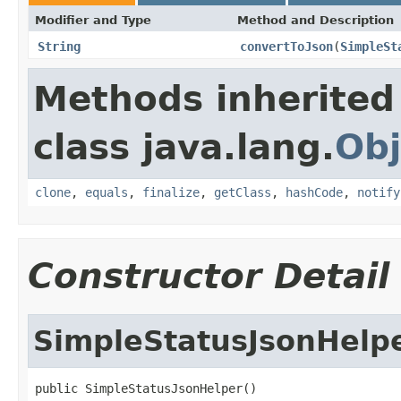
Modifier and Type
Method and Description
String
convertToJson
(
SimpleSt
Methods inherited
class java.lang.
Obj
clone
,
equals
,
finalize
,
getClass
,
hashCode
,
notify
Constructor Detail
SimpleStatusJsonHelp
public SimpleStatusJsonHelper()