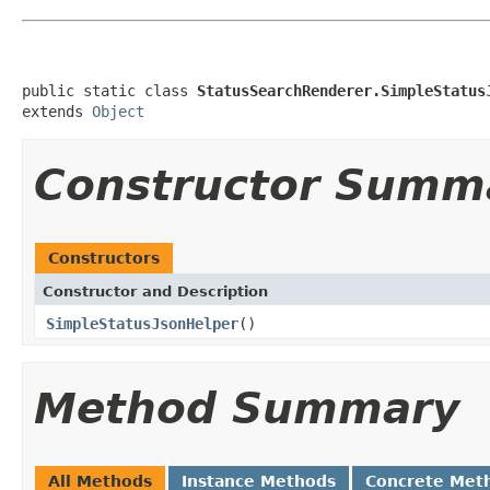
public static class 
StatusSearchRenderer.SimpleStatus
extends 
Object
Constructor Summ
Constructors
Constructor and Description
SimpleStatusJsonHelper
()
Method Summary
All Methods
Instance Methods
Concrete Met