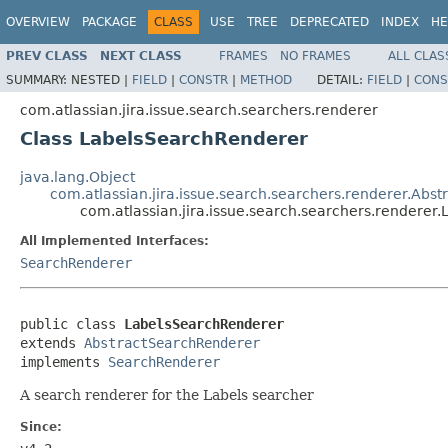
OVERVIEW
PACKAGE
CLASS
USE
TREE
DEPRECATED
INDEX
HE
PREV CLASS
NEXT CLASS
FRAMES
NO FRAMES
ALL CLAS
SUMMARY:
NESTED |
FIELD
|
CONSTR
|
METHOD
DETAIL:
FIELD
|
CONS
com.atlassian.jira.issue.search.searchers.renderer
Class LabelsSearchRenderer
java.lang.Object
com.atlassian.jira.issue.search.searchers.renderer.Abs
com.atlassian.jira.issue.search.searchers.rendere
All Implemented Interfaces:
SearchRenderer
public class 
LabelsSearchRenderer
extends 
AbstractSearchRenderer
implements 
SearchRenderer
A search renderer for the Labels searcher
Since: