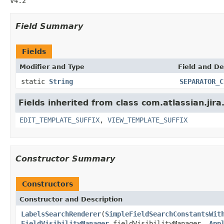
v4.2
Field Summary
Fields
Modifier and Type
Field and De
static
String
SEPARATOR_C
Fields inherited from class com.atlassian.jir
EDIT_TEMPLATE_SUFFIX
,
VIEW_TEMPLATE_SUFFIX
Constructor Summary
Constructors
Constructor and Description
LabelsSearchRenderer
(
SimpleFieldSearchConstantsWit
FieldVisibilityManager
fieldVisibilityManager,
App