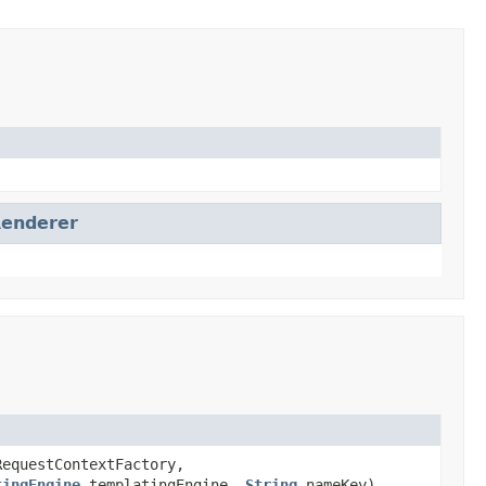
Renderer
equestContextFactory,
tingEngine
templatingEngine,
String
nameKey)