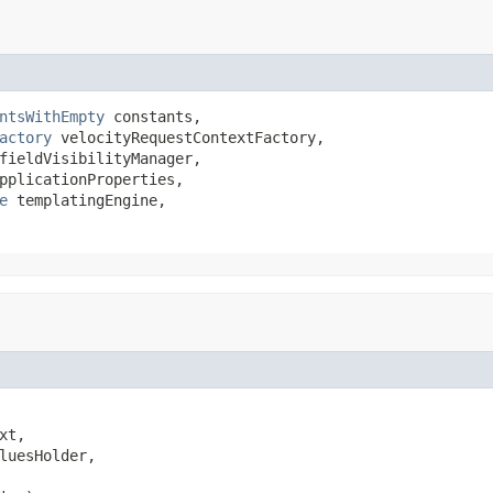
ntsWithEmpty
 constants,

actory
 velocityRequestContextFactory,

fieldVisibilityManager,

pplicationProperties,

e
 templatingEngine,

xt,

luesHolder,
