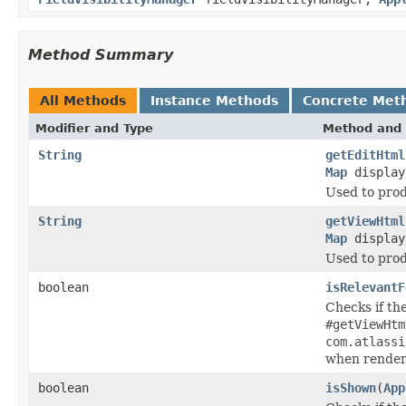
Method Summary
All Methods
Instance Methods
Concrete Met
Modifier and Type
Method and 
String
getEditHtml
Map
display
Used to prod
String
getViewHtml
Map
display
Used to prod
boolean
isRelevantF
Checks if th
#getViewHtm
com.atlassi
when render
boolean
isShown
(
App