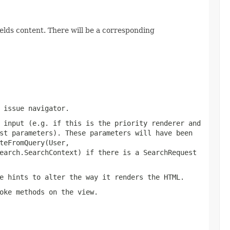
elds content. There will be a corresponding
 issue navigator.
 input (e.g. if this is the priority renderer and
st parameters). These parameters will have been
teFromQuery(User,
earch.SearchContext)
if there is a SearchRequest
e hints to alter the way it renders the HTML.
oke methods on the view.