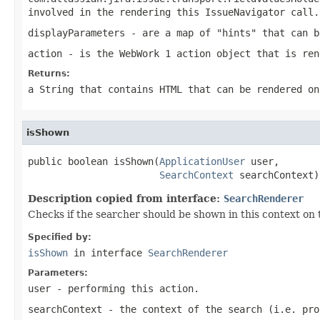
involved in the rendering this IssueNavigator call.
displayParameters
- are a map of "hints" that can b
action
- is the WebWork 1 action object that is ren
Returns:
a String that contains HTML that can be rendered on
isShown
public boolean isShown(
ApplicationUser
 user,

SearchContext
 searchContext)
Description copied from interface:
SearchRenderer
Checks if the searcher should be shown in this context on 
Specified by:
isShown
in interface
SearchRenderer
Parameters:
user
- performing this action.
searchContext
- the context of the search (i.e. pro