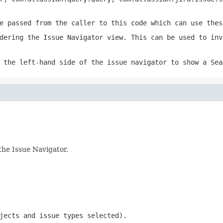
e passed from the caller to this code which can use thes
dering the Issue Navigator view. This can be used to inv
 the left-hand side of the issue navigator to show a Sea
the Issue Navigator.
jects and issue types selected).