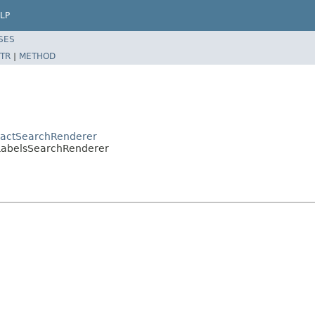
LP
SES
TR
|
METHOD
tractSearchRenderer
r.LabelsSearchRenderer