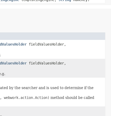
dValuesHolder
fieldValuesHolder,
.
dValuesHolder
fieldValuesHolder,
.g.
ated by the searcher and is used to determine if the
, webwork.action.Action)
method should be called