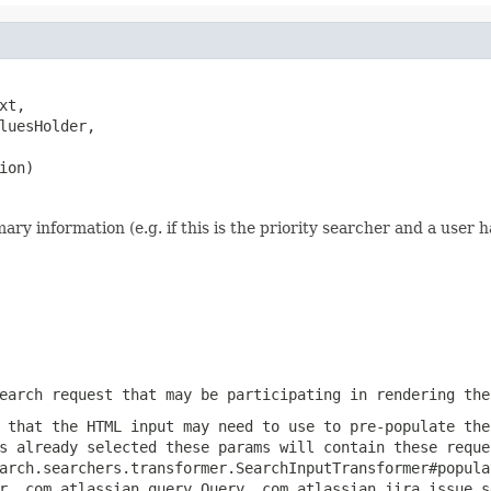
xt,

luesHolder,

ion)
 information (e.g. if this is the priority searcher and a user ha
earch request that may be participating in rendering the
 that the HTML input may need to use to pre-populate the
s already selected these params will contain these reque
arch.searchers.transformer.SearchInputTransformer#popula
r, com.atlassian.query.Query, com.atlassian.jira.issue.s