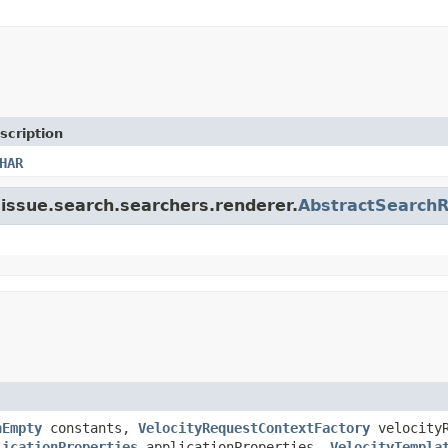
scription
HAR
a.issue.search.searchers.renderer.
AbstractSearch
hEmpty
constants,
VelocityRequestContextFactory
velocityR
licationProperties
applicationProperties,
VelocityTempla