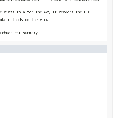
e hints to alter the way it renders the HTML.
oke methods on the view.
rchRequest summary.