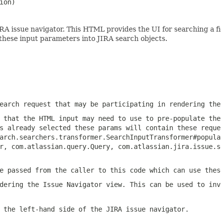
ion)
A issue navigator. This HTML provides the UI for searching a fi
these input parameters into JIRA search objects.
earch request that may be participating in rendering the
 that the HTML input may need to use to pre-populate the
s already selected these params will contain these reque
arch.searchers.transformer.SearchInputTransformer#popula
r, com.atlassian.query.Query, com.atlassian.jira.issue.s
e passed from the caller to this code which can use thes
dering the Issue Navigator view. This can be used to inv
 the left-hand side of the JIRA issue navigator.