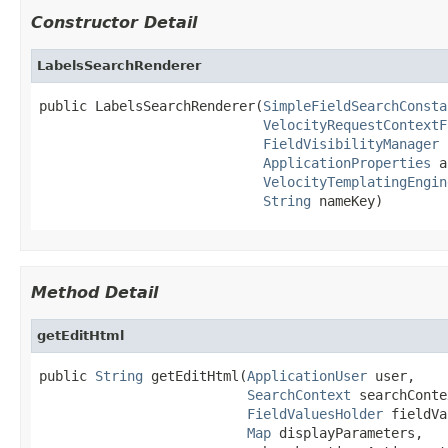
Constructor Detail
LabelsSearchRenderer
public LabelsSearchRenderer(
SimpleFieldSearchConsta
VelocityRequestContextF
FieldVisibilityManager
 
ApplicationProperties
 a
VelocityTemplatingEngin
String
 nameKey)
Method Detail
getEditHtml
public 
String
 getEditHtml(
ApplicationUser
 user,

SearchContext
 searchConte
FieldValuesHolder
 fieldVa
Map
 displayParameters,
