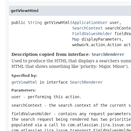
getViewHtml
public 
String
 getViewHtml(
ApplicationUser
 user,

SearchContext
 searchConte
FieldValuesHolder
 fieldVa
Map
 displayParameters,

                          webwork.action.Action act
Description copied from interface:
SearchRenderer
Used to produce the HTML that displays a searchers summary
HTML that shows something like 'priority: Major, Minor').
Specified by:
getViewHtml
in interface
SearchRenderer
Parameters:
user
- performing this action.
searchContext
- the search context of the current s
fieldValuesHolder
- contains any request parameters
the search request being rendered has two prioritie
populated via a call to
com.atlassian.jira.issue.se
com.atlassian.jira.issue.transport.FieldValuesHolde