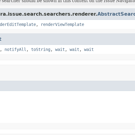
e searcher should be shown in this context on the Issue Navigato
ira.issue.search.searchers.renderer.
AbstractSear
derEditTemplate
,
renderViewTemplate
t
,
notifyAll
,
toString
,
wait
,
wait
,
wait