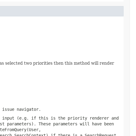
s selected two priorities then this method will render
 issue navigator.
 input (e.g. if this is the priority renderer and
st parameters). These parameters will have been
teFromQuery(User,
earch.SearchContext)
if there is a SearchRequest