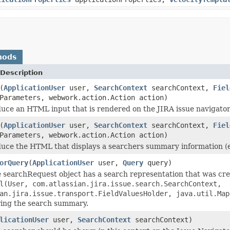
hods
Description
(
ApplicationUser
user,
SearchContext
searchContext,
Fiel
Parameters, webwork.action.Action action)
uce an HTML input that is rendered on the JIRA issue navigator
(
ApplicationUser
user,
SearchContext
searchContext,
Fiel
Parameters, webwork.action.Action action)
uce the HTML that displays a searchers summary information (e
orQuery
(
ApplicationUser
user,
Query
query)
e searchRequest object has a search representation that was cre
l(User, com.atlassian.jira.issue.search.SearchContext,
an.jira.issue.transport.FieldValuesHolder, java.util.Map
ing the search summary.
licationUser
user,
SearchContext
searchContext)