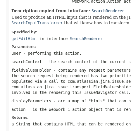
                          webwork.action.Action act
Description copied from interface:
SearchRenderer
Used to produce an HTML input that is rendered on the JIR
SearchInputTransformer
that will know how to transform 
Specified by:
getEditHtml
in interface
SearchRenderer
Parameters:
user
- performing this action.
searchContext
- the search context of the current s
fieldValuesHolder
- contains any request parameters
the search request being rendered has two prioritie
populated via a call to
com.atlassian.jira.issue.se
com.atlassian.jira.issue.transport.FieldValuesHolde
involved in the rendering this IssueNavigator call.
displayParameters
- are a map of "hints" that can b
action
- is the WebWork 1 action object that is ren
Returns:
a String that contains HTML that can be rendered on