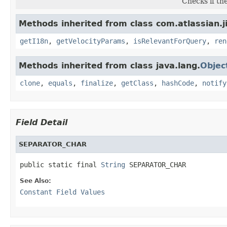
Checks if th
Methods inherited from class com.atlassian.j
getI18n
,
getVelocityParams
,
isRelevantForQuery
,
ren
Methods inherited from class java.lang.
Objec
clone
,
equals
,
finalize
,
getClass
,
hashCode
,
notify
Field Detail
SEPARATOR_CHAR
public static final 
String
 SEPARATOR_CHAR
See Also:
Constant Field Values