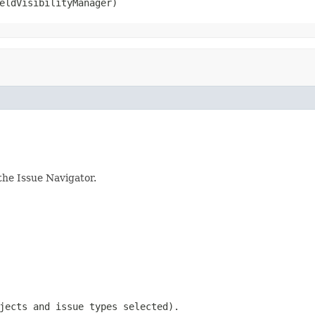
eldVisibilityManager)
the Issue Navigator.
jects and issue types selected).