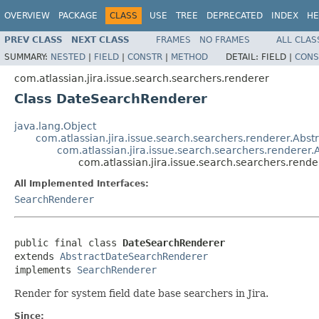
OVERVIEW
PACKAGE
CLASS
USE
TREE
DEPRECATED
INDEX
HE
PREV CLASS
NEXT CLASS
FRAMES
NO FRAMES
ALL CLAS
SUMMARY:
NESTED
|
FIELD
|
CONSTR
|
METHOD
DETAIL:
FIELD |
CONS
com.atlassian.jira.issue.search.searchers.renderer
Class DateSearchRenderer
java.lang.Object
com.atlassian.jira.issue.search.searchers.renderer.Abs
com.atlassian.jira.issue.search.searchers.rendere
com.atlassian.jira.issue.search.searchers.ren
All Implemented Interfaces:
SearchRenderer
public final class 
DateSearchRenderer
extends 
AbstractDateSearchRenderer
implements 
SearchRenderer
Render for system field date base searchers in Jira.
Since: