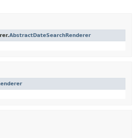
rer.
AbstractDateSearchRenderer
Renderer