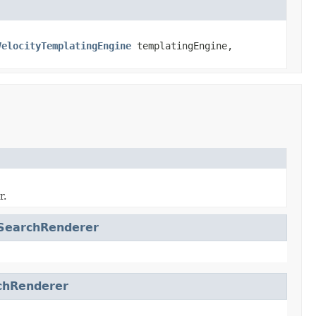
VelocityTemplatingEngine
templatingEngine,
r.
SearchRenderer
chRenderer