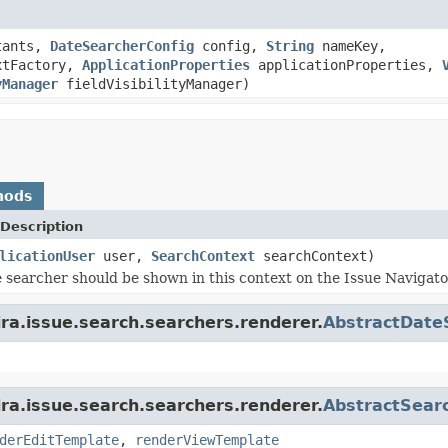
tants,
DateSearcherConfig
config,
String
nameKey,
xtFactory,
ApplicationProperties
applicationProperties,
yManager
fieldVisibilityManager)
hods
Description
licationUser
user,
SearchContext
searchContext)
e searcher should be shown in this context on the Issue Navigato
ira.issue.search.searchers.renderer.
AbstractDate
ira.issue.search.searchers.renderer.
AbstractSear
derEditTemplate
,
renderViewTemplate