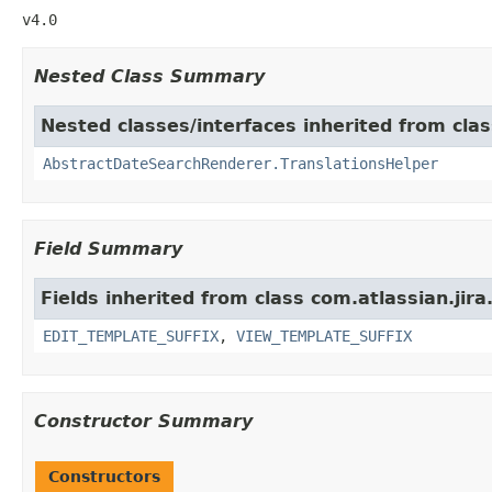
v4.0
Nested Class Summary
Nested classes/interfaces inherited from clas
AbstractDateSearchRenderer.TranslationsHelper
Field Summary
Fields inherited from class com.atlassian.jir
EDIT_TEMPLATE_SUFFIX
,
VIEW_TEMPLATE_SUFFIX
Constructor Summary
Constructors