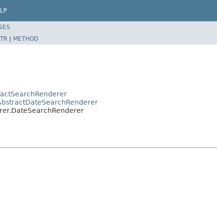
LP
SES
TR
|
METHOD
tractSearchRenderer
r.AbstractDateSearchRenderer
derer.DateSearchRenderer