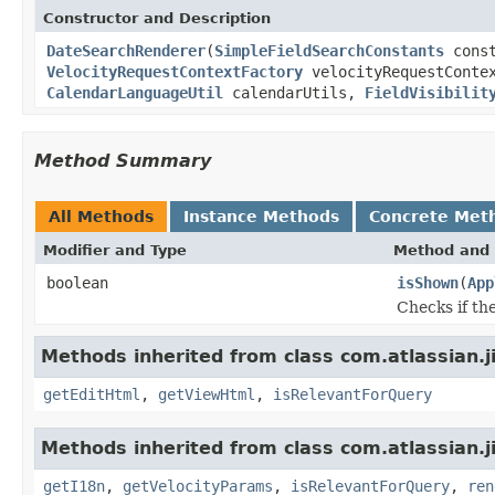
Constructor and Description
DateSearchRenderer
(
SimpleFieldSearchConstants
cons
VelocityRequestContextFactory
velocityRequestConte
CalendarLanguageUtil
calendarUtils,
FieldVisibilit
Method Summary
All Methods
Instance Methods
Concrete Met
Modifier and Type
Method and 
boolean
isShown
(
App
Checks if th
Methods inherited from class com.atlassian.j
getEditHtml
,
getViewHtml
,
isRelevantForQuery
Methods inherited from class com.atlassian.j
getI18n
,
getVelocityParams
,
isRelevantForQuery
,
ren