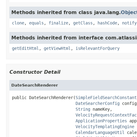
Methods inherited from class java.lang.
Objec
clone
,
equals
,
finalize
,
getClass
,
hashCode
,
notify
Methods inherited from interface com.atlassi
getEditHtml
,
getViewHtml
,
isRelevantForQuery
Constructor Detail
DateSearchRenderer
public DateSearchRenderer(
SimpleFieldSearchConstant
DateSearcherConfig
 config,
String
 nameKey,

VelocityRequestContextFac
ApplicationProperties
 app
VelocityTemplatingEngine
 
CalendarLanguageUtil
 cale