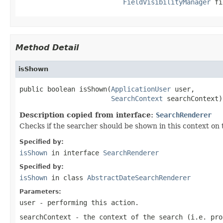
FieldVisibilityManager
 fi
Method Detail
isShown
public boolean isShown(
ApplicationUser
 user,

SearchContext
 searchContext)
Description copied from interface:
SearchRenderer
Checks if the searcher should be shown in this context on 
Specified by:
isShown
in interface
SearchRenderer
Specified by:
isShown
in class
AbstractDateSearchRenderer
Parameters:
user
- performing this action.
searchContext
- the context of the search (i.e. pro