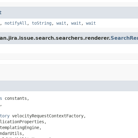
t
,
notifyAll
,
toString
,
wait
,
wait
,
wait
an.jira.issue.search.searchers.renderer.
SearchRe
s
 constants,



tory
 velocityRequestContextFactory,

licationProperties,

templatingEngine,

ndarUtils,
