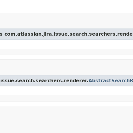
s com.atlassian.jira.issue.search.searchers.rende
a.issue.search.searchers.renderer.
AbstractSearch