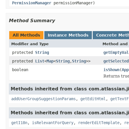
PermissionManager
permissionManager)
Method Summary
All Methods
Instance Methods
Concrete Met
Modifier and Type
Method and 
protected
String
getEmptyVal
protected
List
<
Map
<
String
,
String
>>
getSelected
boolean
isShown
(
App
Returns true
Methods inherited from class com.atlassian.j
addUserGroupSuggestionParams
,
getEditHtml
,
getTextF
Methods inherited from class com.atlassian.j
getI18n
,
isRelevantForQuery
,
renderEditTemplate
,
re