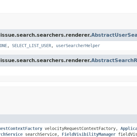
a.issue.search.searchers.renderer.
AbstractUserSe
ONE
,
SELECT_LIST_USER
,
userSearcherHelper
a.issue.search.searchers.renderer.
AbstractSearch
uestContextFactory
velocityRequestContextFactory,
Applic
rchService
searchService,
FieldVisibilityManager
fieldVis