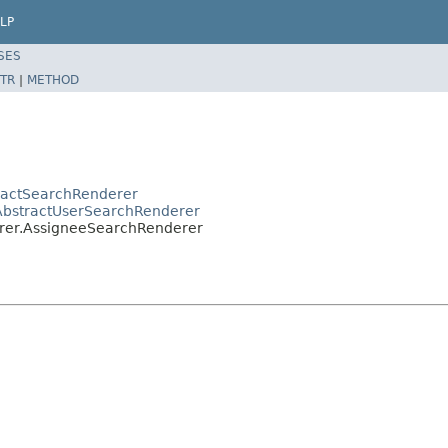
LP
SES
TR
|
METHOD
tractSearchRenderer
r.AbstractUserSearchRenderer
derer.AssigneeSearchRenderer