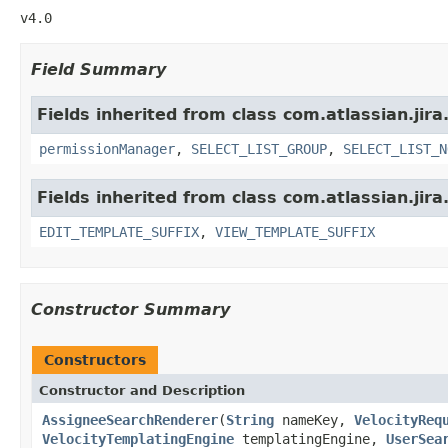
v4.0
Field Summary
Fields inherited from class com.atlassian.jir
permissionManager
,
SELECT_LIST_GROUP
,
SELECT_LIST_N
Fields inherited from class com.atlassian.jir
EDIT_TEMPLATE_SUFFIX
,
VIEW_TEMPLATE_SUFFIX
Constructor Summary
Constructors
Constructor and Description
AssigneeSearchRenderer
(
String
nameKey,
VelocityReq
VelocityTemplatingEngine
templatingEngine,
UserSea