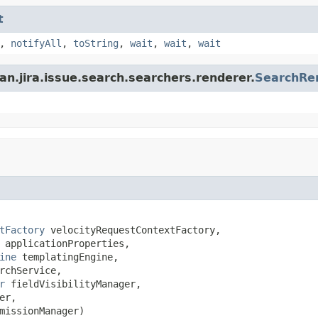
t
,
notifyAll
,
toString
,
wait
,
wait
,
wait
an.jira.issue.search.searchers.renderer.
SearchRe
tFactory
 velocityRequestContextFactory,

 applicationProperties,

ine
 templatingEngine,

rchService,

r
 fieldVisibilityManager,

er,

missionManager)