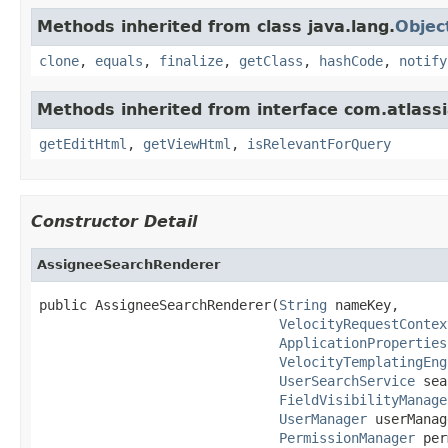
Methods inherited from class java.lang.
Objec
clone
,
equals
,
finalize
,
getClass
,
hashCode
,
notify
Methods inherited from interface com.atlassi
getEditHtml
,
getViewHtml
,
isRelevantForQuery
Constructor Detail
AssigneeSearchRenderer
public AssigneeSearchRenderer(
String
 nameKey,

VelocityRequestContex
ApplicationProperties
VelocityTemplatingEng
UserSearchService
 sea
FieldVisibilityManage
UserManager
 userManag
PermissionManager
 per