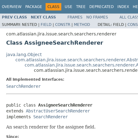
OVERVIEW
PACKAGE
CLASS
USE
TREE
DEPRECATED
INDEX
HE
PREV CLASS
NEXT CLASS
FRAMES
NO FRAMES
ALL CLAS
SUMMARY:
NESTED |
FIELD
|
CONSTR
|
METHOD
DETAIL:
FIELD |
CONS
com.atlassian.jira.issue.search.searchers.renderer
Class AssigneeSearchRenderer
java.lang.Object
com.atlassian.jira.issue.search.searchers.renderer.Abs
com.atlassian.jira.issue.search.searchers.rendere
com.atlassian.jira.issue.search.searchers.ren
All Implemented Interfaces:
SearchRenderer
public class 
AssigneeSearchRenderer
extends 
AbstractUserSearchRenderer
implements 
SearchRenderer
An search renderer for the assignee field.
Since: