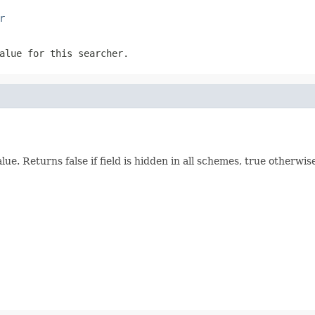
r
alue for this searcher.
lue. Returns false if field is hidden in all schemes, true otherwis