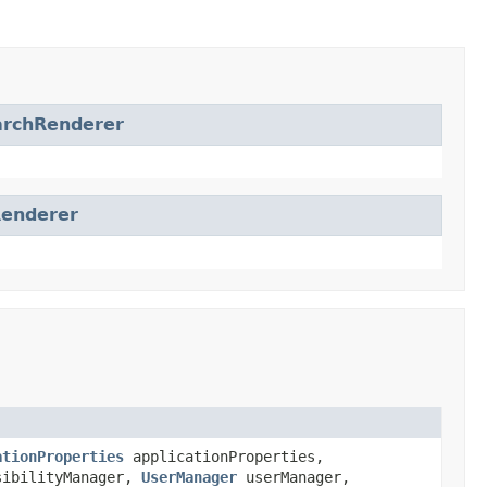
archRenderer
Renderer
ationProperties
applicationProperties,
ibilityManager,
UserManager
userManager,