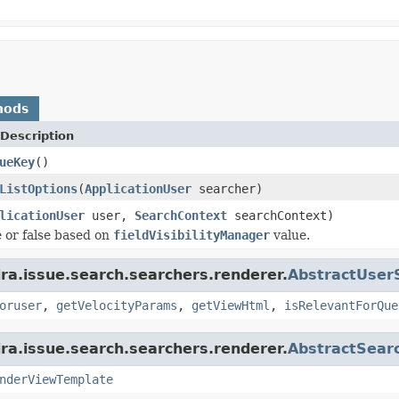
hods
Description
ueKey
()
ListOptions
(
ApplicationUser
searcher)
licationUser
user,
SearchContext
searchContext)
 or false based on
fieldVisibilityManager
value.
ira.issue.search.searchers.renderer.
AbstractUser
oruser
,
getVelocityParams
,
getViewHtml
,
isRelevantForQue
ira.issue.search.searchers.renderer.
AbstractSear
nderViewTemplate