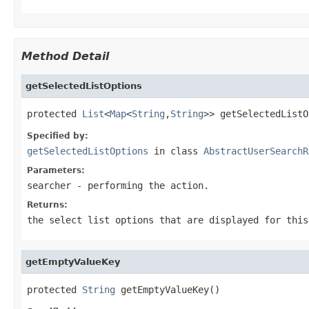
Method Detail
getSelectedListOptions
protected 
List
<
Map
<
String
,
String
>> getSelectedListO
Specified by:
getSelectedListOptions
in class
AbstractUserSearchR
Parameters:
searcher
- performing the action.
Returns:
the select list options that are displayed for this
getEmptyValueKey
protected 
String
 getEmptyValueKey()