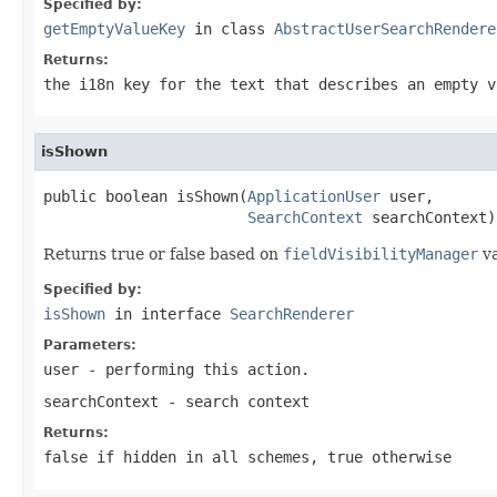
Specified by:
getEmptyValueKey
in class
AbstractUserSearchRendere
Returns:
the i18n key for the text that describes an empty v
isShown
public boolean isShown(
ApplicationUser
 user,

SearchContext
 searchContext)
Returns true or false based on
fieldVisibilityManager
va
Specified by:
isShown
in interface
SearchRenderer
Parameters:
user
- performing this action.
searchContext
- search context
Returns:
false if hidden in all schemes, true otherwise