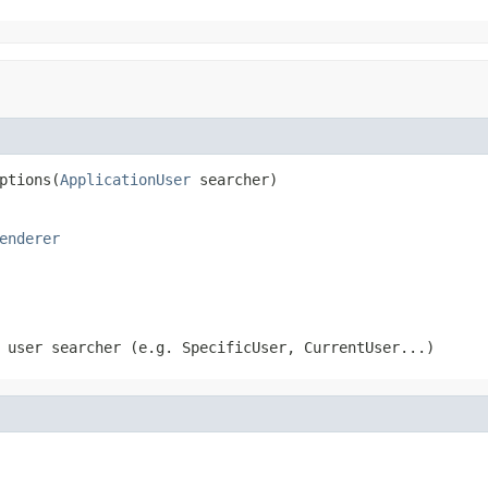
ptions(
ApplicationUser
 searcher)
enderer
 user searcher (e.g. SpecificUser, CurrentUser...)