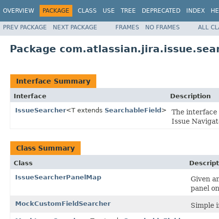
OVERVIEW
PACKAGE
CLASS
USE
TREE
DEPRECATED
INDEX
HE
PREV PACKAGE
NEXT PACKAGE
FRAMES
NO FRAMES
ALL C
Package com.atlassian.jira.issue.sea
Interface Summary
Interface
Description
IssueSearcher
<T extends
SearchableField
>
The interface 
Issue Navigat
Class Summary
Class
Descript
IssueSearcherPanelMap
Given a
panel on
MockCustomFieldSearcher
Simple 