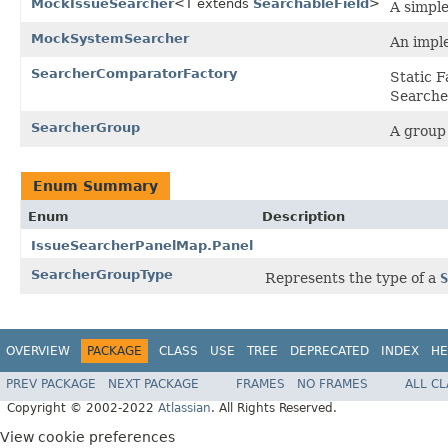
MockIssueSearcher
<T extends
SearchableField
>
A simpl
MockSystemSearcher
An imple
SearcherComparatorFactory
Static F
Searche
SearcherGroup
A group 
Enum Summary
Enum
Description
IssueSearcherPanelMap.Panel
SearcherGroupType
Represents the type of a
S
OVERVIEW
PACKAGE
CLASS
USE
TREE
DEPRECATED
INDEX
HE
PREV PACKAGE
NEXT PACKAGE
FRAMES
NO FRAMES
ALL C
Copyright © 2002-2022
Atlassian
. All Rights Reserved.
View cookie preferences