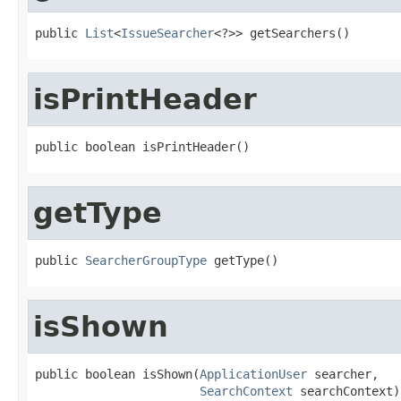
public 
List
<
IssueSearcher
<?>> getSearchers()
isPrintHeader
public boolean isPrintHeader()
getType
public 
SearcherGroupType
 getType()
isShown
public boolean isShown(
ApplicationUser
 searcher,

SearchContext
 searchContext)