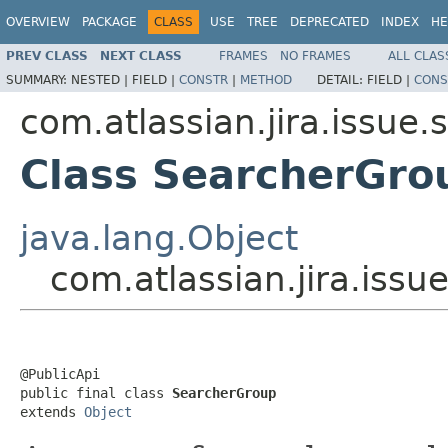
OVERVIEW
PACKAGE
CLASS
USE
TREE
DEPRECATED
INDEX
HE
PREV CLASS
NEXT CLASS
FRAMES
NO FRAMES
ALL CLAS
SUMMARY:
NESTED |
FIELD |
CONSTR
|
METHOD
DETAIL:
FIELD |
CONS
com.atlassian.jira.issue
Class SearcherGro
java.lang.Object
com.atlassian.jira.iss
@PublicApi

public final class 
SearcherGroup
extends 
Object