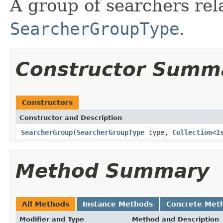
A group of searchers rel
SearcherGroupType
.
Constructor Summ
Constructors
Constructor and Description
SearcherGroup
(
SearcherGroupType
type,
Collection
<
I
Method Summary
All Methods
Instance Methods
Concrete Met
Modifier and Type
Method and Description