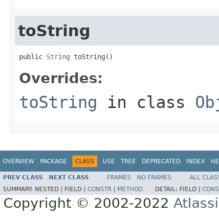
toString
public 
String
 toString()
Overrides:
toString
in class
Ob
OVERVIEW
PACKAGE
CLASS
USE
TREE
DEPRECATED
INDEX
HE
PREV CLASS
NEXT CLASS
FRAMES
NO FRAMES
ALL CLAS
SUMMARY:
NESTED |
FIELD |
CONSTR
|
METHOD
DETAIL:
FIELD |
CONS
Copyright © 2002-2022
Atlass