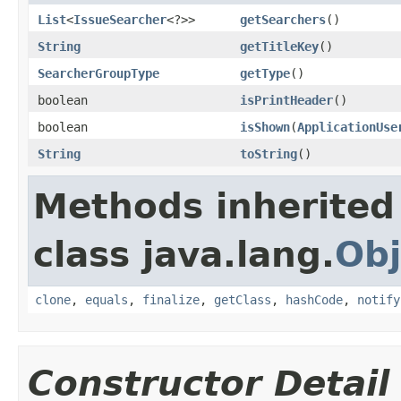
List
<
IssueSearcher
<?>>
getSearchers
()
String
getTitleKey
()
SearcherGroupType
getType
()
boolean
isPrintHeader
()
boolean
isShown
(
ApplicationUse
String
toString
()
Methods inherited
class java.lang.
Obj
clone
,
equals
,
finalize
,
getClass
,
hashCode
,
notify
Constructor Detail