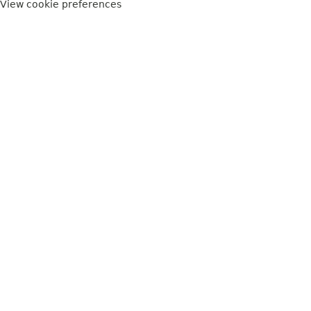
View cookie preferences