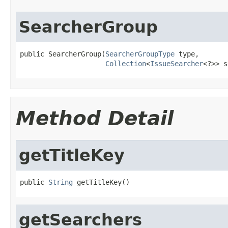
SearcherGroup
public SearcherGroup(
SearcherGroupType
 type,

Collection
<
IssueSearcher
<?>> s
Method Detail
getTitleKey
public 
String
 getTitleKey()
getSearchers