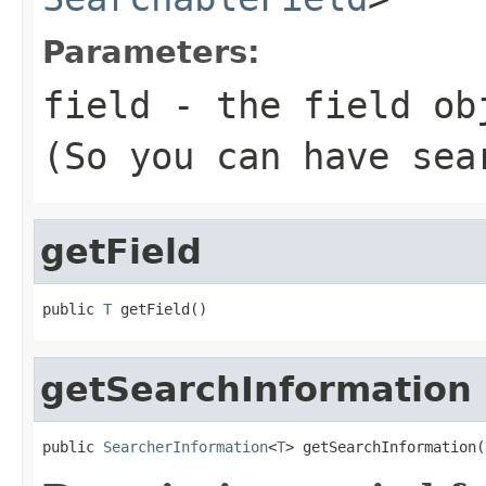
Parameters:
field
- the field ob
(So you can have sea
getField
public 
T
 getField()
getSearchInformation
public 
SearcherInformation
<
T
> getSearchInformation(