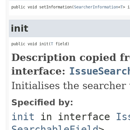
public void setInformation(
SearcherInformation
<
T
> i
init
public void init(
T
 field)
Description copied f
interface:
IssueSearc
Initialises the searcher 
Specified by:
init
in interface
Is
SearchableField
>