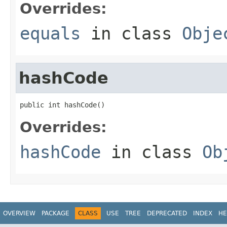
Overrides:
equals
in class
Obje
hashCode
public int hashCode()
Overrides:
hashCode
in class
Ob
OVERVIEW
PACKAGE
CLASS
USE
TREE
DEPRECATED
INDEX
HE