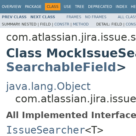
OVERVIEW
PACKAGE
CLASS
USE
TREE
DEPRECATED
INDEX
HE
PREV CLASS
NEXT CLASS
FRAMES
NO FRAMES
ALL CLAS
SUMMARY:
NESTED |
FIELD |
CONSTR
|
METHOD
DETAIL:
FIELD |
CONS
com.atlassian.jira.issue
Class MockIssueSe
SearchableField
>
java.lang.Object
com.atlassian.jira.iss
All Implemented Interface
IssueSearcher
<T>