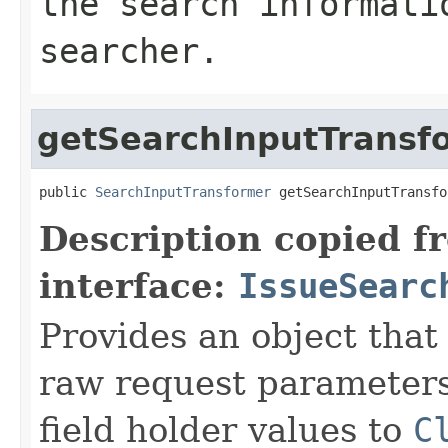
the search informati
searcher.
getSearchInputTransf
public 
SearchInputTransformer
 getSearchInputTransfo
Description copied f
interface:
IssueSearc
Provides an object that
raw request parameters 
field holder values to
C