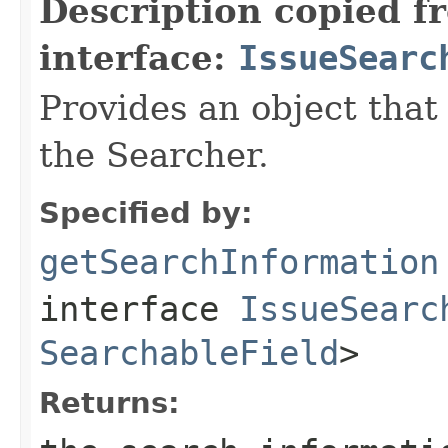
Description copied f
interface:
IssueSearc
Provides an object that
the Searcher.
Specified by:
getSearchInformation
interface
IssueSearc
SearchableField
>
Returns: