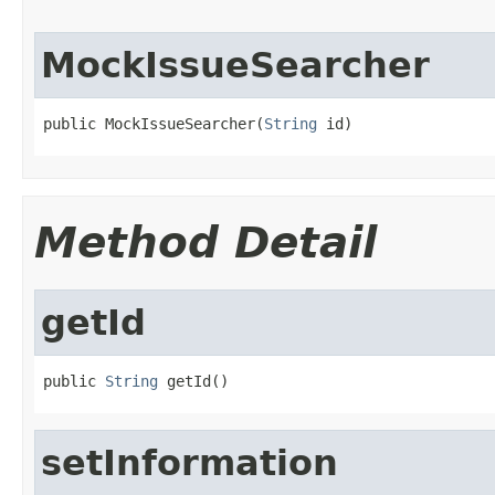
MockIssueSearcher
public MockIssueSearcher(
String
 id)
Method Detail
getId
public 
String
 getId()
setInformation