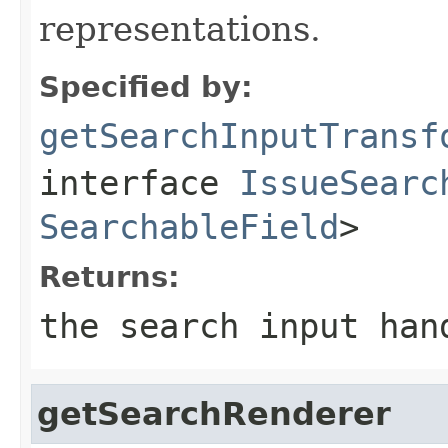
representations.
Specified by:
getSearchInputTransf
interface
IssueSearc
SearchableField
>
Returns:
the search input han
getSearchRenderer