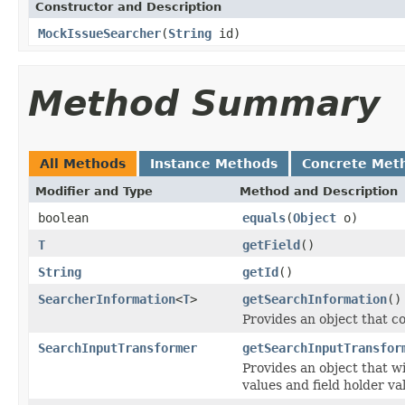
Constructor and Description
MockIssueSearcher
(
String
id)
Method Summary
All Methods
Instance Methods
Concrete Met
Modifier and Type
Method and Description
boolean
equals
(
Object
o)
T
getField
()
String
getId
()
SearcherInformation
<
T
>
getSearchInformation
()
Provides an object that c
SearchInputTransformer
getSearchInputTransfor
Provides an object that w
values and field holder va