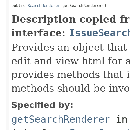
public 
SearchRenderer
 getSearchRenderer()
Description copied f
interface:
IssueSearc
Provides an object that 
edit and view html for a
provides methods that i
methods should be invo
Specified by:
getSearchRenderer
in