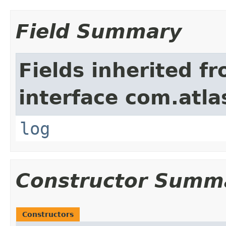
Field Summary
Fields inherited f
interface com.atla
log
Constructor Summ
Constructors