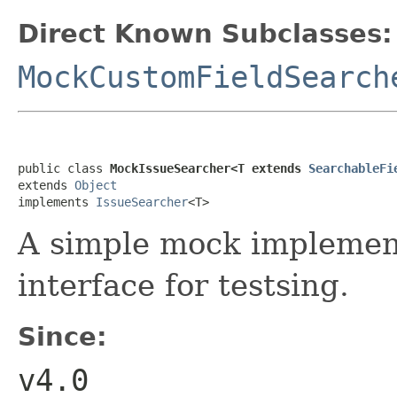
Direct Known Subclasses:
MockCustomFieldSearch
public class 
MockIssueSearcher<T extends 
SearchableFi
extends 
Object
implements 
IssueSearcher
<T>
A simple mock implemen
interface for testsing.
Since:
v4.0