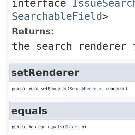
interface
IssueSearc
SearchableField
>
Returns:
the search renderer 
setRenderer
public void setRenderer(
SearchRenderer
 renderer)
equals
public boolean equals(
Object
 o)