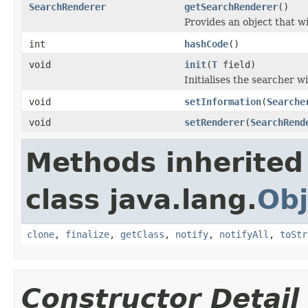
SearchRenderer
getSearchRenderer
()
Provides an object that wi
int
hashCode
()
void
init
(
T
field)
Initialises the searcher wi
void
setInformation
(
Searche
void
setRenderer
(
SearchRend
Methods inherited
class java.lang.
Obj
clone
,
finalize
,
getClass
,
notify
,
notifyAll
,
toStr
Constructor Detail