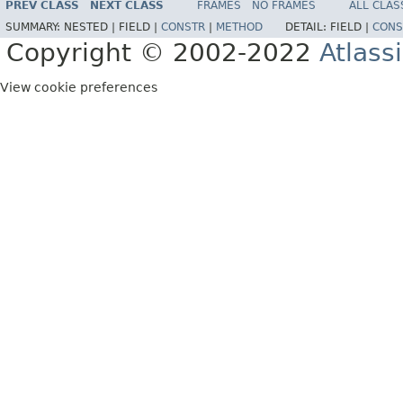
PREV CLASS
NEXT CLASS
FRAMES
NO FRAMES
ALL CLAS
SUMMARY:
NESTED |
FIELD |
CONSTR
|
METHOD
DETAIL:
FIELD |
CONS
Copyright © 2002-2022
Atlass
View cookie preferences