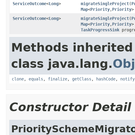
ServiceOutcome
<
Long
>
migrateSingleProject
(
P
Map
<
Priority
,
Priority
>
ServiceOutcome
<
Long
>
migrateSingleProject
(
P
Map
<
Priority
,
Priority
>
TaskProgressSink
progre
Methods inherited
class java.lang.
Obj
clone
,
equals
,
finalize
,
getClass
,
hashCode
,
notify
Constructor Detail
PrioritySchemeMigrat