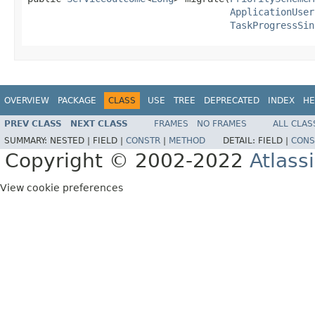
ApplicationUser
TaskProgressSin
OVERVIEW
PACKAGE
CLASS
USE
TREE
DEPRECATED
INDEX
HE
PREV CLASS
NEXT CLASS
FRAMES
NO FRAMES
ALL CLAS
SUMMARY:
NESTED |
FIELD |
CONSTR
|
METHOD
DETAIL:
FIELD |
CONS
Copyright © 2002-2022
Atlass
View cookie preferences