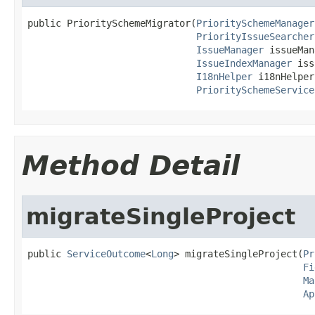
public PrioritySchemeMigrator(
PrioritySchemeManager
PriorityIssueSearcher
IssueManager
 issueMan
IssueIndexManager
 iss
I18nHelper
 i18nHelper,
PrioritySchemeService
Method Detail
migrateSingleProject
public 
ServiceOutcome
<
Long
> migrateSingleProject(
Pr
Fi
Ma
Ap