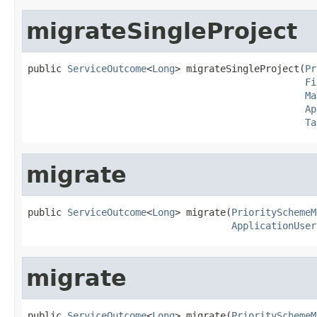
migrateSingleProject
public 
ServiceOutcome
<
Long
> migrateSingleProject(
Pr
Fi
Ma
Ap
Ta
migrate
public 
ServiceOutcome
<
Long
> migrate(
PrioritySchemeM
ApplicationUser
migrate
public 
ServiceOutcome
<
Long
> migrate(
PrioritySchemeM