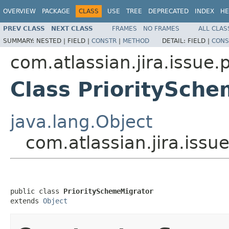
OVERVIEW
PACKAGE
CLASS
USE
TREE
DEPRECATED
INDEX
HE
PREV CLASS
NEXT CLASS
FRAMES
NO FRAMES
ALL CLAS
SUMMARY:
NESTED |
FIELD |
CONSTR
|
METHOD
DETAIL:
FIELD |
CONS
com.atlassian.jira.issue.p
Class PrioritySch
java.lang.Object
com.atlassian.jira.issu
public class 
PrioritySchemeMigrator
extends 
Object