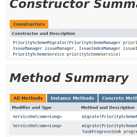
Constructor Summ
Constructors
Constructor and Description
PrioritySchemeMigrator
(
PrioritySchemeManager
priori
IssueManager
issueManager,
IssueIndexManager
issueI
PrioritySchemeService
prioritySchemeService)
Method Summary
All Methods
Instance Methods
Concrete Met
Modifier and Type
Method and Description
ServiceOutcome
<
Long
>
migrate
(
PriorityScheme
ServiceOutcome
<
Long
>
migrate
(
PriorityScheme
TaskProgressSink
progre