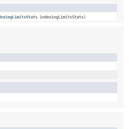
dexingLimitsStats
indexingLimitsStats)