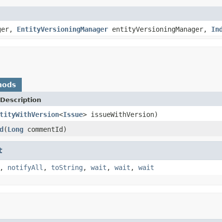
ger,
EntityVersioningManager
entityVersioningManager,
In
hods
Description
tityWithVersion
<
Issue
> issueWithVersion)
d
(
Long
commentId)
t
,
notifyAll
,
toString
,
wait
,
wait
,
wait