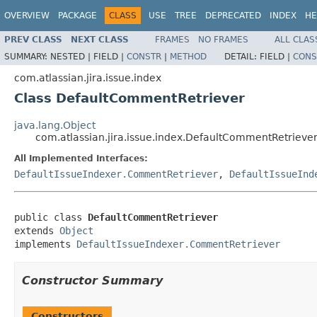
OVERVIEW
PACKAGE
CLASS
USE
TREE
DEPRECATED
INDEX
HE
PREV CLASS
NEXT CLASS
FRAMES
NO FRAMES
ALL CLAS
SUMMARY:
NESTED |
FIELD |
CONSTR
|
METHOD
DETAIL:
FIELD |
CONS
com.atlassian.jira.issue.index
Class DefaultCommentRetriever
java.lang.Object
com.atlassian.jira.issue.index.DefaultCommentRetrieve
All Implemented Interfaces:
DefaultIssueIndexer.CommentRetriever
,
DefaultIssueInd
public class 
DefaultCommentRetriever
extends 
Object
implements 
DefaultIssueIndexer.CommentRetriever
Constructor Summary
Constructors