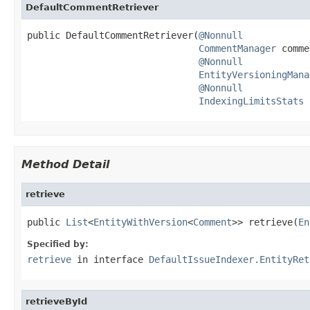
DefaultCommentRetriever
public DefaultCommentRetriever(
@Nonnull
CommentManager
 comme
@Nonnull
EntityVersioningMana
@Nonnull
IndexingLimitsStats
 
Method Detail
retrieve
public 
List
<
EntityWithVersion
<
Comment
>> retrieve(
En
Specified by:
retrieve
in interface
DefaultIssueIndexer.EntityRet
retrieveById