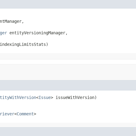
ntManager,

ger
 entityVersioningManager,

indexingLimitsStats)
tityWithVersion
<
Issue
> issueWithVersion)
riever
<
Comment
>