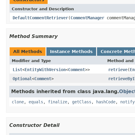
Constructor and Description
DefaultCommentRetriever
(
CommentManager
commentMana
Method Summary
All Methods
Instance Methods
Concrete Met
Modifier and Type
Method and 
List
<
EntityWithVersion
<
Comment
>>
retrieve
(
En
Optional
<
Comment
>
retrieveByI
Methods inherited from class java.lang.
Objec
clone
,
equals
,
finalize
,
getClass
,
hashCode
,
notify
Constructor Detail