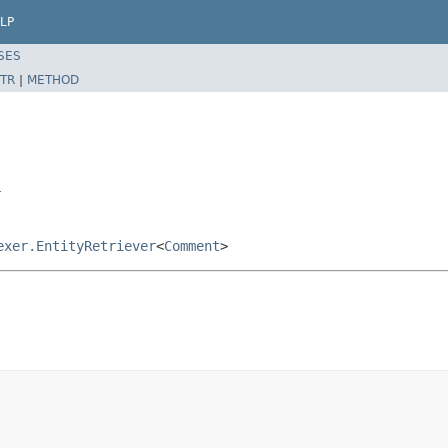
LP
SES
TR
|
METHOD
r
exer.EntityRetriever
<
Comment
>