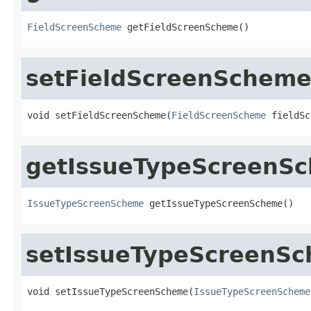
FieldScreenScheme
 getFieldScreenScheme()
setFieldScreenSchem
void setFieldScreenScheme(
FieldScreenScheme
 fieldSc
getIssueTypeScreenS
IssueTypeScreenScheme
 getIssueTypeScreenScheme()
setIssueTypeScreenS
void setIssueTypeScreenScheme(
IssueTypeScreenScheme