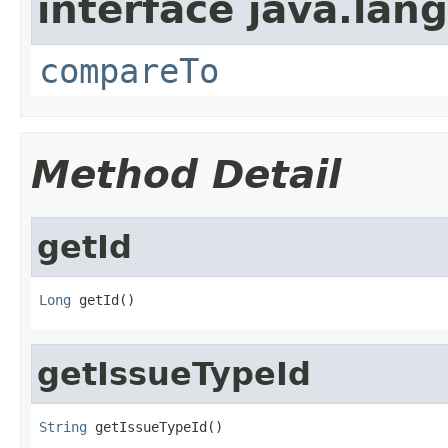
interface java.lang
compareTo
Method Detail
getId
Long
 getId()
getIssueTypeId
String
 getIssueTypeId()