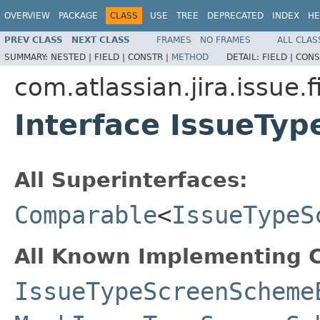
OVERVIEW
PACKAGE
CLASS
USE
TREE
DEPRECATED
INDEX
HE
PREV CLASS
NEXT CLASS
FRAMES
NO FRAMES
ALL CLAS
SUMMARY:
NESTED |
FIELD |
CONSTR |
METHOD
DETAIL:
FIELD |
CONS
com.atlassian.jira.issue.
Interface IssueTy
All Superinterfaces:
Comparable
<
IssueTypeS
All Known Implementing C
IssueTypeScreenScheme