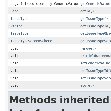
org.ofbiz.core.entity.GenericValue
getGenericValue
Long
getId
()
IssueType
getIssueType
()
String
getIssueTypeId
(
IssueType
getIssueTypeObj
IssueTypeScreenScheme
getIssueTypeScr
void
remove
()
void
setFieldScreenS
void
setGenericValue
void
setIssueTypeId
(
void
setIssueTypeScr
void
store
()
Methods inherited