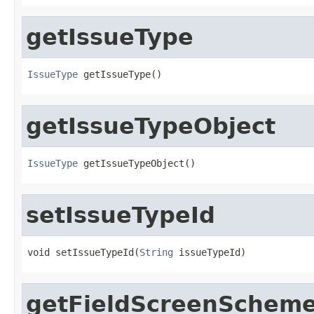
getIssueType
IssueType
 getIssueType()
getIssueTypeObject
IssueType
 getIssueTypeObject()
setIssueTypeId
void setIssueTypeId(
String
 issueTypeId)
getFieldScreenSchem