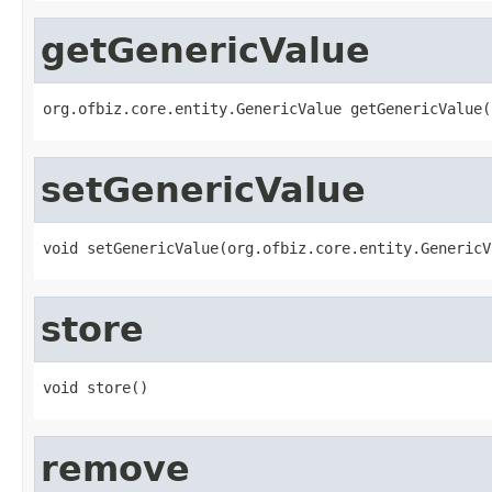
getGenericValue
org.ofbiz.core.entity.GenericValue getGenericValue(
setGenericValue
void setGenericValue(org.ofbiz.core.entity.GenericV
store
void store()
remove