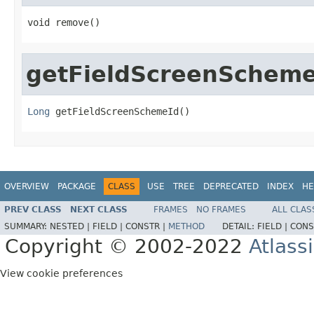
void remove()
getFieldScreenScheme
Long
 getFieldScreenSchemeId()
OVERVIEW
PACKAGE
CLASS
USE
TREE
DEPRECATED
INDEX
HE
PREV CLASS
NEXT CLASS
FRAMES
NO FRAMES
ALL CLAS
SUMMARY:
NESTED |
FIELD |
CONSTR |
METHOD
DETAIL:
FIELD |
CONS
Copyright © 2002-2022
Atlass
View cookie preferences