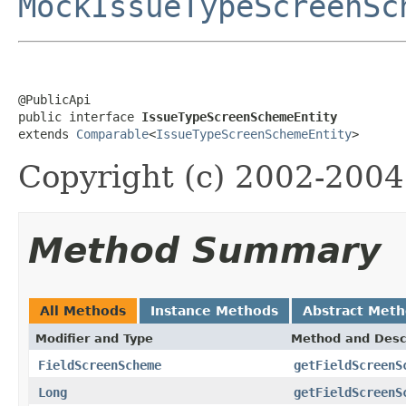
MockIssueTypeScreenSc
@PublicApi

public interface 
IssueTypeScreenSchemeEntity
extends 
Comparable
<
IssueTypeScreenSchemeEntity
>
Copyright (c) 2002-2004 
Method Summary
All Methods
Instance Methods
Abstract Met
Modifier and Type
Method and Desc
FieldScreenScheme
getFieldScreenS
Long
getFieldScreenS