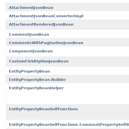
AttachmentJsonBean
AttachmentJsonBeanConverterImpl
AttachmentRenderedJsonBean
CommentJsonBean
CommentsWithPaginationJsonBean
ComponentJsonBean
CustomFieldOptionJsonBean
EntityPropertyBean
EntityPropertyBean.Builder
EntityPropertyBeanHelper
EntityPropertyBeanSelfFunctions
EntityPropertyBeanSelfFunctions.CommentPropertySelfB