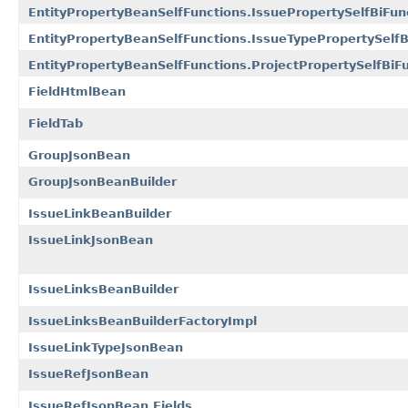
EntityPropertyBeanSelfFunctions.IssuePropertySelfBiFun
EntityPropertyBeanSelfFunctions.IssueTypePropertySelfB
EntityPropertyBeanSelfFunctions.ProjectPropertySelfBiF
FieldHtmlBean
FieldTab
GroupJsonBean
GroupJsonBeanBuilder
IssueLinkBeanBuilder
IssueLinkJsonBean
IssueLinksBeanBuilder
IssueLinksBeanBuilderFactoryImpl
IssueLinkTypeJsonBean
IssueRefJsonBean
IssueRefJsonBean.Fields