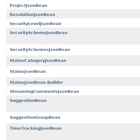
ProjectJsonBean
ResolutionJsonBean
SecurityLevelJsonBean
SecuritySchemeJsonBean
SecuritySchemesJsonBean
StatusCategoryJsonBean
StatusJsonBean
StatusJsonBean.Builder
StreamingCommentsJsonBean
SuggestionBean
SuggestionGroupBean
TimeTrackingJsonBean