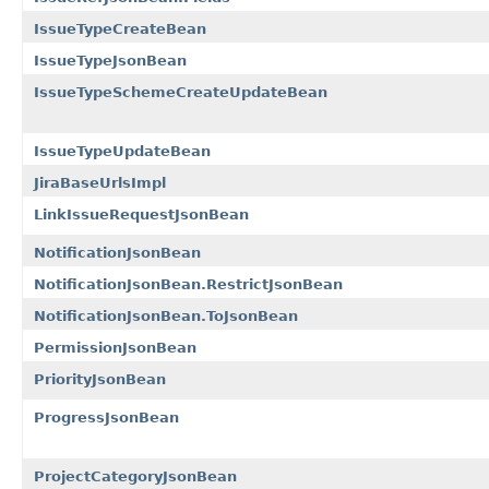
IssueTypeCreateBean
IssueTypeJsonBean
IssueTypeSchemeCreateUpdateBean
IssueTypeUpdateBean
JiraBaseUrlsImpl
LinkIssueRequestJsonBean
NotificationJsonBean
NotificationJsonBean.RestrictJsonBean
NotificationJsonBean.ToJsonBean
PermissionJsonBean
PriorityJsonBean
ProgressJsonBean
ProjectCategoryJsonBean