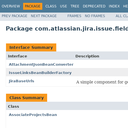
OVERVIEW
PACKAGE
CLASS
USE
TREE
DEPRECATED
INDEX
HE
PREV PACKAGE
NEXT PACKAGE
FRAMES
NO FRAMES
ALL C
Package com.atlassian.jira.issue.fiel
Interface Summary
Interface
Description
AttachmentJsonBeanConverter
IssueLinksBeanBuilderFactory
JiraBaseUrls
A simple component for ge
Class Summary
Class
AssociateProjectsBean