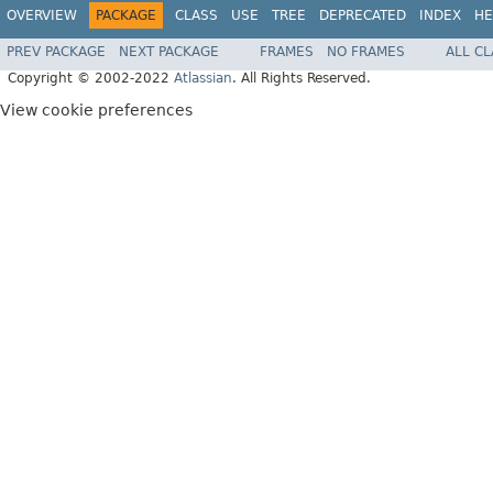
OVERVIEW
PACKAGE
CLASS
USE
TREE
DEPRECATED
INDEX
HE
PREV PACKAGE
NEXT PACKAGE
FRAMES
NO FRAMES
ALL C
Copyright © 2002-2022
Atlassian
. All Rights Reserved.
View cookie preferences