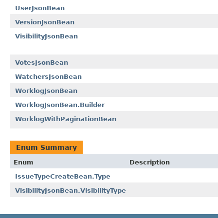
UserJsonBean
VersionJsonBean
VisibilityJsonBean
VotesJsonBean
WatchersJsonBean
WorklogJsonBean
WorklogJsonBean.Builder
WorklogWithPaginationBean
Enum Summary
Enum
Description
IssueTypeCreateBean.Type
VisibilityJsonBean.VisibilityType