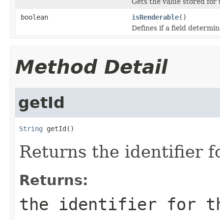
Gets the value stored for 
boolean
isRenderable
()
Defines if a field determin
Method Detail
getId
String
 getId()
Returns the identifier f
Returns:
the identifier for t