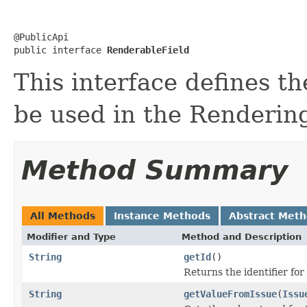
@PublicApi

public interface 
RenderableField
This interface defines th
be used in the Renderin
Method Summary
All Methods
Instance Methods
Abstract Met
Modifier and Type
Method and Description
String
getId
()
Returns the identifier for
String
getValueFromIssue
(
Issu