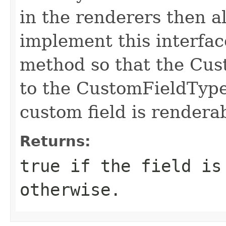
in the renderers then a
implement this interfac
method so that the Cus
to the CustomFieldType
custom field is rendera
Returns:
true if the field is
otherwise.