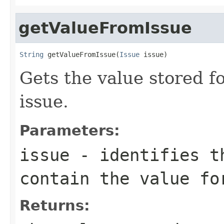
getValueFromIssue
String
 getValueFromIssue(
Issue
 issue)
Gets the value stored fo
issue.
Parameters:
issue
- identifies t
contain the value fo
Returns: