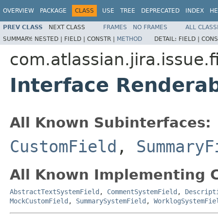
OVERVIEW
PACKAGE
CLASS
USE
TREE
DEPRECATED
INDEX
HE
PREV CLASS
NEXT CLASS
FRAMES
NO FRAMES
ALL CLASS
SUMMARY:
NESTED |
FIELD |
CONSTR |
METHOD
DETAIL:
FIELD |
CONS
com.atlassian.jira.issue.
Interface Renderab
All Known Subinterfaces:
CustomField
,
SummaryF
All Known Implementing C
AbstractTextSystemField
,
CommentSystemField
,
Descript
MockCustomField
,
SummarySystemField
,
WorklogSystemFie