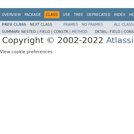
OVERVIEW
PACKAGE
CLASS
USE
TREE
DEPRECATED
INDEX
HE
PREV CLASS
NEXT CLASS
FRAMES
NO FRAMES
ALL CLASS
SUMMARY:
NESTED |
FIELD |
CONSTR |
METHOD
DETAIL:
FIELD |
CONS
Copyright © 2002-2022
Atlass
View cookie preferences