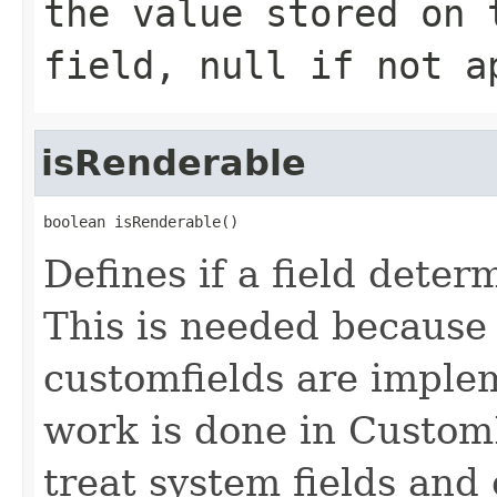
the value stored on 
field, null if not a
isRenderable
boolean isRenderable()
Defines if a field deter
This is needed because 
customfields are implem
work is done in Custom
treat system fields and