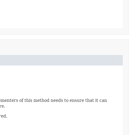
ementers of this method needs to ensure that it can
re.
red.