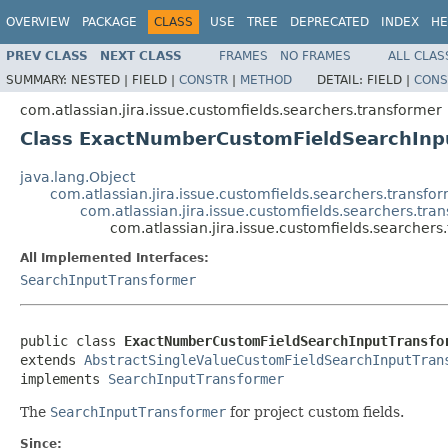
OVERVIEW
PACKAGE
CLASS
USE
TREE
DEPRECATED
INDEX
HE
PREV CLASS
NEXT CLASS
FRAMES
NO FRAMES
ALL CLAS
SUMMARY:
NESTED |
FIELD |
CONSTR
|
METHOD
DETAIL:
FIELD |
CONS
com.atlassian.jira.issue.customfields.searchers.transformer
Class ExactNumberCustomFieldSearchInp
java.lang.Object
com.atlassian.jira.issue.customfields.searchers.transf
com.atlassian.jira.issue.customfields.searchers.t
com.atlassian.jira.issue.customfields.searche
All Implemented Interfaces:
SearchInputTransformer
public class 
ExactNumberCustomFieldSearchInputTransfo
extends 
AbstractSingleValueCustomFieldSearchInputTran
implements 
SearchInputTransformer
The
SearchInputTransformer
for project custom fields.
Since: