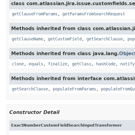
class com.atlassian.jira.issue.customfields.s
getClauseFromParams
,
getParamsFromSearchRequest
Methods inherited from class com.atlassian.j
getClauseName
,
getCustomField
,
getSearchClause
,
pop
Methods inherited from class java.lang.
Objec
clone
,
equals
,
finalize
,
getClass
,
hashCode
,
notify
Methods inherited from interface com.atlassi
getSearchClause
,
populateFromParams
,
populateFromQu
Constructor Detail
ExactNumberCustomFieldSearchInputTransformer