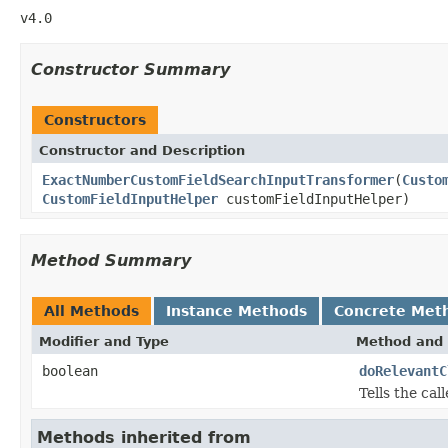
v4.0
Constructor Summary
Constructors
Constructor and Description
ExactNumberCustomFieldSearchInputTransformer
(
Custo
CustomFieldInputHelper
customFieldInputHelper)
Method Summary
All Methods
Instance Methods
Concrete Met
Modifier and Type
Method and 
boolean
doRelevantC
Tells the ca
Methods inherited from