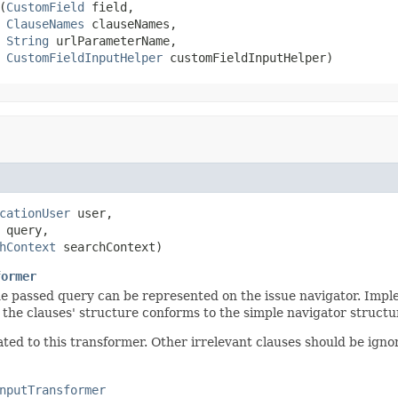
(
CustomField
 field,

ClauseNames
 clauseNames,

String
 urlParameterName,

CustomFieldInputHelper
 customFieldInputHelper)
cationUser
 user,

 query,

hContext
 searchContext)
former
the passed query can be represented on the issue navigator. Impl
 the clauses' structure conforms to the simple navigator structu
ed to this transformer. Other irrelevant clauses should be igno
nputTransformer