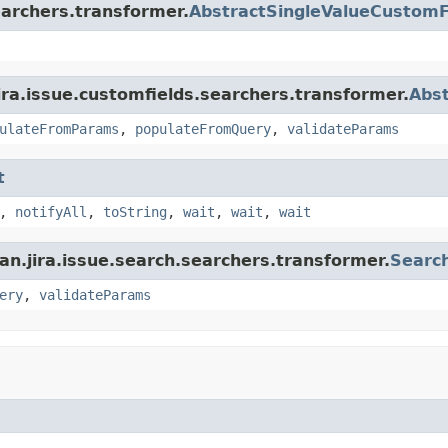
earchers.transformer.
AbstractSingleValueCustomF
ira.issue.customfields.searchers.transformer.
Abs
ulateFromParams
,
populateFromQuery
,
validateParams
t
,
notifyAll
,
toString
,
wait
,
wait
,
wait
an.jira.issue.search.searchers.transformer.
Searc
ery
,
validateParams