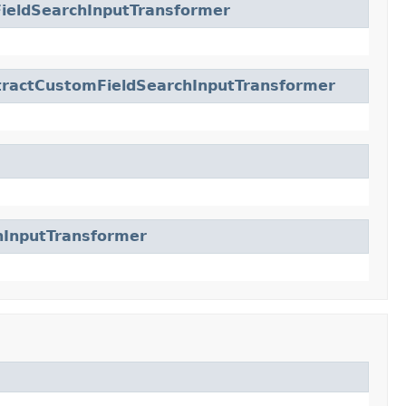
ieldSearchInputTransformer
tractCustomFieldSearchInputTransformer
hInputTransformer