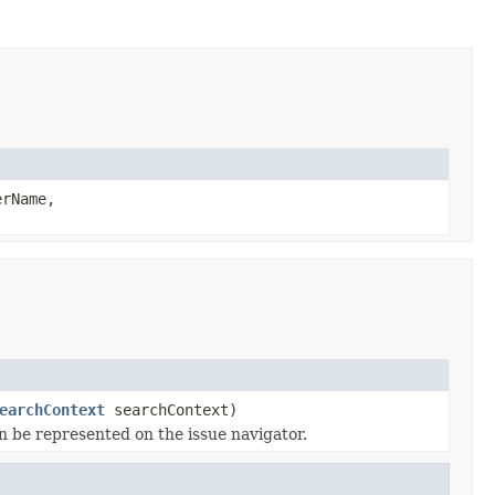
rName,
earchContext
searchContext)
n be represented on the issue navigator.