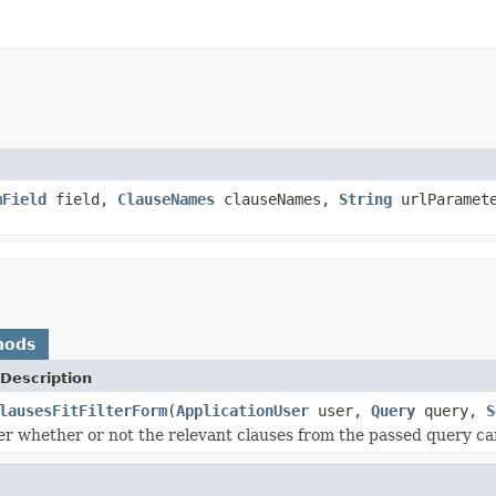
mField
field,
ClauseNames
clauseNames,
String
urlParamete
hods
Description
lausesFitFilterForm
(
ApplicationUser
user,
Query
query,
S
ller whether or not the relevant clauses from the passed query ca