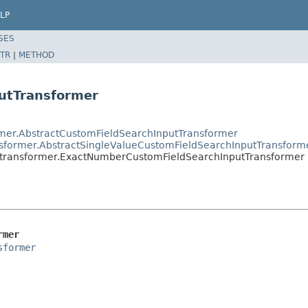
LP
SES
TR
|
METHOD
utTransformer
ormer.AbstractCustomFieldSearchInputTransformer
ransformer.AbstractSingleValueCustomFieldSearchInputTransform
rs.transformer.ExactNumberCustomFieldSearchInputTransformer
rmer
sformer