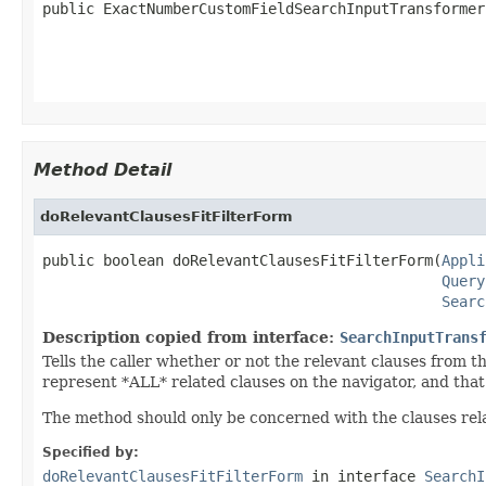
public ExactNumberCustomFieldSearchInputTransformer
Method Detail
doRelevantClausesFitFilterForm
public boolean doRelevantClausesFitFilterForm(
Appli
Query
Searc
Description copied from interface:
SearchInputTrans
Tells the caller whether or not the relevant clauses from 
represent *ALL* related clauses on the navigator, and that
The method should only be concerned with the clauses relat
Specified by:
doRelevantClausesFitFilterForm
in interface
SearchI