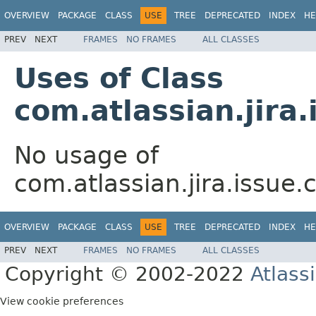
OVERVIEW
PACKAGE
CLASS
USE
TREE
DEPRECATED
INDEX
HE
PREV
NEXT
FRAMES
NO FRAMES
ALL CLASSES
Uses of Class
com.atlassian.jira
No usage of
com.atlassian.jira.issue
OVERVIEW
PACKAGE
CLASS
USE
TREE
DEPRECATED
INDEX
HE
PREV
NEXT
FRAMES
NO FRAMES
ALL CLASSES
Copyright © 2002-2022
Atlass
View cookie preferences