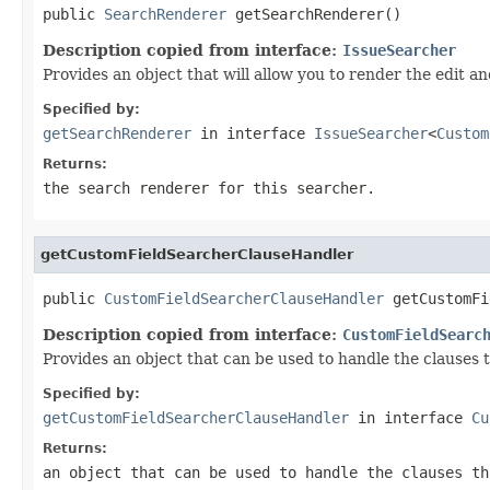
public 
SearchRenderer
 getSearchRenderer()
Description copied from interface:
IssueSearcher
Provides an object that will allow you to render the edit a
Specified by:
getSearchRenderer
in interface
IssueSearcher
<
Custom
Returns:
the search renderer for this searcher.
getCustomFieldSearcherClauseHandler
public 
CustomFieldSearcherClauseHandler
 getCustomFi
Description copied from interface:
CustomFieldSearc
Provides an object that can be used to handle the clauses 
Specified by:
getCustomFieldSearcherClauseHandler
in interface
Cu
Returns:
an object that can be used to handle the clauses th