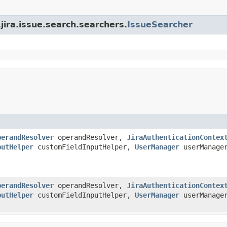
.jira.issue.search.searchers.
IssueSearcher
perandResolver
operandResolver,
JiraAuthenticationContex
putHelper
customFieldInputHelper,
UserManager
userManage
perandResolver
operandResolver,
JiraAuthenticationContex
putHelper
customFieldInputHelper,
UserManager
userManage