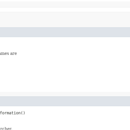
names are
formation()
rcher.