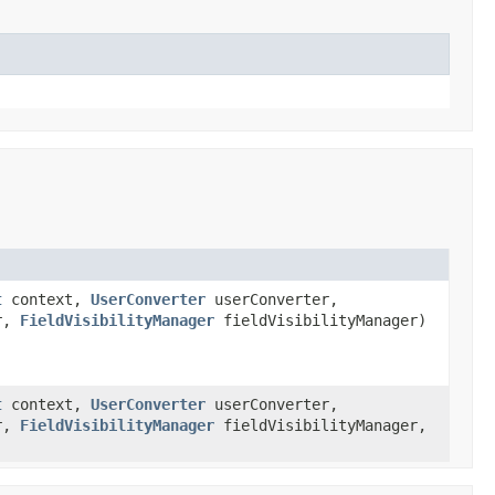
t
context,
UserConverter
userConverter,
r,
FieldVisibilityManager
fieldVisibilityManager)
t
context,
UserConverter
userConverter,
r,
FieldVisibilityManager
fieldVisibilityManager,