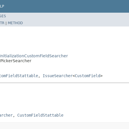
LP
SES
TR
|
METHOD
tInitializationCustomFieldSearcher
erPickerSearcher
tomFieldStattable
,
IssueSearcher
<
CustomField
>
archer
, 
CustomFieldStattable