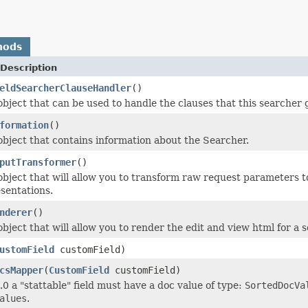
hods
Description
eldSearcherClauseHandler
()
object that can be used to handle the clauses that this searcher 
formation
()
object that contains information about the Searcher.
putTransformer
()
object that will allow you to transform raw request parameters to
sentations.
nderer
()
bject that will allow you to render the edit and view html for a 
ustomField
customField)
csMapper
(
CustomField
customField)
.0 a "stattable" field must have a doc value of type:
SortedDocVa
alues
.