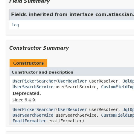
Field Summary
Fields inherited from interface com.atlassian
log
Constructor Summary
Constructors
Constructor and Description
UserPickerSearcher
(
UserResolver
userResolver,
JqlO
UserSearchService
userSearchService,
CustomFieldIn
Deprecated.
since 6.4.9
UserPickerSearcher
(
UserResolver
userResolver,
JqlO
UserSearchService
userSearchService,
CustomFieldIn
EmailFormatter
emailFormatter)