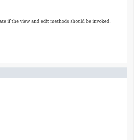
cate if the view and edit methods should be invoked.