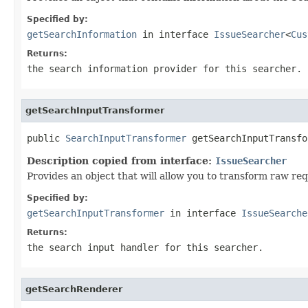
Specified by:
getSearchInformation
in interface
IssueSearcher
<
Cus
Returns:
the search information provider for this searcher.
getSearchInputTransformer
public 
SearchInputTransformer
 getSearchInputTransfo
Description copied from interface:
IssueSearcher
Provides an object that will allow you to transform raw req
Specified by:
getSearchInputTransformer
in interface
IssueSearche
Returns:
the search input handler for this searcher.
getSearchRenderer