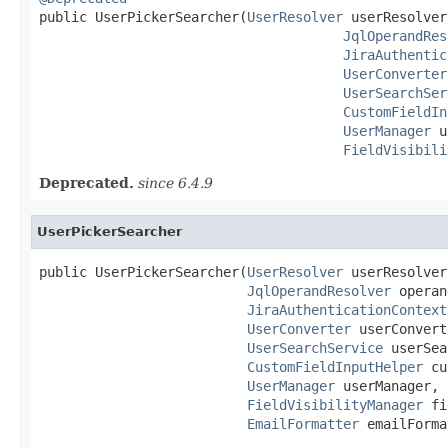

public UserPickerSearcher(
UserResolver
 userResolver,
JqlOperandRes
JiraAuthentic
UserConverter
UserSearchSer
CustomFieldIn
UserManager
 u
FieldVisibili
Deprecated.
since 6.4.9
UserPickerSearcher
public UserPickerSearcher(
UserResolver
 userResolver,
JqlOperandResolver
 operan
JiraAuthenticationContext
UserConverter
 userConvert
UserSearchService
 userSea
CustomFieldInputHelper
 cu
UserManager
 userManager,

FieldVisibilityManager
 fi
EmailFormatter
 emailForma