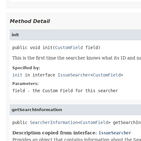
Method Detail
init
public void init(
CustomField
 field)
This is the first time the searcher knows what its ID and 
Specified by:
init
in interface
IssueSearcher
<
CustomField
>
Parameters:
field
- the Custom Field for this searcher
getSearchInformation
public 
SearcherInformation
<
CustomField
> getSearchIn
Description copied from interface:
IssueSearcher
Provides an object that contains information about the Sea