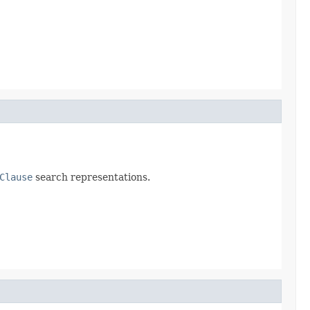
Clause
search representations.