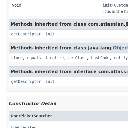
void
init
(
Custom
This is the 
Methods inherited from class com.atlassian.j
getDescriptor
,
init
Methods inherited from class java.lang.
Objec
clone
,
equals
,
finalize
,
getClass
,
hashCode
,
notify
Methods inherited from interface com.atlassia
getDescriptor
,
init
Constructor Detail
UserPickerSearcher
@Deprecated