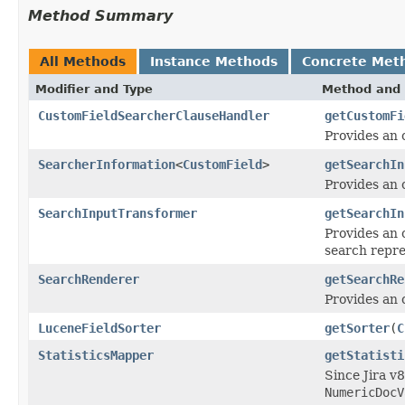
Method Summary
All Methods
Instance Methods
Concrete Met
Modifier and Type
Method and 
CustomFieldSearcherClauseHandler
getCustomFi
Provides an 
SearcherInformation
<
CustomField
>
getSearchIn
Provides an 
SearchInputTransformer
getSearchIn
Provides an 
search repre
SearchRenderer
getSearchRe
Provides an o
LuceneFieldSorter
getSorter
(
C
StatisticsMapper
getStatisti
Since Jira v8
NumericDocV