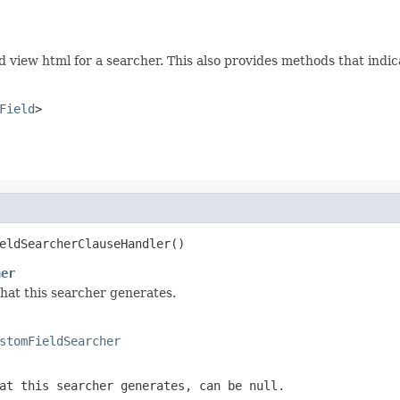
nd view html for a searcher. This also provides methods that indi
Field
>
eldSearcherClauseHandler()
her
that this searcher generates.
stomFieldSearcher
at this searcher generates, can be null.