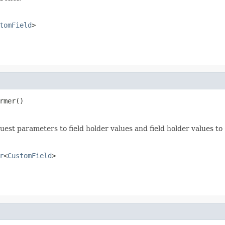
tomField
>
rmer()
uest parameters to field holder values and field holder values to
r
<
CustomField
>