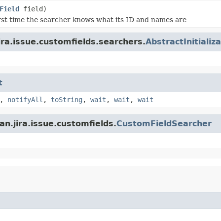
Field
field)
first time the searcher knows what its ID and names are
ira.issue.customfields.searchers.
AbstractInitiali
t
,
notifyAll
,
toString
,
wait
,
wait
,
wait
n.jira.issue.customfields.
CustomFieldSearcher