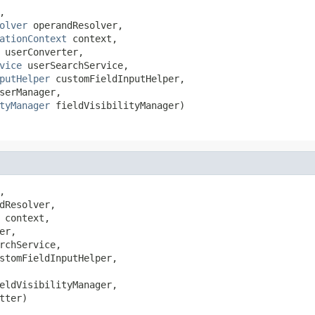


olver
 operandResolver,

ationContext
 context,

 userConverter,

vice
 userSearchService,

putHelper
 customFieldInputHelper,

serManager,

tyManager
 fieldVisibilityManager)


dResolver,

 context,

er,

rchService,

stomFieldInputHelper,

eldVisibilityManager,

tter)