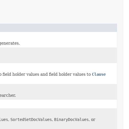
generates.
 field holder values and field holder values to
Clause
searcher.
lues
,
SortedSetDocValues
,
BinaryDocValues
, or