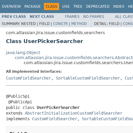
OVERVIEW
PACKAGE
CLASS
USE
TREE
DEPRECATED
INDEX
HE
PREV CLASS
NEXT CLASS
FRAMES
NO FRAMES
ALL CLAS
SUMMARY:
NESTED |
FIELD |
CONSTR
|
METHOD
DETAIL:
FIELD |
CONS
com.atlassian.jira.issue.customfields.searchers
Class UserPickerSearcher
java.lang.Object
com.atlassian.jira.issue.customfields.searchers.Abstrac
com.atlassian.jira.issue.customfields.searchers.Us
All Implemented Interfaces:
CustomFieldSearcher
,
SortableCustomFieldSearcher
,
Cus
@PublicSpi

 @PublicApi

public class 
UserPickerSearcher
extends 
AbstractInitializationCustomFieldSearcher
implements 
CustomFieldSearcher
, 
SortableCustomFieldSe