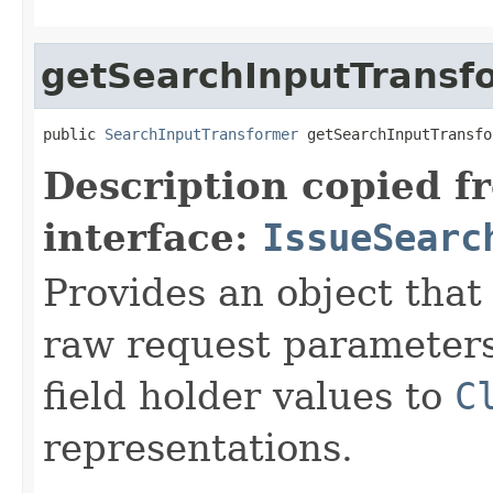
getSearchInputTransf
public 
SearchInputTransformer
 getSearchInputTransfo
Description copied f
interface:
IssueSearc
Provides an object that
raw request parameters 
field holder values to
C
representations.