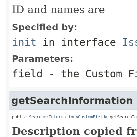
ID and names are
Specified by:
init
in interface
Is
Parameters:
field
- the Custom Fi
getSearchInformation
public 
SearcherInformation
<
CustomField
> getSearchIn
Description copied f