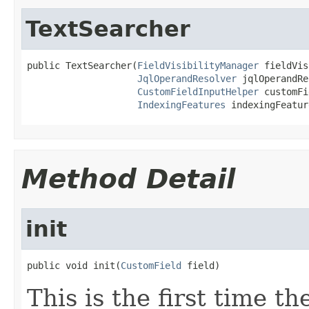
TextSearcher
public TextSearcher(
FieldVisibilityManager
 fieldVis
JqlOperandResolver
 jqlOperandRe
CustomFieldInputHelper
 customFi
IndexingFeatures
 indexingFeatur
Method Detail
init
public void init(
CustomField
 field)
This is the first time t