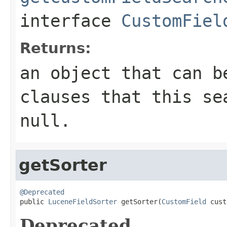
interface
CustomFiel
Returns:
an object that can b
clauses that this se
null.
getSorter
@Deprecated

public 
LuceneFieldSorter
 getSorter(
CustomField
 cust
Deprecated.