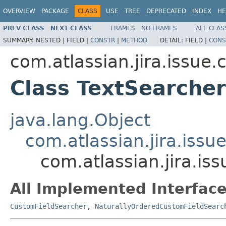
OVERVIEW
PACKAGE
CLASS
USE
TREE
DEPRECATED
INDEX
HE
PREV CLASS
NEXT CLASS
FRAMES
NO FRAMES
ALL CLAS
SUMMARY:
NESTED |
FIELD |
CONSTR
|
METHOD
DETAIL:
FIELD |
CONS
com.atlassian.jira.issue
Class TextSearcher
java.lang.Object
com.atlassian.jira.issu
com.atlassian.jira.is
All Implemented Interface
CustomFieldSearcher
,
NaturallyOrderedCustomFieldSearc