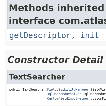
Methods inherited
interface com.atlas
getDescriptor
,
init
Constructor Detail
TextSearcher
public TextSearcher(
FieldVisibilityManager
 fieldVis
JqlOperandResolver
 jqlOperandRe
CustomFieldInputHelper
 customFi