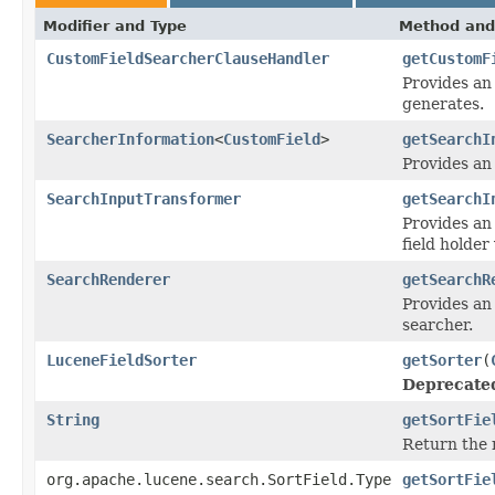
Modifier and Type
Method and
CustomFieldSearcherClauseHandler
getCustomF
Provides an 
generates.
SearcherInformation
<
CustomField
>
getSearchI
Provides an
SearchInputTransformer
getSearchI
Provides an
field holder
SearchRenderer
getSearchR
Provides an 
searcher.
LuceneFieldSorter
getSorter
(
Deprecate
String
getSortFie
Return the n
org.apache.lucene.search.SortField.Type
getSortFie