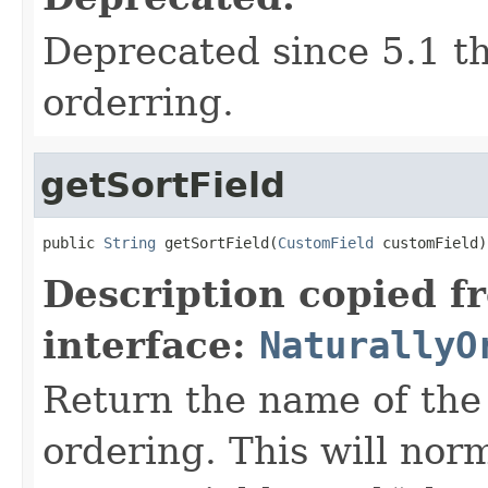
Deprecated since 5.1 th
orderring.
getSortField
public 
String
 getSortField(
CustomField
 customField)
Description copied f
interface:
NaturallyO
Return the name of the 
ordering. This will norma