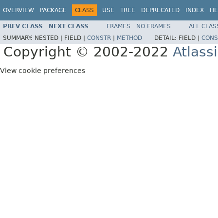
OVERVIEW
PACKAGE
CLASS
USE
TREE
DEPRECATED
INDEX
HE
PREV CLASS
NEXT CLASS
FRAMES
NO FRAMES
ALL CLAS
SUMMARY:
NESTED |
FIELD |
CONSTR
|
METHOD
DETAIL:
FIELD |
CONS
Copyright © 2002-2022
Atlass
View cookie preferences