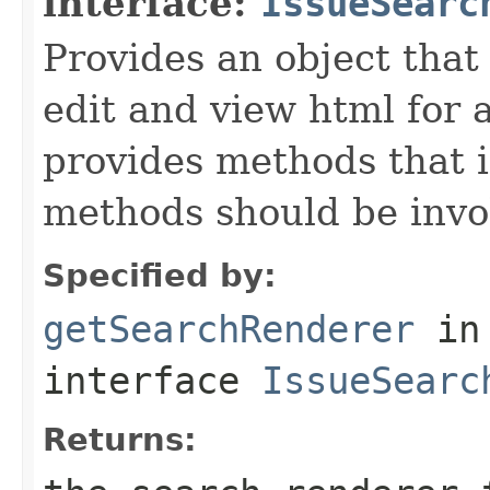
interface:
IssueSearc
Provides an object that 
edit and view html for a
provides methods that i
methods should be invo
Specified by:
getSearchRenderer
in
interface
IssueSearc
Returns: