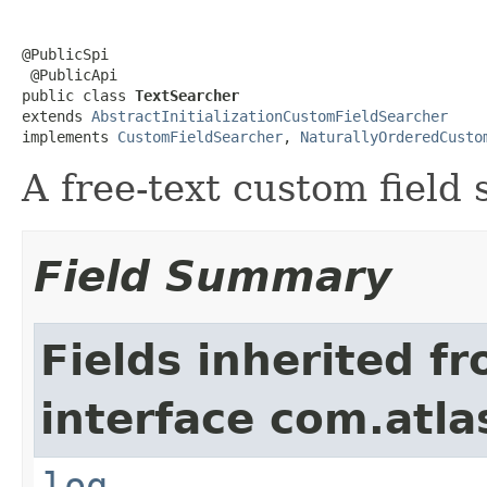
@PublicSpi

 @PublicApi

public class 
TextSearcher
extends 
AbstractInitializationCustomFieldSearcher
implements 
CustomFieldSearcher
, 
NaturallyOrderedCusto
A free-text custom field
Field Summary
Fields inherited f
interface com.atla
log