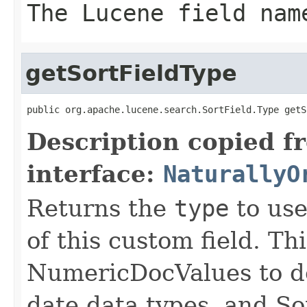
The Lucene field nam
getSortFieldType
public org.apache.lucene.search.SortField.Type getS
Description copied f
interface:
NaturallyO
Returns the
type
to use
of this custom field. Th
NumericDocValues to d
date data types, and So