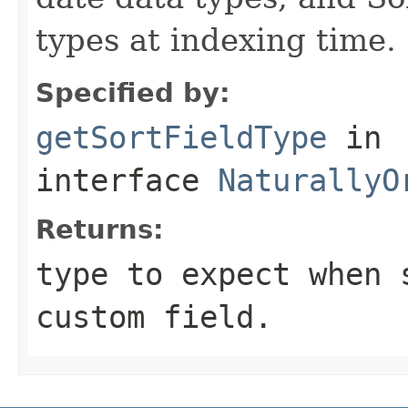
types at indexing time.
Specified by:
getSortFieldType
in
interface
NaturallyO
Returns:
type to expect when 
custom field.