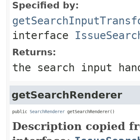
Specified by:
getSearchInputTransf
interface
IssueSearc
Returns:
the search input han
getSearchRenderer
public 
SearchRenderer
 getSearchRenderer()
Description copied f