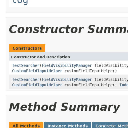
Constructor Summ
Constructors
Constructor and Description
TextSearcher
(
FieldVisibilityManager
fieldVisibilit
CustomFieldInputHelper
customFieldInputHelper)
TextSearcher
(
FieldVisibilityManager
fieldVisibilit
CustomFieldInputHelper
customFieldInputHelper,
Ind
Method Summary
All Methods
Instance Methods
Concrete Met