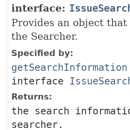
interface:
IssueSearc
Provides an object that
the Searcher.
Specified by:
getSearchInformation
interface
IssueSearc
Returns:
the search informati
searcher.