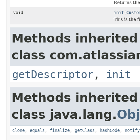
Returns th
void
init
(
Custo
This is the 
Methods inherited
class com.atlassia
getDescriptor
,
init
Methods inherited
class java.lang.
Obj
clone
,
equals
,
finalize
,
getClass
,
hashCode
,
notify