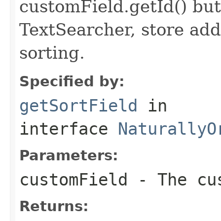
customField.getId() but
TextSearcher, store addi
sorting.
Specified by:
getSortField
in
interface
NaturallyO
Parameters:
customField
- The cus
Returns: