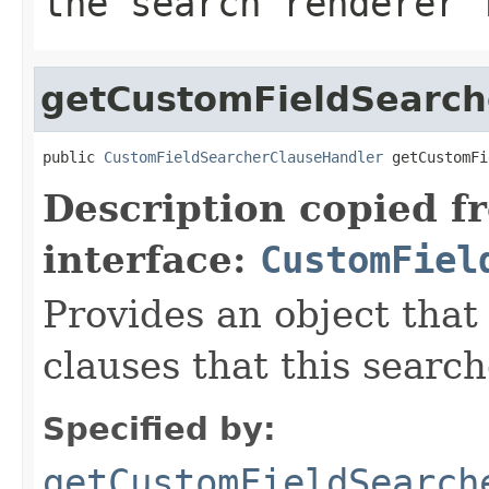
the search renderer 
getCustomFieldSearch
public 
CustomFieldSearcherClauseHandler
 getCustomFi
Description copied f
interface:
CustomFiel
Provides an object that
clauses that this searc
Specified by:
getCustomFieldSearch