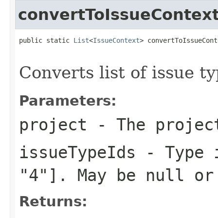
convertToIssueContex
public static 
List
<
IssueContext
> convertToIssueCont
Converts list of issue t
Parameters:
project
- The projec
issueTypeIds
- Type i
"4"]. May be null or
Returns: