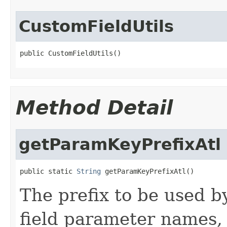
CustomFieldUtils
public CustomFieldUtils()
Method Detail
getParamKeyPrefixAtl
public static 
String
 getParamKeyPrefixAtl()
The prefix to be used b
field parameter names, 