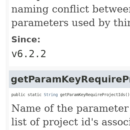
naming conflict betwee
parameters used by thir
Since:
v6.2.2
getParamKeyRequirePr
public static 
String
 getParamKeyRequireProjectIds()
Name of the parameter 
list of project id's asso