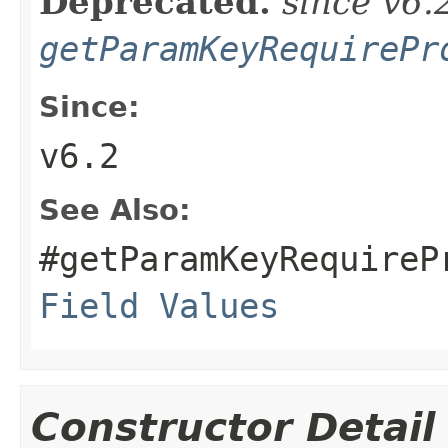
Deprecated.
since v6.
getParamKeyRequirePr
Since:
v6.2
See Also:
#getParamKeyRequireP
Field Values
Constructor Detail