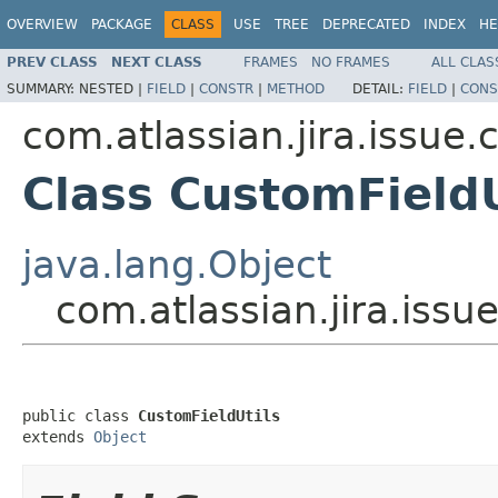
OVERVIEW
PACKAGE
CLASS
USE
TREE
DEPRECATED
INDEX
HE
PREV CLASS
NEXT CLASS
FRAMES
NO FRAMES
ALL CLAS
SUMMARY:
NESTED |
FIELD
|
CONSTR
|
METHOD
DETAIL:
FIELD
|
CONS
com.atlassian.jira.issue.
Class CustomFieldU
java.lang.Object
com.atlassian.jira.issu
public class 
CustomFieldUtils
extends 
Object