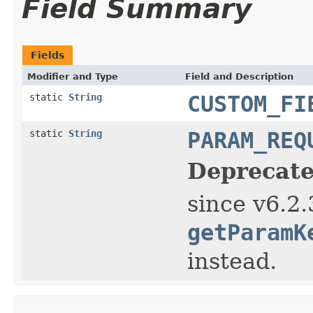
Field Summary
Fields
Modifier and Type
Field and Description
static
String
CUSTOM_FI
static
String
PARAM_REQ
Deprecate
since v6.2.
getParamK
instead.