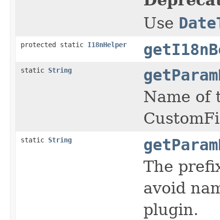
Use
Date
protected static
I18nHelper
getI18nB
static
String
getParam
Name of t
CustomFi
static
String
getParam
The prefi
avoid nam
plugin.