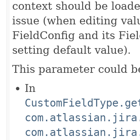
context should be loade
issue (when editing val
FieldConfig and its Fi
setting default value).
This parameter could b
In
CustomFieldType.ge
com.atlassian.jira
com.atlassian.jira