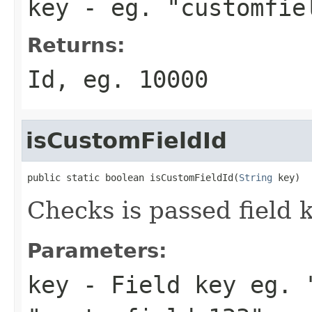
key
- eg. "customfie
Returns:
Id, eg. 10000
isCustomFieldId
public static boolean isCustomFieldId(
String
 key)
Checks is passed field 
Parameters:
key
- Field key eg. 