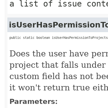
a list of issue cont
isUserHasPermissionTo
public static boolean isUserHasPermissionToProjects
Does the user have perm
project that falls under 
custom field has not be
it won't return true eit
Parameters: