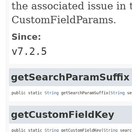
the associated issue in 
CustomFieldParams.
Since:
v7.2.5
getSearchParamSuffix
public static 
String
 getSearchParamSuffix(
String
 se
getCustomFieldKey
public static 
String
 getCustomFieldKey(
String
 searc