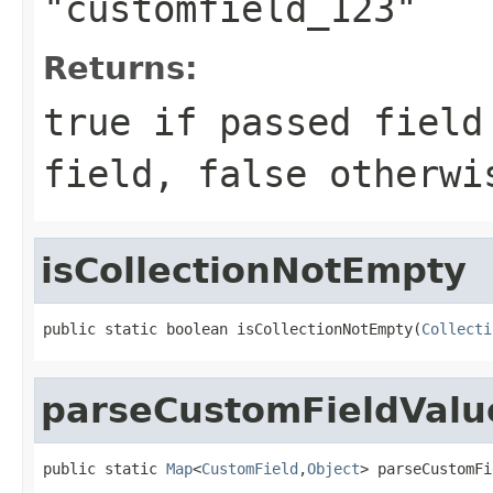
"customfield_123"
Returns:
true if passed field
field, false otherwi
isCollectionNotEmpty
public static boolean isCollectionNotEmpty(
Collecti
parseCustomFieldVal
public static 
Map
<
CustomField
,
Object
> parseCustomFi