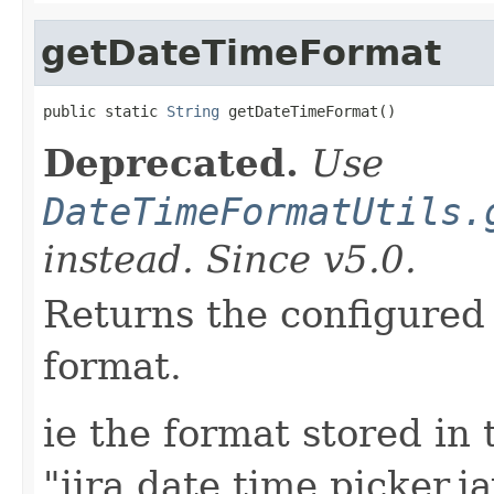
getDateTimeFormat
public static 
String
 getDateTimeFormat()
Deprecated.
Use
DateTimeFormatUtils.
instead. Since v5.0.
Returns the configured 
format.
ie the format stored in 
"jira.date.time.picker.j