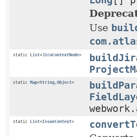
Depreca
Use
buil
com.atla
static
List
<
JiraContextNode
>
buildJir
ProjectM
static
Map
<
String
,
Object
>
buildPar
FieldLay
webwork
static
List
<
IssueContext
>
convertT