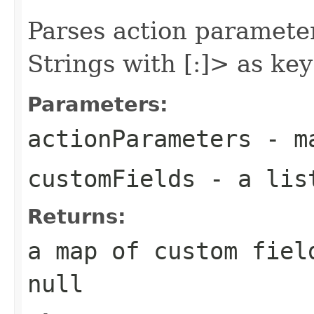
Parses action parameter
Strings with
[:
]> as key
Parameters:
actionParameters
- ma
customFields
- a list
Returns:
a map of custom fiel
null