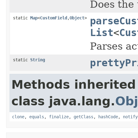
Does the 
static
Map
<
CustomField
,
Object
>
parseCus
List
<
Cus
Parses ac
static
String
prettyPr
Methods inherited
class java.lang.
Obj
clone
,
equals
,
finalize
,
getClass
,
hashCode
,
notify