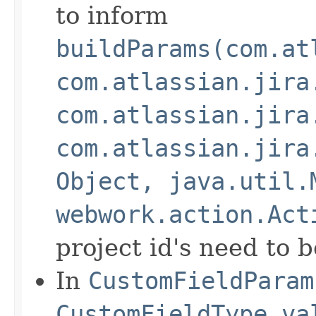
to inform
buildParams(com.at
com.atlassian.jira
com.atlassian.jira
com.atlassian.jira
Object, java.util.
webwork.action.Act
project id's need to 
In
CustomFieldParam
CustomFieldType.va