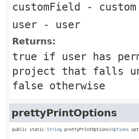
customField
- custom
user
- user
Returns:
true if user has per
project that falls u
false otherwise
prettyPrintOptions
public static 
String
 prettyPrintOptions(
Options
 opt