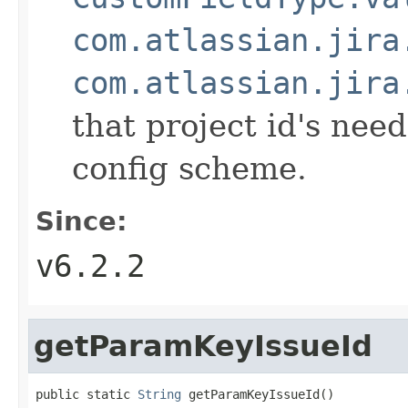
com.atlassian.jira
com.atlassian.jira
that project id's need
config scheme.
Since:
v6.2.2
getParamKeyIssueId
public static 
String
 getParamKeyIssueId()