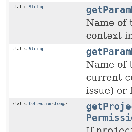
static
String
getParam
Name of t
context 
static
String
getParam
Name of t
current c
issue) or
static
Collection
<
Long
>
getProje
Permissi
If
projec