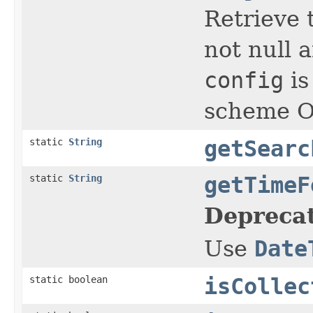
Retrieve t
not null a
config
is
scheme Ot
static
String
getSearc
static
String
getTimeF
Depreca
Use
Date
static boolean
isCollec