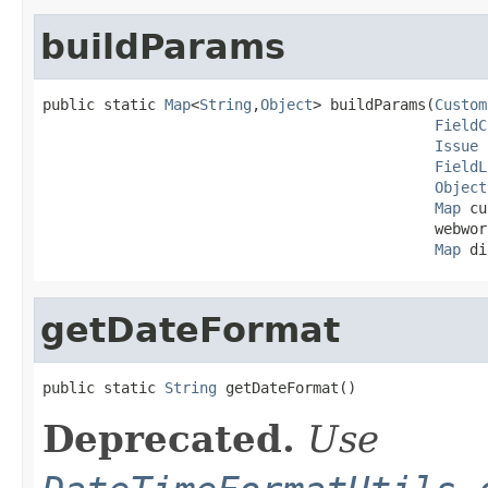
buildParams
public static 
Map
<
String
,
Object
> buildParams(
Custom
FieldC
Issue
 
FieldL
Object
Map
 cu
                                             webwor
Map
 di
getDateFormat
public static 
String
 getDateFormat()
Deprecated.
Use