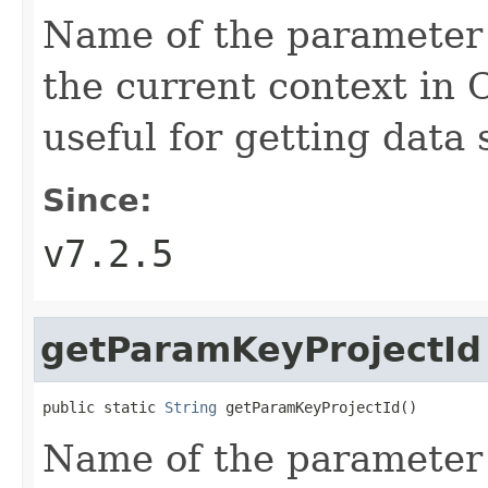
Name of the parameter t
the current context in 
useful for getting data 
Since:
v7.2.5
getParamKeyProjectId
public static 
String
 getParamKeyProjectId()
Name of the parameter t