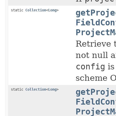
static
Collection
<
Long
>
getProje
FieldCon
ProjectM
Retrieve t
not null a
config
is
scheme Ot
static
Collection
<
Long
>
getProje
FieldCon
ProjectM