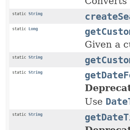
Converts l
static
String
createSe
static
Long
getCusto
Given a cu
static
String
getCusto
static
String
getDateF
Depreca
Use
Date
static
String
getDateT
Depreca