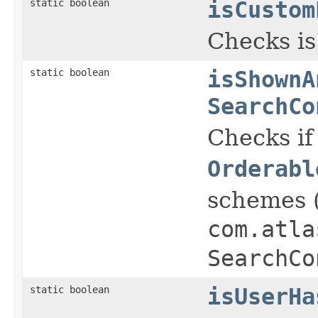
static boolean
isCustom
Checks is
static boolean
isShownA
SearchCo
Checks if
Orderabl
schemes 
com.atla
SearchCo
static boolean
isUserHa