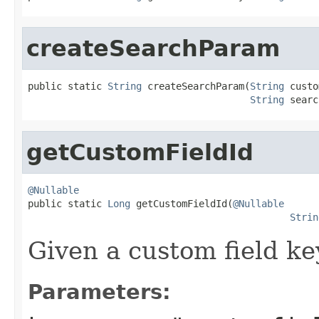
createSearchParam
public static 
String
 createSearchParam(
String
 custo
String
 searc
getCustomFieldId
@Nullable

public static 
Long
 getCustomFieldId(
@Nullable
Strin
Given a custom field key,
Parameters: