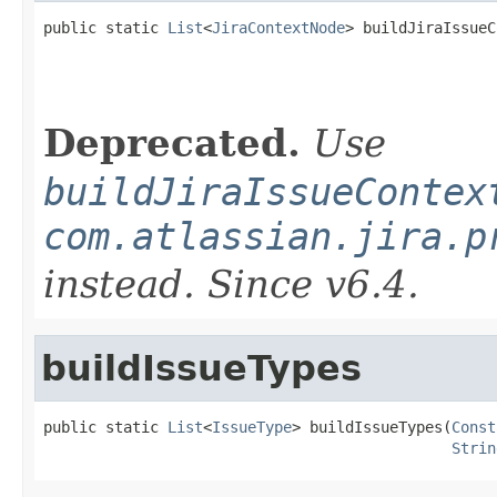
public static 
List
<
JiraContextNode
> buildJiraIssueC
Deprecated.
Use
buildJiraIssueContex
com.atlassian.jira.p
instead. Since v6.4.
buildIssueTypes
public static 
List
<
IssueType
> buildIssueTypes(
Const
Strin