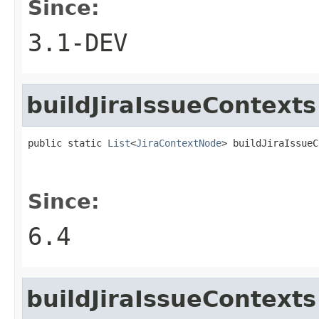
Since:
3.1-DEV
buildJiraIssueContexts
public static 
List
<
JiraContextNode
> buildJiraIssueC
Since:
6.4
buildJiraIssueContexts