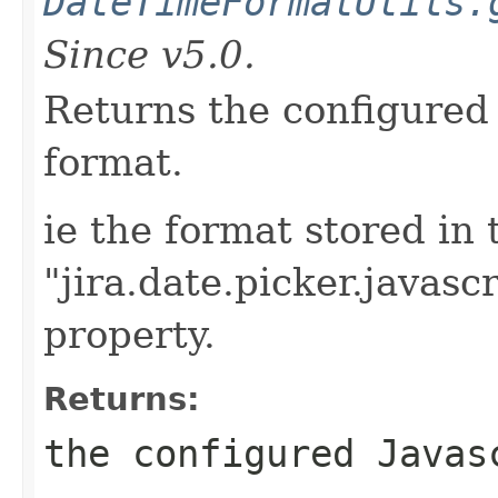
DateTimeFormatUtils.
Since v5.0.
Returns the configured 
format.
ie the format stored in 
"jira.date.picker.javasc
property.
Returns:
the configured Javas