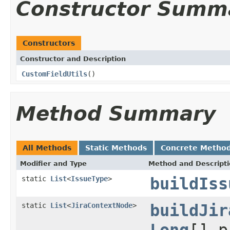
Constructor Summ
Constructors
Constructor and Description
CustomFieldUtils
()
Method Summary
All Methods
Static Methods
Concrete Metho
Modifier and Type
Method and Descript
static
List
<
IssueType
>
buildIss
static
List
<
JiraContextNode
>
buildJir
Long
[] 