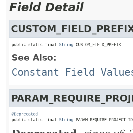
Field Detail
CUSTOM_FIELD_PREFI
public static final 
String
 CUSTOM_FIELD_PREFIX
See Also:
Constant Field Value
PARAM_REQUIRE_PROJ
@Deprecated

public static final 
String
 PARAM_REQUIRE_PROJECT_ID