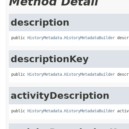
Method Detail
description
public 
HistoryMetadata.HistoryMetadataBuilder
 descr
descriptionKey
public 
HistoryMetadata.HistoryMetadataBuilder
 descr
activityDescription
public 
HistoryMetadata.HistoryMetadataBuilder
 activ