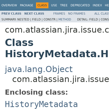
OVERVIEW
PACKAGE
CLASS
USE
TREE
DEPRECATED
INDEX
HE
PREV CLASS
NEXT CLASS
FRAMES
NO FRAMES
ALL CLAS
SUMMARY:
NESTED |
FIELD |
CONSTR |
METHOD
DETAIL:
FIELD |
CONS
com.atlassian.jira.issue
Class
HistoryMetadata.H
java.lang.Object
com.atlassian.jira.iss
Enclosing class:
HistoryMetadata