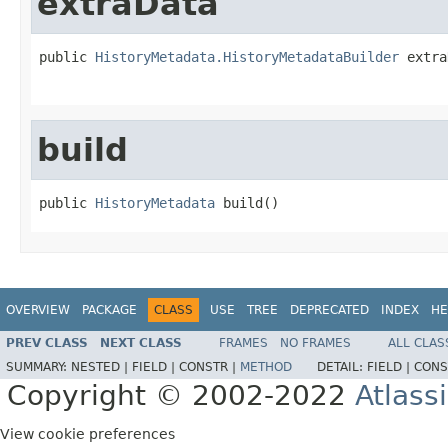
extraData
public 
HistoryMetadata.HistoryMetadataBuilder
 extra
build
public 
HistoryMetadata
 build()
OVERVIEW
PACKAGE
CLASS
USE
TREE
DEPRECATED
INDEX
HE
PREV CLASS
NEXT CLASS
FRAMES
NO FRAMES
ALL CLAS
SUMMARY:
NESTED |
FIELD |
CONSTR |
METHOD
DETAIL:
FIELD |
CONS
Copyright © 2002-2022
Atlass
View cookie preferences