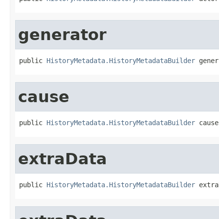
generator
public 
HistoryMetadata.HistoryMetadataBuilder
 gener
cause
public 
HistoryMetadata.HistoryMetadataBuilder
 cause
extraData
public 
HistoryMetadata.HistoryMetadataBuilder
 extra