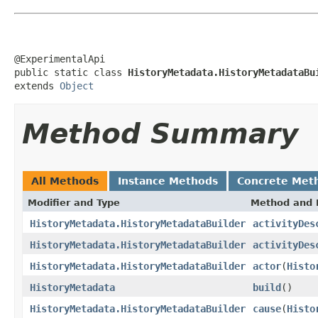
@ExperimentalApi

public static class 
HistoryMetadata.HistoryMetadataBu
extends 
Object
Method Summary
All Methods
Instance Methods
Concrete Met
Modifier and Type
Method and 
HistoryMetadata.HistoryMetadataBuilder
activityDes
HistoryMetadata.HistoryMetadataBuilder
activityDes
HistoryMetadata.HistoryMetadataBuilder
actor
(
Histo
HistoryMetadata
build
()
HistoryMetadata.HistoryMetadataBuilder
cause
(
Histo