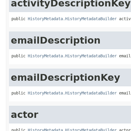
activityDescriptionKey
public 
HistoryMetadata.HistoryMetadataBuilder
 activ
emailDescription
public 
HistoryMetadata.HistoryMetadataBuilder
 email
emailDescriptionKey
public 
HistoryMetadata.HistoryMetadataBuilder
 email
actor
public 
HistoryMetadata.HistoryMetadataBuilder
 actor