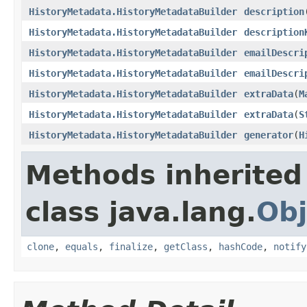
HistoryMetadata.HistoryMetadataBuilder
description
HistoryMetadata.HistoryMetadataBuilder
description
HistoryMetadata.HistoryMetadataBuilder
emailDescri
HistoryMetadata.HistoryMetadataBuilder
emailDescri
HistoryMetadata.HistoryMetadataBuilder
extraData
(
M
HistoryMetadata.HistoryMetadataBuilder
extraData
(
S
HistoryMetadata.HistoryMetadataBuilder
generator
(
H
Methods inherited
class java.lang.
Obj
clone
,
equals
,
finalize
,
getClass
,
hashCode
,
notify