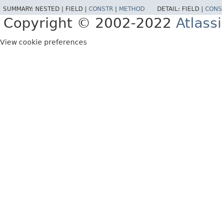
SUMMARY:
NESTED |
FIELD |
CONSTR
|
METHOD
DETAIL:
FIELD |
CONS
Copyright © 2002-2022
Atlass
View cookie preferences