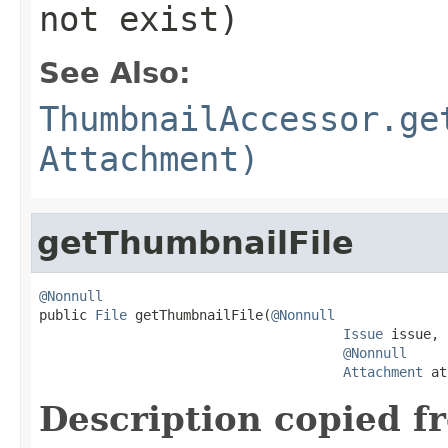
not exist)
See Also:
ThumbnailAccessor.ge
Attachment)
getThumbnailFile
@Nonnull

public 
File
 getThumbnailFile(
@Nonnull
Issue
 issue,

@Nonnull
Attachment
 at
Description copied f