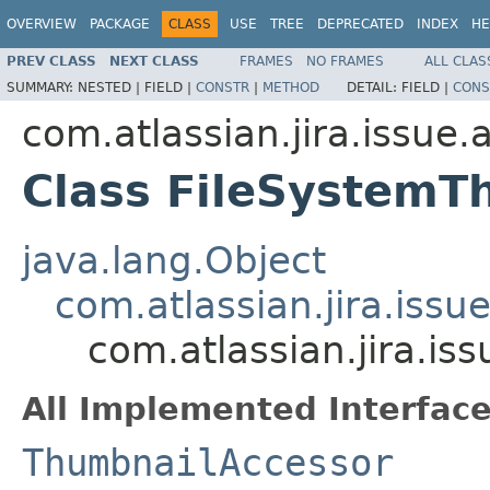
OVERVIEW
PACKAGE
CLASS
USE
TREE
DEPRECATED
INDEX
HE
PREV CLASS
NEXT CLASS
FRAMES
NO FRAMES
ALL CLAS
SUMMARY:
NESTED |
FIELD |
CONSTR
|
METHOD
DETAIL:
FIELD |
CONS
com.atlassian.jira.issue
Class FileSystemT
java.lang.Object
com.atlassian.jira.iss
com.atlassian.jira.i
All Implemented Interface
ThumbnailAccessor