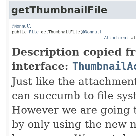
getThumbnailFile
@Nonnull

public 
File
 getThumbnailFile(
@Nonnull
Attachment
 at
Description copied f
interface:
ThumbnailA
Just like the attachmen
can succumb to file sy
However we are going 
by only using the new 