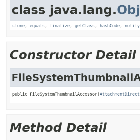
class java.lang.
Obj
clone
,
equals
,
finalize
,
getClass
,
hashCode
,
notify
Constructor Detail
FileSystemThumbnailA
public FileSystemThumbnailAccessor(
AttachmentDirect
Method Detail