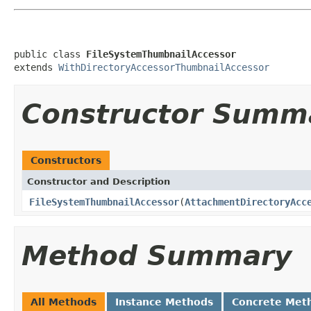
public class 
FileSystemThumbnailAccessor
extends 
WithDirectoryAccessorThumbnailAccessor
Constructor Summ
Constructors
Constructor and Description
FileSystemThumbnailAccessor
(
AttachmentDirectoryAcc
Method Summary
All Methods
Instance Methods
Concrete Met