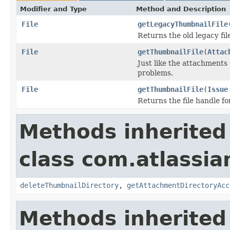
Modifier and Type
Method and Description
File
getLegacyThumbnailFile
Returns the old legacy fi
File
getThumbnailFile
(
Attac
Just like the attachments
problems.
File
getThumbnailFile
(
Issue
Returns the file handle f
Methods inherited
class com.atlassia
deleteThumbnailDirectory
,
getAttachmentDirectoryAcc
Methods inherited