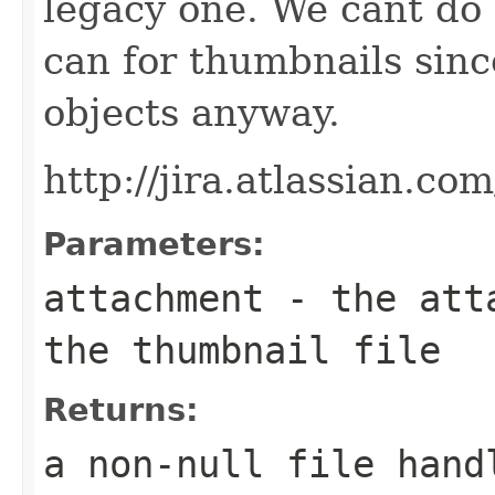
legacy one. We cant do 
can for thumbnails sin
objects anyway.
http://jira.atlassian.c
Parameters:
attachment
- the atta
the thumbnail file
Returns:
a non-null file hand