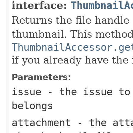
interface:
ThumbnailA
Returns the file handle
thumbnail. This method
ThumbnailAccessor.ge
if you already have the 
Parameters:
issue
- the issue to 
belongs
attachment
- the atta