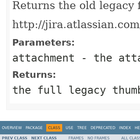
Returns the old legacy 
http://jira.atlassian.c
Parameters:
attachment
- the atta
Returns:
the full legacy thum
OVERVIEW
PACKAGE
CLASS
USE
TREE
DEPRECATED
INDEX
HE
PREV CLASS
NEXT CLASS
FRAMES
NO FRAMES
ALL CLAS