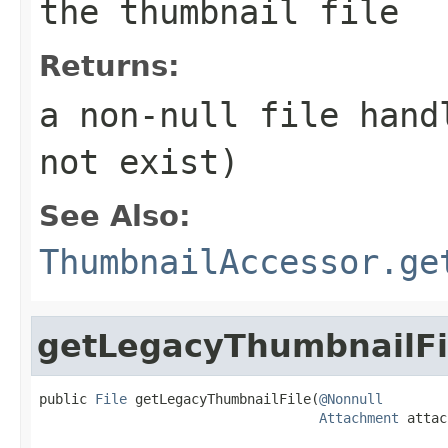
the thumbnail file
Returns:
a non-null file hand
not exist)
See Also:
ThumbnailAccessor.ge
getLegacyThumbnailFi
public 
File
 getLegacyThumbnailFile(
@Nonnull
Attachment
 attac