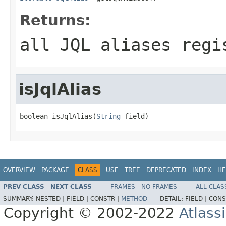
Returns:
all JQL aliases regi
isJqlAlias
boolean isJqlAlias(
String
 field)
OVERVIEW
PACKAGE
CLASS
USE
TREE
DEPRECATED
INDEX
HE
PREV CLASS
NEXT CLASS
FRAMES
NO FRAMES
ALL CLAS
SUMMARY:
NESTED |
FIELD |
CONSTR |
METHOD
DETAIL:
FIELD |
CONS
Copyright © 2002-2022
Atlass