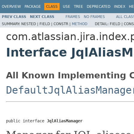
OVERVIEW
PACKAGE
CLASS
USE
TREE
DEPRECATED
INDEX
HE
PREV CLASS
NEXT CLASS
FRAMES
NO FRAMES
ALL CLAS
SUMMARY:
NESTED |
FIELD |
CONSTR |
METHOD
DETAIL:
FIELD |
CONS
com.atlassian.jira.index.
Interface JqlAlias
All Known Implementing C
DefaultJqlAliasManage
public interface 
JqlAliasManager