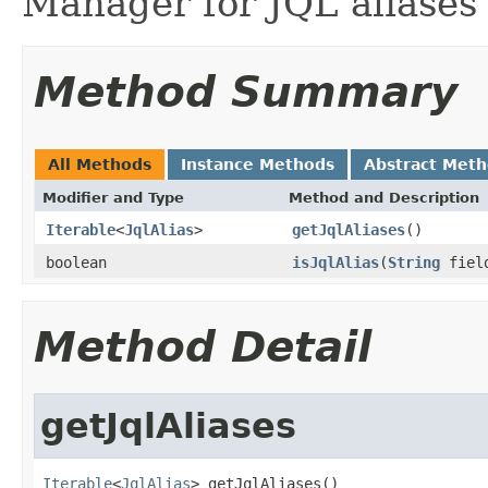
Manager for JQL aliases 
Method Summary
All Methods
Instance Methods
Abstract Met
Modifier and Type
Method and Description
Iterable
<
JqlAlias
>
getJqlAliases
()
boolean
isJqlAlias
(
String
fiel
Method Detail
getJqlAliases
Iterable
<
JqlAlias
> getJqlAliases()