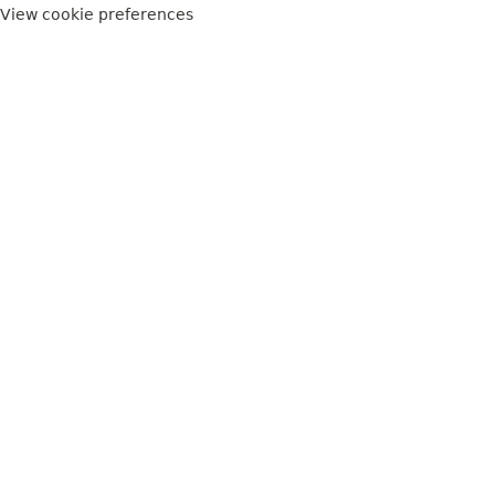
View cookie preferences