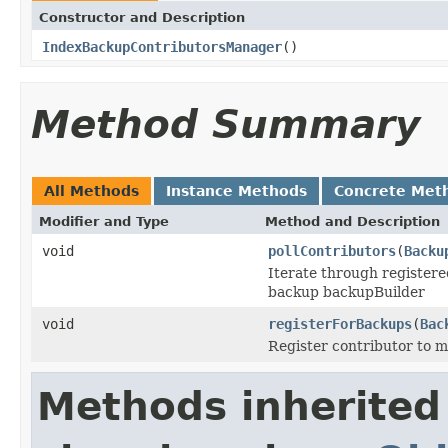
Constructor and Description
IndexBackupContributorsManager
()
Method Summary
All Methods
Instance Methods
Concrete Met
Modifier and Type
Method and Description
void
pollContributors
(
Backu
Iterate through registere
backup backupBuilder
void
registerForBackups
(
Bac
Register contributor to m
Methods inherited