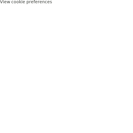
View cookie preferences