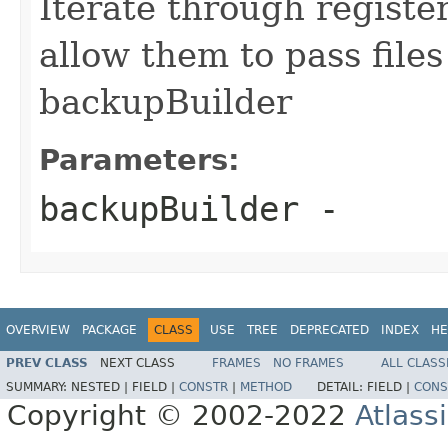
Iterate through regist
allow them to pass file
backupBuilder
Parameters:
backupBuilder
-
OVERVIEW
PACKAGE
CLASS
USE
TREE
DEPRECATED
INDEX
HE
PREV CLASS
NEXT CLASS
FRAMES
NO FRAMES
ALL CLASS
SUMMARY:
NESTED |
FIELD |
CONSTR
|
METHOD
DETAIL:
FIELD |
CONS
Copyright © 2002-2022
Atlass