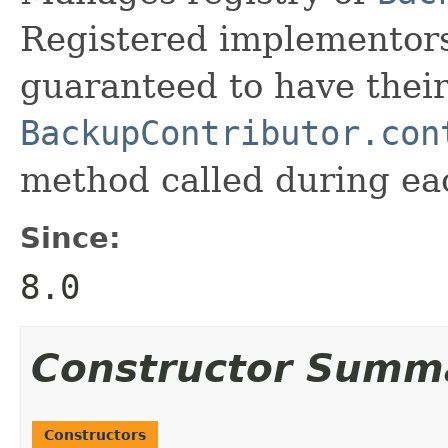
Registered implementors
guaranteed to have thei
BackupContributor.con
method called during ea
Since:
8.0
Constructor Summ
Constructors