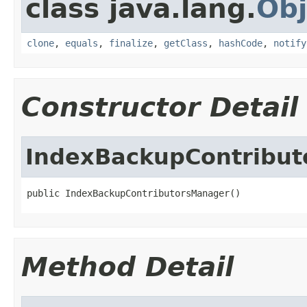
class java.lang.
Obj
clone
,
equals
,
finalize
,
getClass
,
hashCode
,
notify
Constructor Detail
IndexBackupContribu
public IndexBackupContributorsManager()
Method Detail