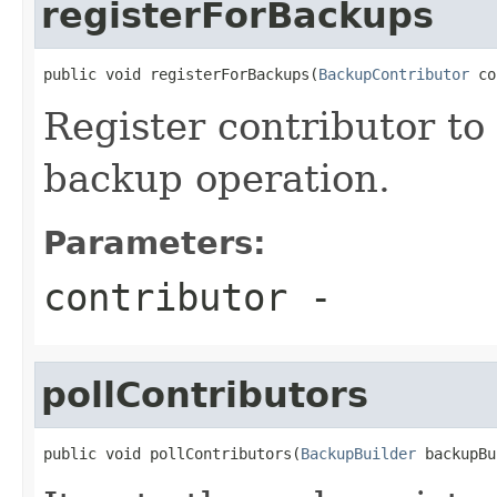
registerForBackups
public void registerForBackups(
BackupContributor
 co
Register contributor to
backup operation.
Parameters:
contributor
-
pollContributors
public void pollContributors(
BackupBuilder
 backupBu