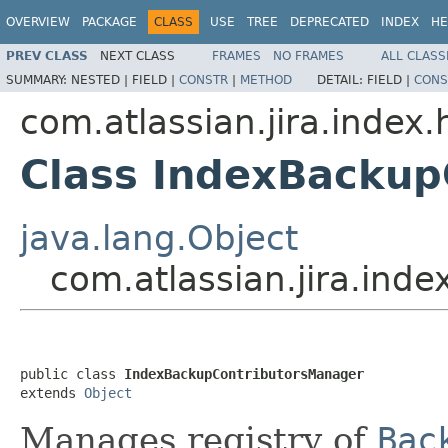
OVERVIEW
PACKAGE
CLASS
USE
TREE
DEPRECATED
INDEX
HE
PREV CLASS
NEXT CLASS
FRAMES
NO FRAMES
ALL CLASS
SUMMARY:
NESTED |
FIELD |
CONSTR
|
METHOD
DETAIL:
FIELD |
CONS
com.atlassian.jira.index
Class IndexBackup
java.lang.Object
com.atlassian.jira.in
public class 
IndexBackupContributorsManager
extends 
Object
Manages registry of
Bac