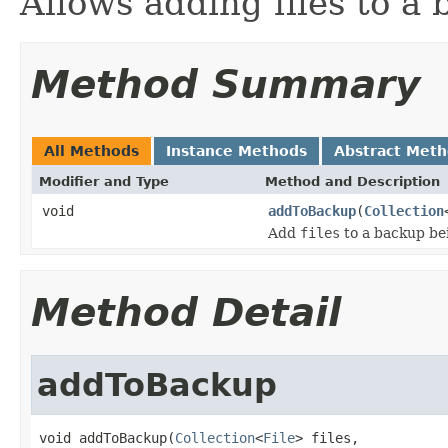
Allows adding files to a 
Method Summary
All Methods
Instance Methods
Abstract Met
Modifier and Type
Method and Description
void
addToBackup
(
Collection
Add
files
to a backup be
Method Detail
addToBackup
void addToBackup(
Collection
<
File
> files,
