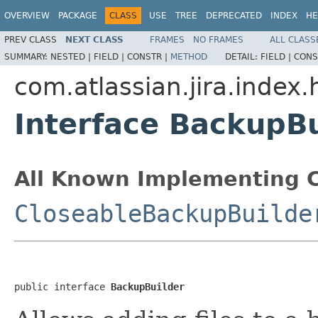
OVERVIEW
PACKAGE
CLASS
USE
TREE
DEPRECATED
INDEX
HE
PREV CLASS
NEXT CLASS
FRAMES
NO FRAMES
ALL CLASS
SUMMARY:
NESTED |
FIELD |
CONSTR |
METHOD
DETAIL:
FIELD |
CONS
com.atlassian.jira.index
Interface BackupBu
All Known Implementing C
CloseableBackupBuilde
public interface 
BackupBuilder