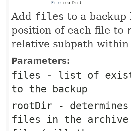
File
 rootDir)
Add
files
to a backup 
position of each file to
relative subpath withi
Parameters:
files
- list of exist
to the backup
rootDir
- determines 
files in the archive