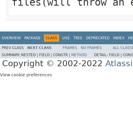
files
(will throw an 
OVERVIEW
PACKAGE
CLASS
USE
TREE
DEPRECATED
INDEX
HE
PREV CLASS
NEXT CLASS
FRAMES
NO FRAMES
ALL CLASS
SUMMARY:
NESTED |
FIELD |
CONSTR |
METHOD
DETAIL:
FIELD |
CONS
Copyright © 2002-2022
Atlass
View cookie preferences