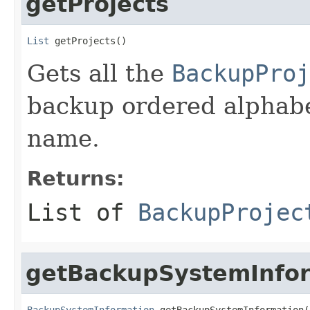
getProjects
List
 getProjects()
Gets all the
BackupProj
backup ordered alphabet
name.
Returns:
List of
BackupProjec
getBackupSystemInfo
BackupSystemInformation
 getBackupSystemInformation(