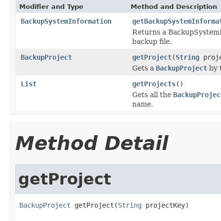
Modifier and Type
Method and Description
BackupSystemInformation
getBackupSystemInforma
Returns a BackupSystemIn
backup file.
BackupProject
getProject
(
String
proje
Gets a
BackupProject
by 
List
getProjects
()
Gets all the
BackupProjec
name.
Method Detail
getProject
BackupProject
 getProject(
String
 projectKey)