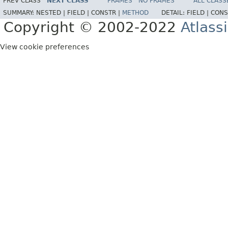
PREV CLASS
NEXT CLASS
FRAMES
NO FRAMES
ALL CLASS
SUMMARY:
NESTED |
FIELD |
CONSTR |
METHOD
DETAIL:
FIELD |
CONS
Copyright © 2002-2022
Atlass
View cookie preferences