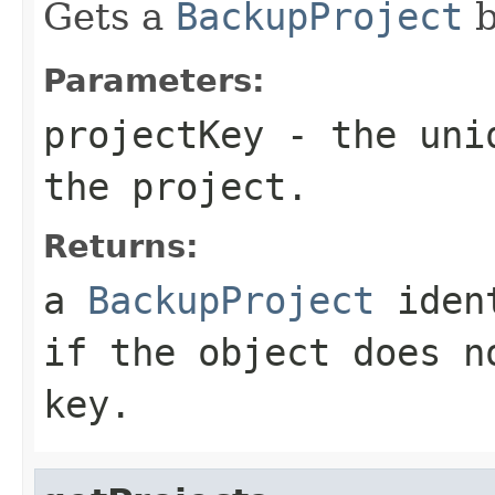
Gets a
BackupProject
b
Parameters:
projectKey
- the uniq
the project.
Returns:
a
BackupProject
ident
if the object does n
key.