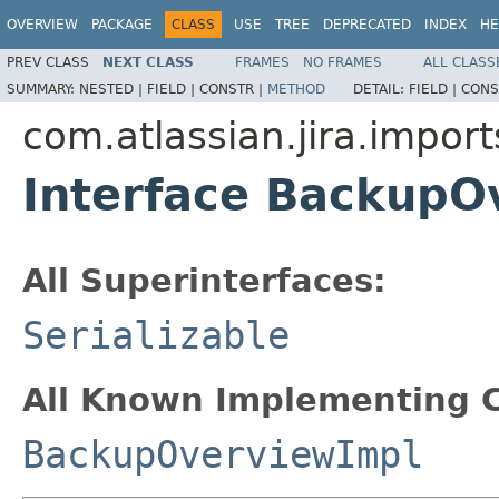
OVERVIEW
PACKAGE
CLASS
USE
TREE
DEPRECATED
INDEX
HE
PREV CLASS
NEXT CLASS
FRAMES
NO FRAMES
ALL CLASS
SUMMARY:
NESTED |
FIELD |
CONSTR |
METHOD
DETAIL:
FIELD |
CONS
com.atlassian.jira.import
Interface BackupO
All Superinterfaces:
Serializable
All Known Implementing C
BackupOverviewImpl