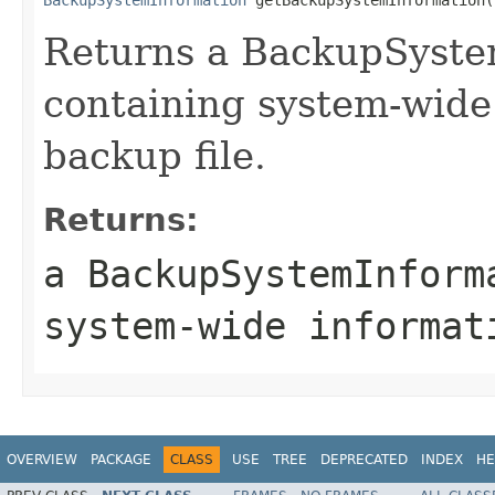
Returns a BackupSyste
containing system-wide
backup file.
Returns:
a BackupSystemInform
system-wide informat
OVERVIEW
PACKAGE
CLASS
USE
TREE
DEPRECATED
INDEX
HE