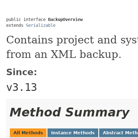
public interface 
BackupOverview
extends 
Serializable
Contains project and sy
from an XML backup.
Since:
v3.13
Method Summary
All Methods
Instance Methods
Abstract Met