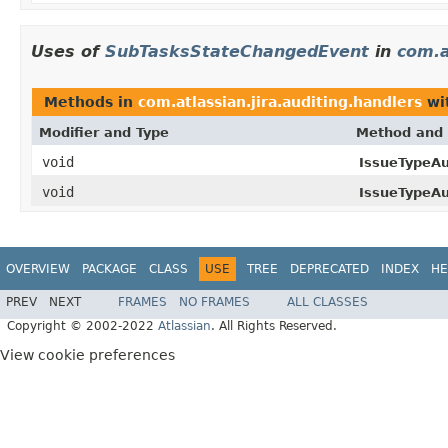
Uses of
SubTasksStateChangedEvent
in
com.a
Methods in
com.atlassian.jira.auditing.handlers
wi
Modifier and Type
Method and 
void
IssueTypeAu
void
IssueTypeAu
OVERVIEW
PACKAGE
CLASS
USE
TREE
DEPRECATED
INDEX
HE
PREV
NEXT
FRAMES
NO FRAMES
ALL CLASSES
Copyright © 2002-2022
Atlassian
. All Rights Reserved.
View cookie preferences