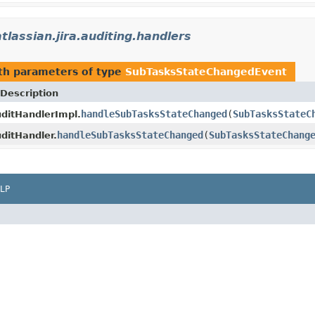
tlassian.jira.auditing.handlers
th parameters of type
SubTasksStateChangedEvent
Description
handleSubTasksStateChanged
(
SubTasksStateC
ditHandlerImpl.
handleSubTasksStateChanged
(
SubTasksStateChang
ditHandler.
LP