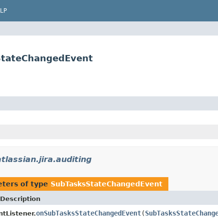
LP
sStateChangedEvent
tlassian.jira.auditing
ters of type
SubTasksStateChangedEvent
Description
onSubTasksStateChangedEvent
(
SubTasksStateChang
tListener.