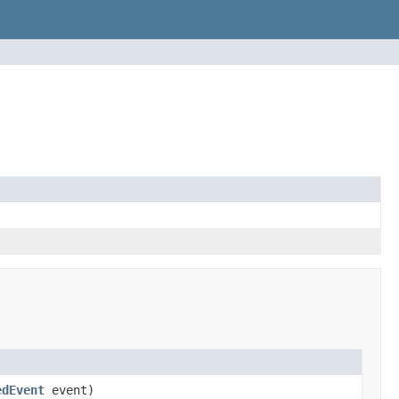
edEvent
event)