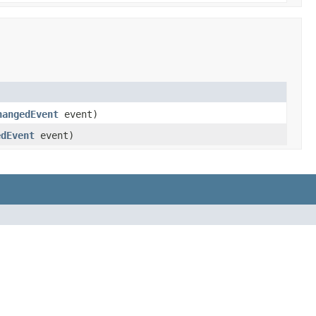
hangedEvent
event)
edEvent
event)