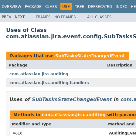
OVERVIEW
PACKAGE
CLASS
USE
TREE
DEPRECATED
INDEX
HE
PREV
NEXT
FRAMES
NO FRAMES
ALL CLASSES
Uses of Class
com.atlassian.jira.event.config.SubTask
Packages that use
SubTasksStateChangedEvent
Package
Description
com.atlassian.jira.auditing
com.atlassian.jira.auditing.handlers
Uses of
SubTasksStateChangedEvent
in
com.a
Methods in
com.atlassian.jira.auditing
with parame
Modifier and Type
Method and 
void
AuditingEven