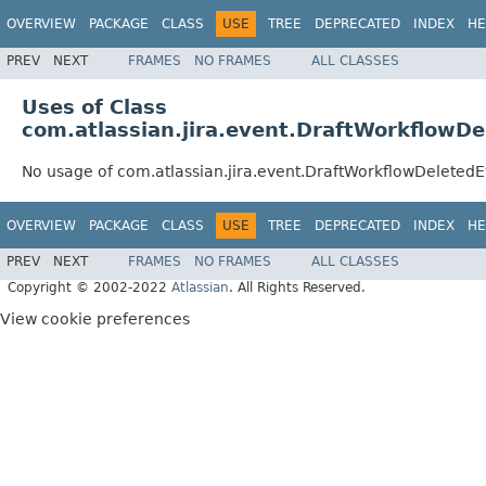
OVERVIEW
PACKAGE
CLASS
USE
TREE
DEPRECATED
INDEX
HE
PREV
NEXT
FRAMES
NO FRAMES
ALL CLASSES
Uses of Class
com.atlassian.jira.event.DraftWorkflowD
No usage of com.atlassian.jira.event.DraftWorkflowDeleted
OVERVIEW
PACKAGE
CLASS
USE
TREE
DEPRECATED
INDEX
HE
PREV
NEXT
FRAMES
NO FRAMES
ALL CLASSES
Copyright © 2002-2022
Atlassian
. All Rights Reserved.
View cookie preferences