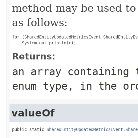
method may be used to 
as follows:
for (SharedEntityUpdatedMetricsEvent.SharedEntityEv
Returns:
an array containing 
enum type, in the or
valueOf
public static 
SharedEntityUpdatedMetricsEvent.Share