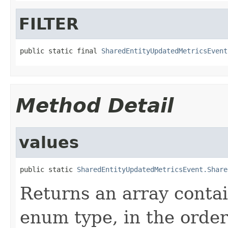
FILTER
public static final 
SharedEntityUpdatedMetricsEvent
Method Detail
values
public static 
SharedEntityUpdatedMetricsEvent.Share
Returns an array contai
enum type, in the order