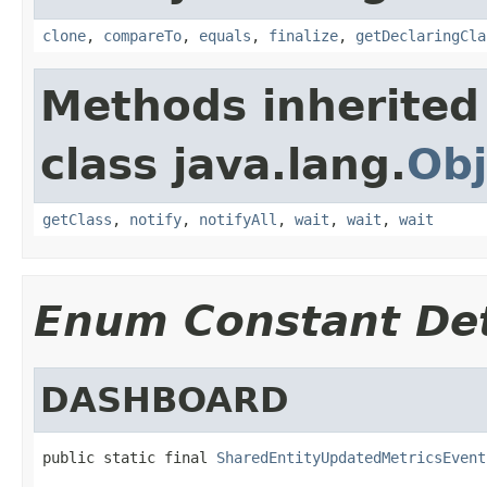
clone
,
compareTo
,
equals
,
finalize
,
getDeclaringCla
Methods inherited
class java.lang.
Obj
getClass
,
notify
,
notifyAll
,
wait
,
wait
,
wait
Enum Constant Det
DASHBOARD
public static final 
SharedEntityUpdatedMetricsEvent