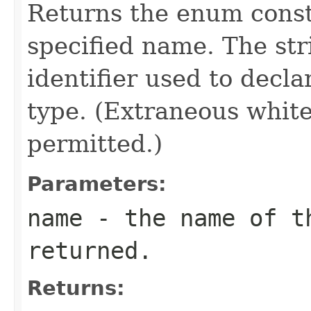
Returns the enum consta
specified name. The st
identifier used to decl
type. (Extraneous whit
permitted.)
Parameters:
name
- the name of th
returned.
Returns: