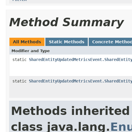
Method Summary
All Methods
Static Methods
Concrete Metho
Modifier and Type
static
SharedEntityUpdatedMetricsEvent.SharedEntit
static
SharedEntityUpdatedMetricsEvent.SharedEntit
Methods inherited
class java.lang.
En