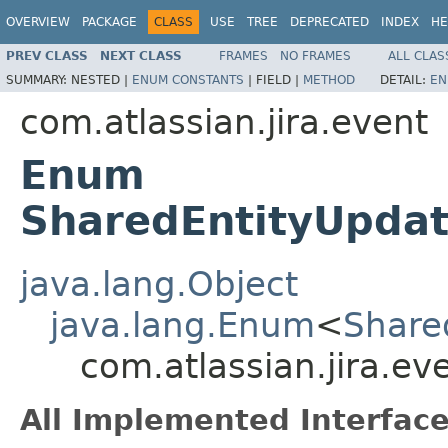
OVERVIEW
PACKAGE
CLASS
USE
TREE
DEPRECATED
INDEX
HE
PREV CLASS
NEXT CLASS
FRAMES
NO FRAMES
ALL CLAS
SUMMARY:
NESTED |
ENUM CONSTANTS
|
FIELD |
METHOD
DETAIL:
EN
com.atlassian.jira.event
Enum
SharedEntityUpdat
java.lang.Object
java.lang.Enum
<
Share
com.atlassian.jira.e
All Implemented Interface