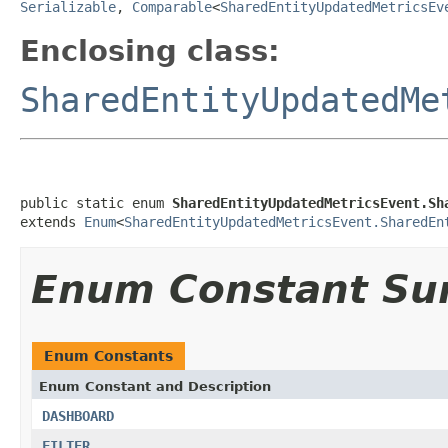
Serializable
,
Comparable
<
SharedEntityUpdatedMetricsEv
Enclosing class:
SharedEntityUpdatedMe
public static enum 
SharedEntityUpdatedMetricsEvent.Sh
extends 
Enum
<
SharedEntityUpdatedMetricsEvent.SharedEn
Enum Constant S
Enum Constants
Enum Constant and Description
DASHBOARD
FILTER