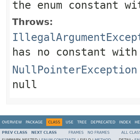
the enum constant wi
Throws:
IllegalArgumentExcep
has no constant with
NullPointerException
null
OVERVIEW
PACKAGE
CLASS
USE
TREE
DEPRECATED
INDEX
HE
PREV CLASS
NEXT CLASS
FRAMES
NO FRAMES
ALL CLAS