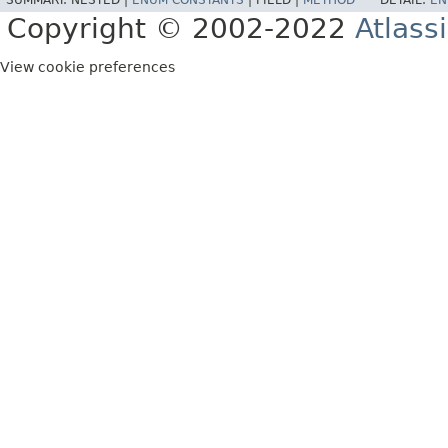
SUMMARY:
NESTED |
ENUM CONSTANTS
|
FIELD |
METHOD
DETAIL:
EN
Copyright © 2002-2022
Atlass
View cookie preferences