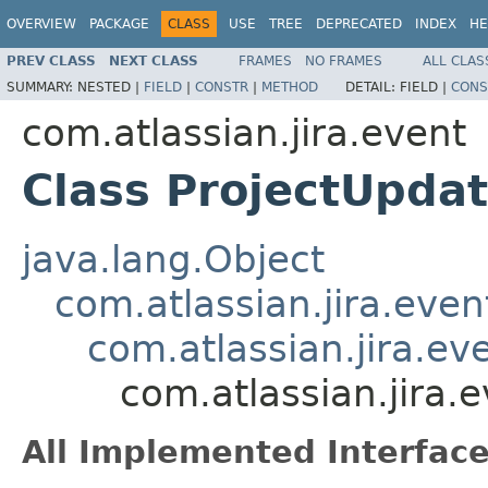
OVERVIEW
PACKAGE
CLASS
USE
TREE
DEPRECATED
INDEX
HE
PREV CLASS
NEXT CLASS
FRAMES
NO FRAMES
ALL CLAS
SUMMARY:
NESTED |
FIELD
|
CONSTR
|
METHOD
DETAIL:
FIELD |
CONS
com.atlassian.jira.event
Class ProjectUpda
java.lang.Object
com.atlassian.jira.eve
com.atlassian.jira.ev
com.atlassian.jira.
All Implemented Interface