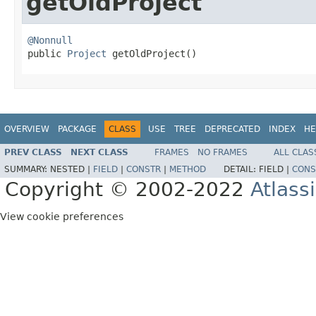
getOldProject
@Nonnull

public 
Project
 getOldProject()
OVERVIEW
PACKAGE
CLASS
USE
TREE
DEPRECATED
INDEX
HE
PREV CLASS
NEXT CLASS
FRAMES
NO FRAMES
ALL CLAS
SUMMARY:
NESTED |
FIELD
|
CONSTR
|
METHOD
DETAIL:
FIELD |
CONS
Copyright © 2002-2022
Atlass
View cookie preferences