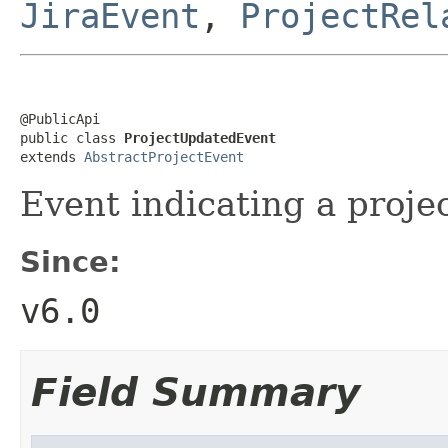
JiraEvent
,
ProjectRel
@PublicApi

public class 
ProjectUpdatedEvent
extends 
AbstractProjectEvent
Event indicating a proj
Since:
v6.0
Field Summary