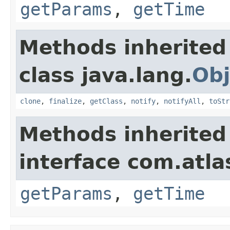
getParams
,
getTime
Methods inherited
class java.lang.
Obj
clone
,
finalize
,
getClass
,
notify
,
notifyAll
,
toStr
Methods inherited
interface com.atlas
getParams
,
getTime