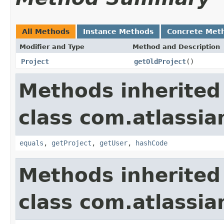
All Methods
Instance Methods
Concrete Met
Modifier and Type
Method and Description
Project
getOldProject
()
Methods inherited
class com.atlassian
equals
,
getProject
,
getUser
,
hashCode
Methods inherited
class com.atlassian