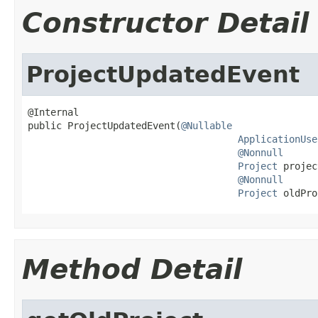
Constructor Detail
ProjectUpdatedEvent
@Internal

public ProjectUpdatedEvent(
@Nullable
ApplicationUse
@Nonnull
Project
 projec
@Nonnull
Project
 oldPro
Method Detail