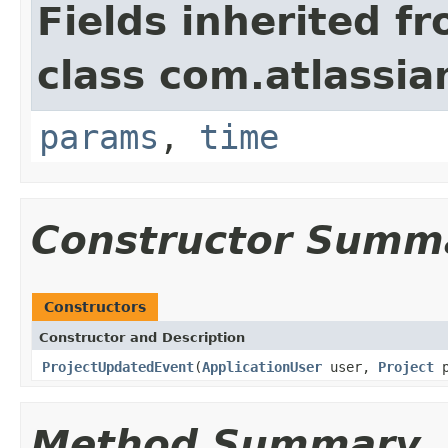
Fields inherited f
class com.atlassian
params
,
time
Constructor Summ
Constructors
Constructor and Description
ProjectUpdatedEvent
(
ApplicationUser
user,
Project
p
Method Summary