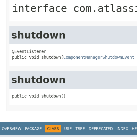
interface
com.atlass
shutdown
@EventListener

public void shutdown(
ComponentManagerShutdownEvent
 
shutdown
public void shutdown()
OVERVIEW
PACKAGE
CLASS
USE
TREE
DEPRECATED
INDEX
HE