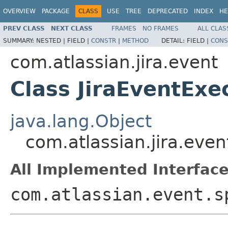
OVERVIEW
PACKAGE
CLASS
USE
TREE
DEPRECATED
INDEX
HE
PREV CLASS
NEXT CLASS
FRAMES
NO FRAMES
ALL CLAS
SUMMARY:
NESTED |
FIELD |
CONSTR
|
METHOD
DETAIL:
FIELD |
CONS
com.atlassian.jira.event
Class JiraEventExe
java.lang.Object
com.atlassian.jira.even
All Implemented Interface
com.atlassian.event.s