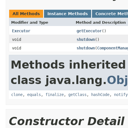
All Methods
Instance Methods
Concrete Met
Modifier and Type
Method and Description
Executor
getExecutor
()
void
shutdown
()
void
shutdown
(
ComponentMana
Methods inherited
class java.lang.
Obj
clone
,
equals
,
finalize
,
getClass
,
hashCode
,
notify
Constructor Detail