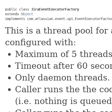
public class 
JiraEventExecutorFactory
extends 
Object
implements com.atlassian.event.spi.EventExecutorFacto
This is a thread pool for
configured with:
Maximum of 5 threads
Timeout after 60 secon
Only daemon threads.
Caller runs the the c
(i.e. nothing is queued