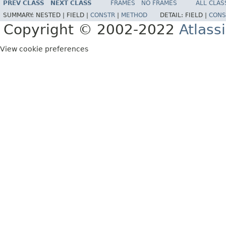
PREV CLASS
NEXT CLASS
FRAMES
NO FRAMES
ALL CLAS
SUMMARY:
NESTED |
FIELD |
CONSTR
|
METHOD
DETAIL:
FIELD |
CONS
Copyright © 2002-2022
Atlass
View cookie preferences