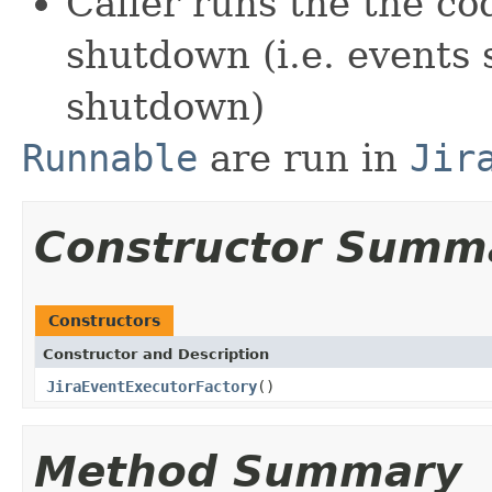
Caller runs the the co
shutdown (i.e. events s
shutdown)
Runnable
are run in
Jir
Constructor Summ
Constructors
Constructor and Description
JiraEventExecutorFactory
()
Method Summary