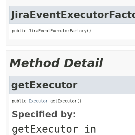
JiraEventExecutorFact
public JiraEventExecutorFactory()
Method Detail
getExecutor
public 
Executor
 getExecutor()
Specified by:
getExecutor
in