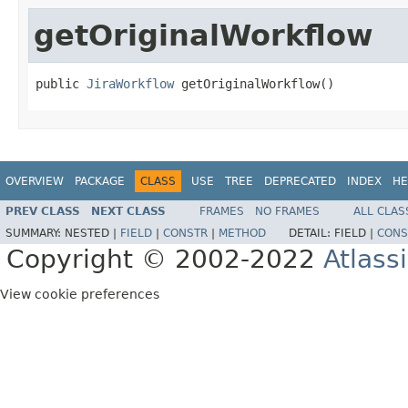
getOriginalWorkflow
public 
JiraWorkflow
 getOriginalWorkflow()
OVERVIEW
PACKAGE
CLASS
USE
TREE
DEPRECATED
INDEX
HE
PREV CLASS
NEXT CLASS
FRAMES
NO FRAMES
ALL CLAS
SUMMARY:
NESTED |
FIELD
|
CONSTR
|
METHOD
DETAIL:
FIELD |
CONS
Copyright © 2002-2022
Atlass
View cookie preferences