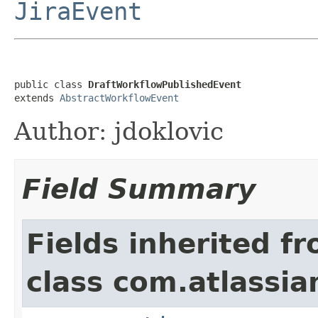
JiraEvent
public class 
DraftWorkflowPublishedEvent
extends 
AbstractWorkflowEvent
Author: jdoklovic
Field Summary
Fields inherited f
class com.atlassian