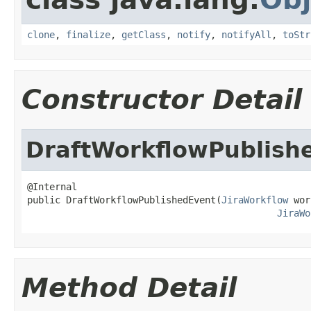
clone
,
finalize
,
getClass
,
notify
,
notifyAll
,
toStr
Constructor Detail
DraftWorkflowPublish
@Internal

public DraftWorkflowPublishedEvent(
JiraWorkflow
 wor
JiraWo
Method Detail