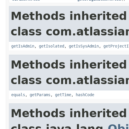
Methods inherited
class com.atlassian
getIsAdmin
,
getIsolated
,
getIsSysAdmin
,
getProjectI
Methods inherited
class com.atlassian
equals
,
getParams
,
getTime
,
hashCode
Methods inherited
class java.lang.
Obj