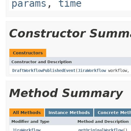
params
,
time
Constructor Summ
Constructors
Constructor and Description
DraftWorkflowPublishedEvent
(
JiraWorkflow
workflow
Method Summary
All Methods
Instance Methods
Concrete Met
Modifier and Type
Method and Description
JiraWorkflow
getOriginalWorkflow
()