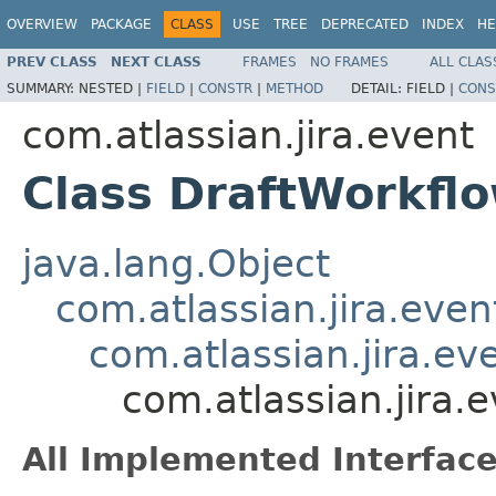
OVERVIEW
PACKAGE
CLASS
USE
TREE
DEPRECATED
INDEX
HE
PREV CLASS
NEXT CLASS
FRAMES
NO FRAMES
ALL CLAS
SUMMARY:
NESTED |
FIELD
|
CONSTR
|
METHOD
DETAIL:
FIELD |
CONS
com.atlassian.jira.event
Class DraftWorkfl
java.lang.Object
com.atlassian.jira.eve
com.atlassian.jira.e
com.atlassian.jira.
All Implemented Interface