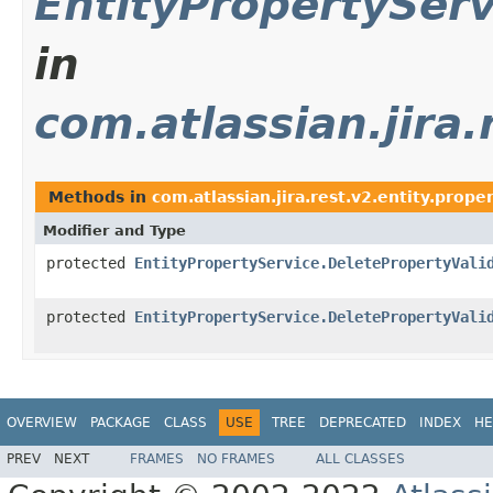
EntityPropertyServ
in
com.atlassian.jira.
Methods in
com.atlassian.jira.rest.v2.entity.prope
Modifier and Type
protected
EntityPropertyService.DeletePropertyVali
protected
EntityPropertyService.DeletePropertyVali
OVERVIEW
PACKAGE
CLASS
USE
TREE
DEPRECATED
INDEX
HE
PREV
NEXT
FRAMES
NO FRAMES
ALL CLASSES