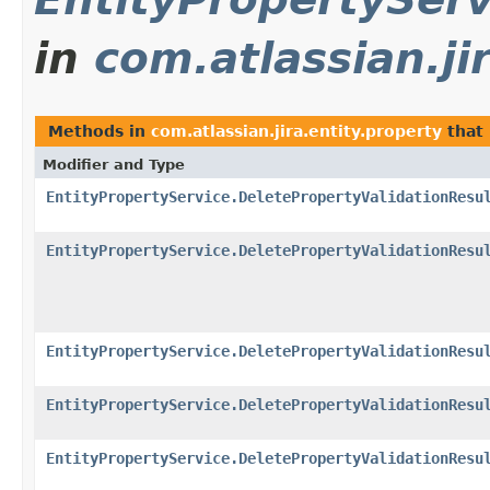
in
com.atlassian.ji
Methods in
com.atlassian.jira.entity.property
that
Modifier and Type
EntityPropertyService.DeletePropertyValidationResu
EntityPropertyService.DeletePropertyValidationResu
EntityPropertyService.DeletePropertyValidationResu
EntityPropertyService.DeletePropertyValidationResu
EntityPropertyService.DeletePropertyValidationResu