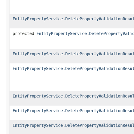
EntityPropertyService.DeletePropertyValidationResu
protected
EntityPropertyService.DeletePropertyVali
EntityPropertyService.DeletePropertyValidationResu
EntityPropertyService.DeletePropertyValidationResu
EntityPropertyService.DeletePropertyValidationResu
EntityPropertyService.DeletePropertyValidationResu
EntityPropertyService.DeletePropertyValidationResu