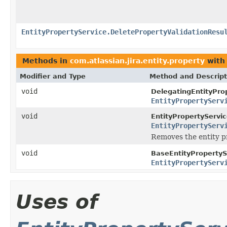
EntityPropertyService.DeletePropertyValidationResu
Methods in
com.atlassian.jira.entity.property
with
Modifier and Type
Method and Descript
void
DelegatingEntityPro
EntityPropertyServ
void
EntityPropertyServic
EntityPropertyServ
Removes the entity pr
void
BaseEntityPropertyS
EntityPropertyServ
Uses of