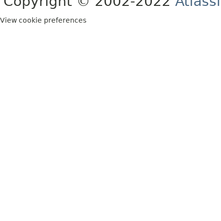
Copyright © 2002-2022
Atlass
View cookie preferences