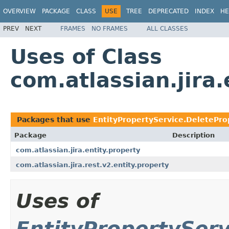
OVERVIEW
PACKAGE
CLASS
USE
TREE
DEPRECATED
INDEX
HE
PREV
NEXT
FRAMES
NO FRAMES
ALL CLASSES
Uses of Class
com.atlassian.jira
Packages that use
EntityPropertyService.DeletePro
Package
Description
com.atlassian.jira.entity.property
com.atlassian.jira.rest.v2.entity.property
Uses of
EntityPropertyServ