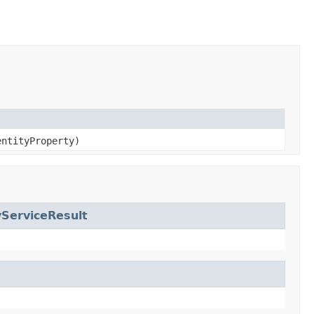
entityProperty)
yServiceResult