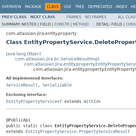
OVERVIEW
PACKAGE
CLASS
USE
TREE
DEPRECATED
INDEX
HE
PREV CLASS
NEXT CLASS
FRAMES
NO FRAMES
ALL CLAS
SUMMARY:
NESTED |
FIELD |
CONSTR
|
METHOD
DETAIL:
FIELD |
CONS
com.atlassian.jira.entity.property
Class EntityPropertyService.DeleteProper
java.lang.Object
com.atlassian.jira.bc.ServiceResultImpl
com.atlassian.jira.entity.property.EntityPropertySer
com.atlassian.jira.entity.property.EntityPropert
All Implemented Interfaces:
ServiceResult
,
Serializable
Enclosing interface:
EntityPropertyService
<
T
extends
WithId
>
@PublicApi

public static class 
EntityPropertyService.DeletePrope
extends 
EntityPropertyService.PropertyServiceResult