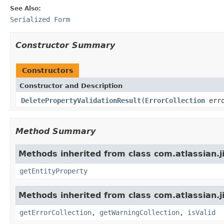
See Also:
Serialized Form
Constructor Summary
Constructors
Constructor and Description
DeletePropertyValidationResult
(
ErrorCollection
erro
Method Summary
Methods inherited from class com.atlassian.ji
getEntityProperty
Methods inherited from class com.atlassian.ji
getErrorCollection
,
getWarningCollection
,
isValid