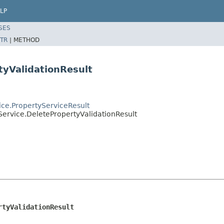
LP
SES
TR
|
METHOD
tyValidationResult
vice.PropertyServiceResult
yService.DeletePropertyValidationResult
rtyValidationResult