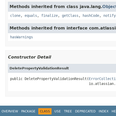
Methods inherited from class java.lang.
Objec
clone
,
equals
,
finalize
,
getClass
,
hashCode
,
notify
Methods inherited from interface com.atlassia
hasWarnings
Constructor Detail
DeletePropertyValidationResult
public DeletePropertyValidationResult(
ErrorCollecti
                                      io.atlassian.
OVERVIEW
PACKAGE
CLASS
USE
TREE
DEPRECATED
INDEX
HE