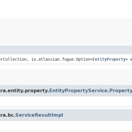
rCollection, io.atlassian.fugue.Option<
EntityProperty
> 
ra.entity.property.
EntityPropertyService.Propert
ra.bc.
ServiceResultImpl