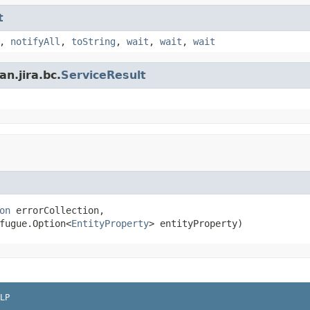
t
,
notifyAll
,
toString
,
wait
,
wait
,
wait
n.jira.bc.
ServiceResult
on
 errorCollection,

fugue.Option<
EntityProperty
> entityProperty)
LP