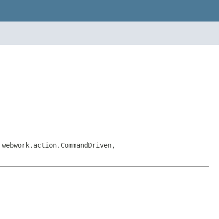
 webwork.action.CommandDriven,