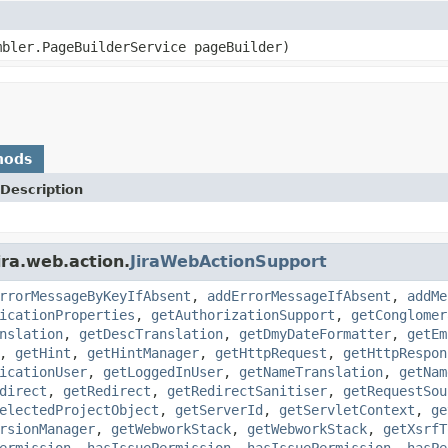
mbler.PageBuilderService pageBuilder)
hods
Description
ira.web.action.
JiraWebActionSupport
rrorMessageByKeyIfAbsent
,
addErrorMessageIfAbsent
,
addMe
icationProperties
,
getAuthorizationSupport
,
getConglomer
nslation
,
getDescTranslation
,
getDmyDateFormatter
,
getEm
,
getHint
,
getHintManager
,
getHttpRequest
,
getHttpRespon
icationUser
,
getLoggedInUser
,
getNameTranslation
,
getNam
direct
,
getRedirect
,
getRedirectSanitiser
,
getRequestSou
electedProjectObject
,
getServerId
,
getServletContext
,
ge
rsionManager
,
getWebworkStack
,
getWebworkStack
,
getXsrfT
ermission
,
hasIssuePermission
,
hasIssuePermission
,
hasPe