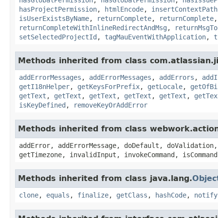
hasProjectPermission
,
htmlEncode
,
insertContextPath
isUserExistsByName
,
returnComplete
,
returnComplete
returnCompleteWithInlineRedirectAndMsg
,
returnMsgTo
setSelectedProjectId
,
tagMauEventWithApplication
,
t
Methods inherited from class com.atlassian.ji
addErrorMessages
,
addErrorMessages
,
addErrors
,
addI
getI18nHelper
,
getKeysForPrefix
,
getLocale
,
getOfBi
getText
,
getText
,
getText
,
getText
,
getText
,
getTex
isKeyDefined
,
removeKeyOrAddError
Methods inherited from class webwork.actio
addError, addErrorMessage, doDefault, doValidation,
getTimezone, invalidInput, invokeCommand, isCommand
Methods inherited from class java.lang.
Objec
clone
,
equals
,
finalize
,
getClass
,
hashCode
,
notify