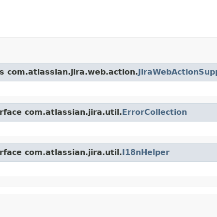
s com.atlassian.jira.web.action.
JiraWebActionSup
face com.atlassian.jira.util.
ErrorCollection
face com.atlassian.jira.util.
I18nHelper