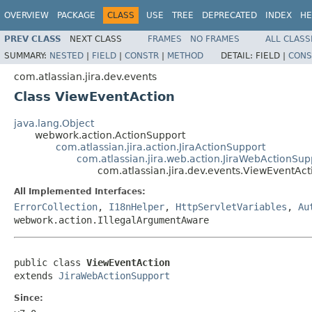
OVERVIEW
PACKAGE
CLASS
USE
TREE
DEPRECATED
INDEX
HE
PREV CLASS
NEXT CLASS
FRAMES
NO FRAMES
ALL CLASS
SUMMARY:
NESTED
|
FIELD
|
CONSTR
|
METHOD
DETAIL:
FIELD |
CONS
com.atlassian.jira.dev.events
Class ViewEventAction
java.lang.Object
webwork.action.ActionSupport
com.atlassian.jira.action.JiraActionSupport
com.atlassian.jira.web.action.JiraWebActionSup
com.atlassian.jira.dev.events.ViewEventAct
All Implemented Interfaces:
ErrorCollection
,
I18nHelper
,
HttpServletVariables
,
Au
webwork.action.IllegalArgumentAware
public class 
ViewEventAction
extends 
JiraWebActionSupport
Since: