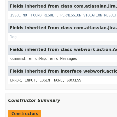
Fields inherited from class com.atlassian.jira
ISSUE_NOT_FOUND_RESULT
,
PERMISSION_VIOLATION_RESULT
Fields inherited from class com.atlassian.jira
log
Fields inherited from class webwork.action.A
command, errorMap, errorMessages
Fields inherited from interface webwork.acti
ERROR, INPUT, LOGIN, NONE, SUCCESS
Constructor Summary
Constructors