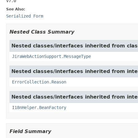
v7.0
See Also:
Serialized Form
Nested Class Summary
Nested classes/interfaces inherited from clas
JiraWebActionSupport.MessageType
Nested classes/interfaces inherited from inter
ErrorCollection.Reason
Nested classes/interfaces inherited from inter
I18nHelper.BeanFactory
Field Summary