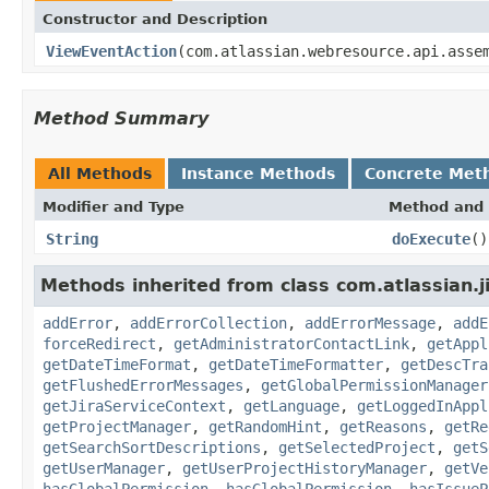
Constructor and Description
ViewEventAction
(com.atlassian.webresource.api.asse
Method Summary
All Methods
Instance Methods
Concrete Met
Modifier and Type
Method and 
String
doExecute
()
Methods inherited from class com.atlassian.j
addError
,
addErrorCollection
,
addErrorMessage
,
addE
forceRedirect
,
getAdministratorContactLink
,
getAppl
getDateTimeFormat
,
getDateTimeFormatter
,
getDescTra
getFlushedErrorMessages
,
getGlobalPermissionManager
getJiraServiceContext
,
getLanguage
,
getLoggedInAppl
getProjectManager
,
getRandomHint
,
getReasons
,
getRe
getSearchSortDescriptions
,
getSelectedProject
,
getS
getUserManager
,
getUserProjectHistoryManager
,
getVe
hasGlobalPermission
,
hasGlobalPermission
,
hasIssueP