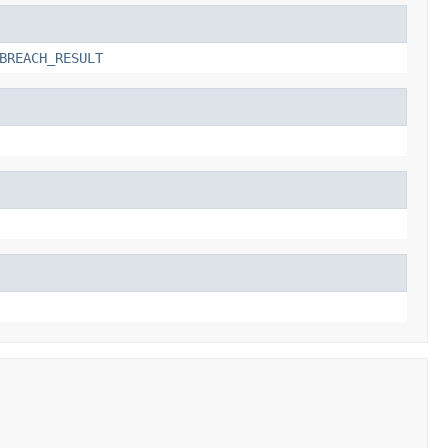
BREACH_RESULT