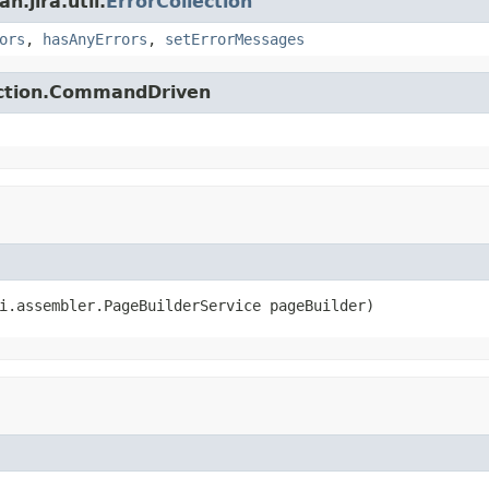
.jira.util.
ErrorCollection
ors
,
hasAnyErrors
,
setErrorMessages
action.CommandDriven
i.assembler.PageBuilderService pageBuilder)