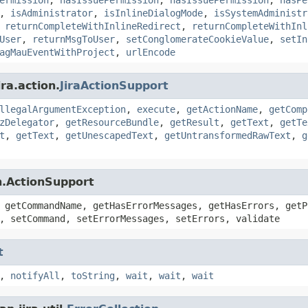
,
isAdministrator
,
isInlineDialogMode
,
isSystemAdministr
,
returnCompleteWithInlineRedirect
,
returnCompleteWithInl
User
,
returnMsgToUser
,
setConglomerateCookieValue
,
setIn
agMauEventWithProject
,
urlEncode
ra.action.
JiraActionSupport
llegalArgumentException
,
execute
,
getActionName
,
getComp
zDelegator
,
getResourceBundle
,
getResult
,
getText
,
getTe
t
,
getText
,
getUnescapedText
,
getUntransformedRawText
,
g
n.ActionSupport
 getCommandName, getHasErrorMessages, getHasErrors, getP
, setCommand, setErrorMessages, setErrors, validate
t
,
notifyAll
,
toString
,
wait
,
wait
,
wait