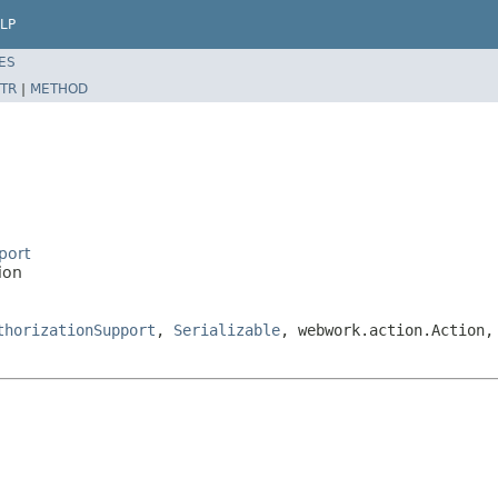
LP
ES
TR
|
METHOD
port
ion
thorizationSupport
,
Serializable
, webwork.action.Action,