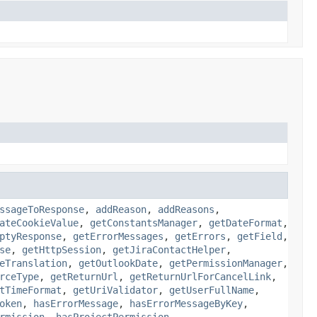
ssageToResponse
,
addReason
,
addReasons
,
ateCookieValue
,
getConstantsManager
,
getDateFormat
,
ptyResponse
,
getErrorMessages
,
getErrors
,
getField
,
se
,
getHttpSession
,
getJiraContactHelper
,
eTranslation
,
getOutlookDate
,
getPermissionManager
,
rceType
,
getReturnUrl
,
getReturnUrlForCancelLink
,
tTimeFormat
,
getUriValidator
,
getUserFullName
,
oken
,
hasErrorMessage
,
hasErrorMessageByKey
,
rmission
,
hasProjectPermission
,