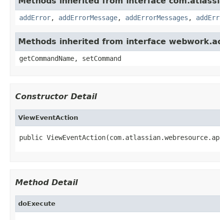
Methods inherited from interface com.atlassian
addError
,
addErrorMessage
,
addErrorMessages
,
addErr
Methods inherited from interface webwork.
getCommandName, setCommand
Constructor Detail
ViewEventAction
public ViewEventAction(com.atlassian.webresource.ap
Method Detail
doExecute