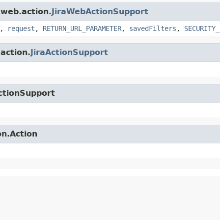
.web.action.
JiraWebActionSupport
,
request
,
RETURN_URL_PARAMETER
,
savedFilters
,
SECURITY_
.action.
JiraActionSupport
ctionSupport
on.Action