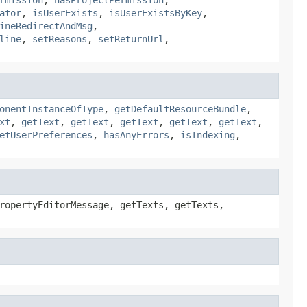
ator
,
isUserExists
,
isUserExistsByKey
,
ineRedirectAndMsg
,
line
,
setReasons
,
setReturnUrl
,
onentInstanceOfType
,
getDefaultResourceBundle
,
xt
,
getText
,
getText
,
getText
,
getText
,
getText
,
etUserPreferences
,
hasAnyErrors
,
isIndexing
,
ropertyEditorMessage, getTexts, getTexts,