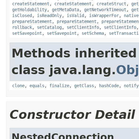
createStatement
,
createStatement
,
createStruct
,
get
getHoldability
,
getMetaData
,
getNetworkTimeout
,
get
isClosed
,
isReadOnly
,
isValid
,
isWrapperFor
,
native
prepareStatement
,
prepareStatement
,
prepareStatemen
rollback
,
setCatalog
,
setClientInfo
,
setClientInfo
setSavepoint
,
setSavepoint
,
setSchema
,
setTransacti
Methods inherited
class java.lang.
Obj
clone
,
equals
,
finalize
,
getClass
,
hashCode
,
notify
Constructor Detail
NestedConnection