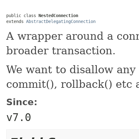
public class 
NestedConnection
extends 
AbstractDelegatingConnection
A wrapper around a conne
broader transaction.
We want to disallow any 
commit(), rollback() etc 
Since:
v7.0