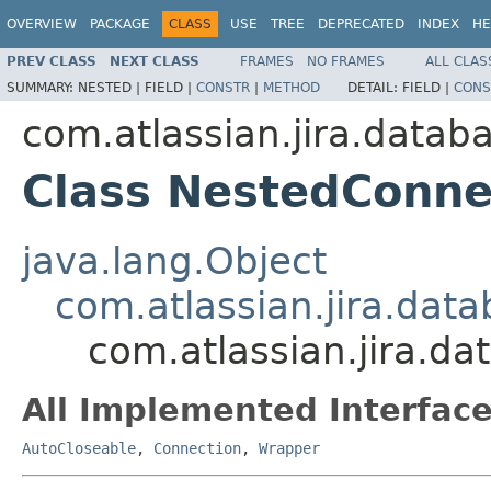
OVERVIEW
PACKAGE
CLASS
USE
TREE
DEPRECATED
INDEX
HE
PREV CLASS
NEXT CLASS
FRAMES
NO FRAMES
ALL CLAS
SUMMARY:
NESTED |
FIELD |
CONSTR
|
METHOD
DETAIL:
FIELD |
CONS
com.atlassian.jira.datab
Class NestedConne
java.lang.Object
com.atlassian.jira.dat
com.atlassian.jira.d
All Implemented Interface
AutoCloseable
,
Connection
,
Wrapper