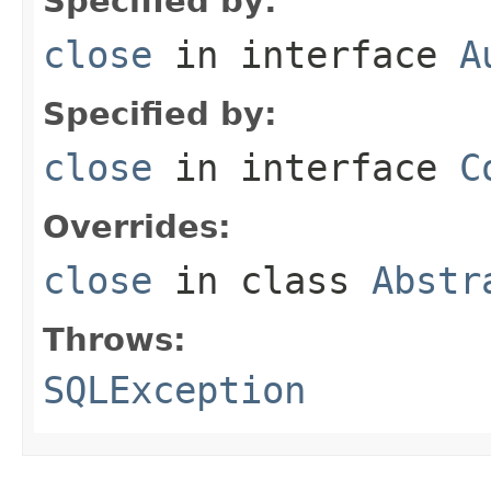
Specified by:
close
in interface
A
Specified by:
close
in interface
C
Overrides:
close
in class
Abstr
Throws:
SQLException