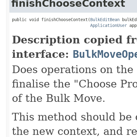
finishChooseContext
public void finishChooseContext(
BulkEditBean
 bulkEd
ApplicationUser
 app
Description copied f
interface:
BulkMoveOp
Does operations on the
finalise the "Choose Pr
of the Bulk Move.
This method should be 
the new context, and r