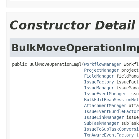
Constructor Detail
BulkMoveOperationIm
public BulkMoveOperationImpl(
WorkflowManager
 workfl
ProjectManager
 project
FieldManager
 fieldMana
IssueFactory
 issueFact
IssueManager
 issueMana
IssueEventManager
 issu
BulkEditBeanSessionHel
AttachmentManager
 atta
IssueEventBundleFactor
IssueLinkManager
 issue
SubTaskManager
 subTask
IssueToSubTaskConversi
TxnAwareEventFactory
 t