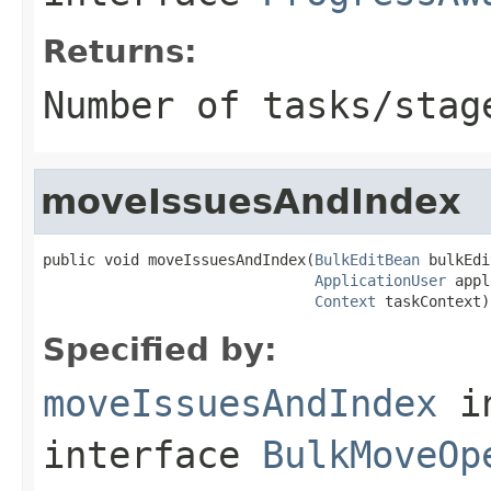
Returns:
Number of tasks/stag
moveIssuesAndIndex
public void moveIssuesAndIndex(
BulkEditBean
 bulkEdi
ApplicationUser
 appl
Context
 taskContext)
Specified by:
moveIssuesAndIndex
i
interface
BulkMoveOp