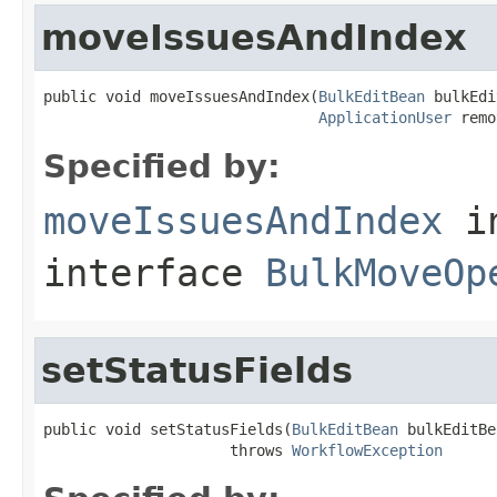
moveIssuesAndIndex
public void moveIssuesAndIndex(
BulkEditBean
 bulkEdi
ApplicationUser
 remo
Specified by:
moveIssuesAndIndex
i
interface
BulkMoveOp
setStatusFields
public void setStatusFields(
BulkEditBean
 bulkEditBe
                     throws 
WorkflowException