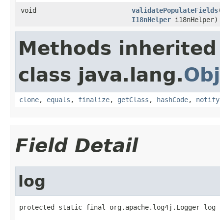
void
validatePopulateFields
I18nHelper
i18nHelper)
Methods inherited
class java.lang.
Obj
clone
,
equals
,
finalize
,
getClass
,
hashCode
,
notify
Field Detail
log
protected static final org.apache.log4j.Logger log