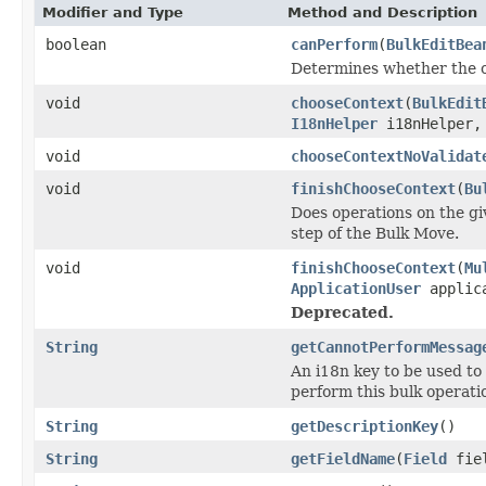
Modifier and Type
Method and Description
boolean
canPerform
(
BulkEditBea
Determines whether the o
void
chooseContext
(
BulkEdit
I18nHelper
i18nHelper
void
chooseContextNoValidat
void
finishChooseContext
(
Bu
Does operations on the gi
step of the Bulk Move.
void
finishChooseContext
(
Mu
ApplicationUser
applica
Deprecated.
String
getCannotPerformMessag
An i18n key to be used to
perform this bulk operati
String
getDescriptionKey
()
String
getFieldName
(
Field
fie