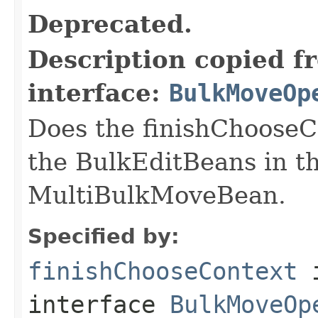
Deprecated.
Description copied f
interface:
BulkMoveOp
Does the finishChooseCo
the BulkEditBeans in t
MultiBulkMoveBean.
Specified by:
finishChooseContext
interface
BulkMoveOp