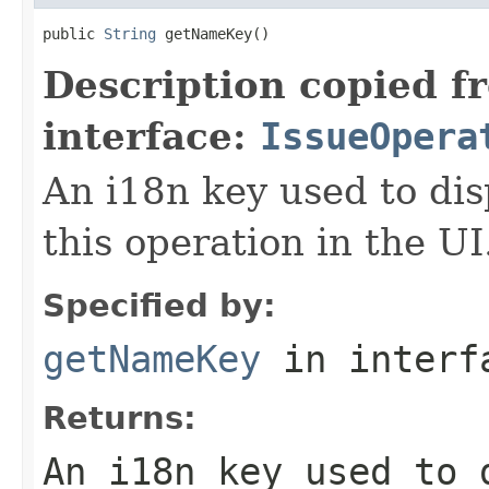
public 
String
 getNameKey()
Description copied f
interface:
IssueOpera
An i18n key used to dis
this operation in the UI
Specified by:
getNameKey
in inter
Returns:
An i18n key used to 