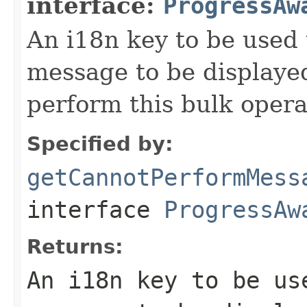
interface:
ProgressAw
An i18n key to be used 
message to be displaye
perform this bulk opera
Specified by:
getCannotPerformMess
interface
ProgressAw
Returns:
An i18n key to be us