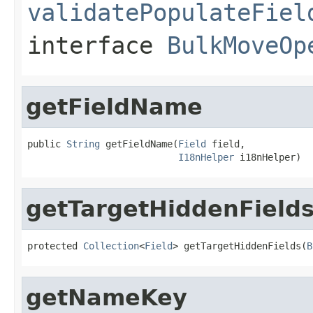
validatePopulateFiel
interface
BulkMoveOp
getFieldName
public 
String
 getFieldName(
Field
 field,

I18nHelper
 i18nHelper)
getTargetHiddenField
protected 
Collection
<
Field
> getTargetHiddenFields(
B
getNameKey