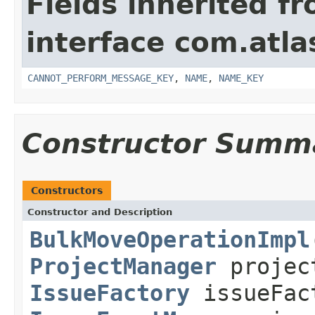
Fields inherited f
interface com.atlas
CANNOT_PERFORM_MESSAGE_KEY
,
NAME
,
NAME_KEY
Constructor Summ
Constructors
Constructor and Description
BulkMoveOperationImpl
ProjectManager
projec
IssueFactory
issueFac