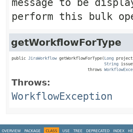
message to be displa
perform this bulk op
getWorkflowForType
public 
JiraWorkflow
 getWorkflowForType(
Long
 project
String
 issue
                                throws 
WorkflowExce
Throws:
WorkflowException
OVERVIEW
PACKAGE
CLASS
USE
TREE
DEPRECATED
INDEX
HE