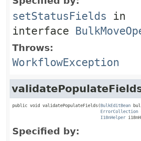
Specified by:
setStatusFields
in
interface
BulkMoveOp
Throws:
WorkflowException
validatePopulateField
public void validatePopulateFields(
BulkEditBean
 bul
ErrorCollection
 
I18nHelper
 i18nH
Specified by: