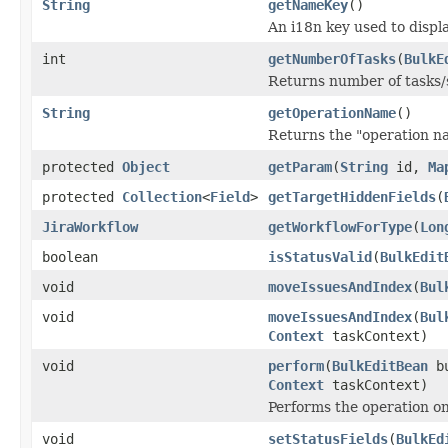
String
getNameKey
()
An i18n key used to displa
int
getNumberOfTasks
(
BulkE
Returns number of tasks/s
String
getOperationName
()
Returns the "operation n
protected
Object
getParam
(
String
id,
Ma
protected
Collection
<
Field
>
getTargetHiddenFields
(
JiraWorkflow
getWorkflowForType
(
Lon
boolean
isStatusValid
(
BulkEdit
void
moveIssuesAndIndex
(
Bul
void
moveIssuesAndIndex
(
Bul
Context
taskContext)
void
perform
(
BulkEditBean
bu
Context
taskContext)
Performs the operation on 
void
setStatusFields
(
BulkEd