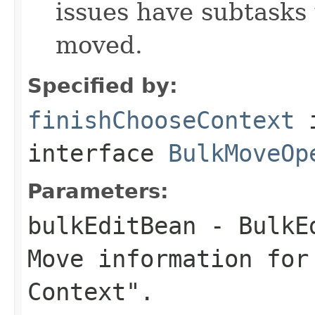
issues have subtasks 
moved.
Specified by:
finishChooseContext
interface
BulkMoveOp
Parameters:
bulkEditBean
- BulkEd
Move information for
Context".