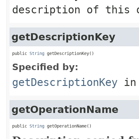
description of this 
getDescriptionKey
public 
String
 getDescriptionKey()
Specified by:
getDescriptionKey
in
getOperationName
public 
String
 getOperationName()