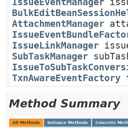
IssueEventManager
issu
BulkEditBeanSessionHe
AttachmentManager
atta
IssueEventBundleFacto
IssueLinkManager
issue
SubTaskManager
subTas
IssueToSubTaskConvers
TxnAwareEventFactory
t
Method Summary
All Methods
Instance Methods
Concrete Met