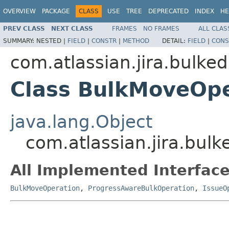
OVERVIEW
PACKAGE
CLASS
USE
TREE
DEPRECATED
INDEX
HE
PREV CLASS
NEXT CLASS
FRAMES
NO FRAMES
ALL CLAS
SUMMARY:
NESTED |
FIELD
|
CONSTR
|
METHOD
DETAIL:
FIELD
|
CONS
com.atlassian.jira.bulked
Class BulkMoveOpe
java.lang.Object
com.atlassian.jira.bul
All Implemented Interface
BulkMoveOperation
,
ProgressAwareBulkOperation
,
IssueO