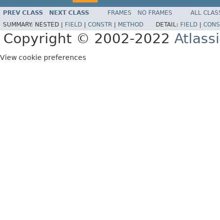
PREV CLASS
NEXT CLASS
FRAMES
NO FRAMES
ALL CLAS
SUMMARY:
NESTED |
FIELD
|
CONSTR
|
METHOD
DETAIL:
FIELD
|
CONS
Copyright © 2002-2022
Atlass
View cookie preferences