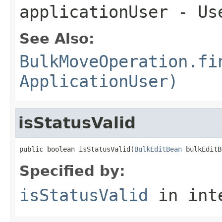
applicationUser
- Use
See Also:
BulkMoveOperation.fi
ApplicationUser)
isStatusValid
public boolean isStatusValid(
BulkEditBean
 bulkEditB
Specified by:
isStatusValid
in int