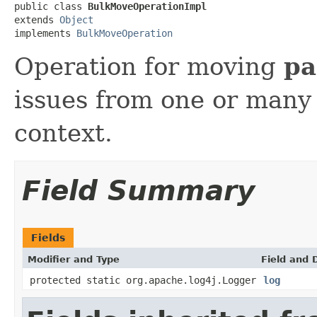
public class 
BulkMoveOperationImpl
extends 
Object
implements 
BulkMoveOperation
Operation for moving
pa
issues from one or many 
context.
Field Summary
Fields
Modifier and Type
Field and 
protected static org.apache.log4j.Logger
log