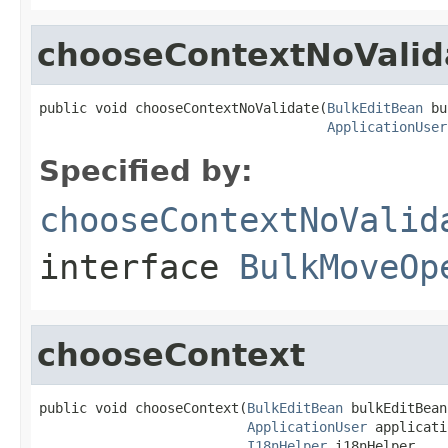
chooseContextNoValid
public void chooseContextNoValidate(
BulkEditBean
 bu
ApplicationUser
Specified by:
chooseContextNoValid
interface
BulkMoveOp
chooseContext
public void chooseContext(
BulkEditBean
 bulkEditBean,
ApplicationUser
 applicati
I18nHelper
 i18nHelper,
