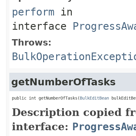
perform
in
interface
ProgressAw
Throws:
BulkOperationExcepti
getNumberOfTasks
public int getNumberOfTasks(
BulkEditBean
 bulkEditBe
Description copied f
interface:
ProgressAw