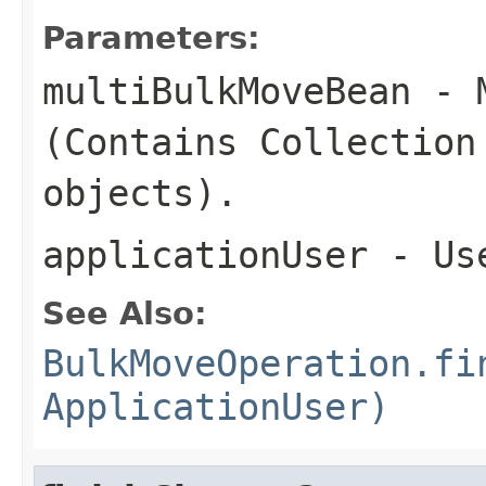
Parameters:
multiBulkMoveBean
- M
(Contains Collection
objects).
applicationUser
- Us
See Also:
BulkMoveOperation.fi
ApplicationUser)