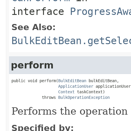
interface
ProgressAw
See Also:
BulkEditBean.getSele
perform
public void perform(
BulkEditBean
 bulkEditBean,

ApplicationUser
 applicationUser,
Context
 taskContext)

             throws 
BulkOperationException
Performs the operation 
Specified by: