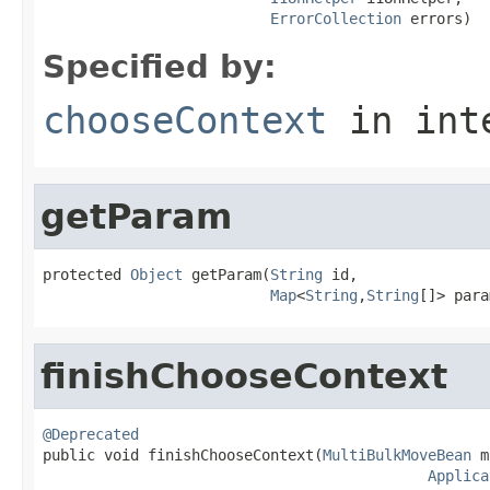
ErrorCollection
 errors)
Specified by:
chooseContext
in int
getParam
protected 
Object
 getParam(
String
 id,

Map
<
String
,
String
[]> para
finishChooseContext
@Deprecated

public void finishChooseContext(
MultiBulkMoveBean
 m
Applica