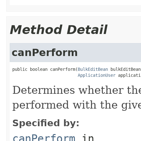
Method Detail
canPerform
public boolean canPerform(
BulkEditBean
 bulkEditBean,
ApplicationUser
 applicati
Determines whether the
performed with the give
Specified by:
canPerform
in