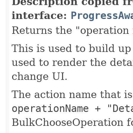
Description copied f
interface:
ProgressAw
Returns the "operation
This is used to build u
used to render the deta
change UI.
The action name that i
operationName + "Det
BulkChooseOperation fo