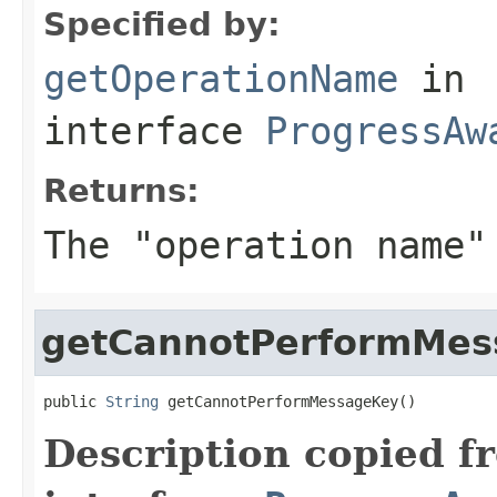
Specified by:
getOperationName
in
interface
ProgressAw
Returns:
The "operation name"
getCannotPerformMes
public 
String
 getCannotPerformMessageKey()
Description copied f