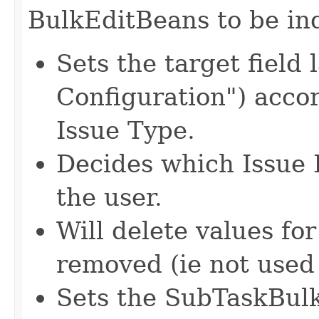
BulkEditBeans to be in
Sets the target field 
Configuration") accor
Issue Type.
Decides which Issue 
the user.
Will delete values for
removed (ie not used
Sets the SubTaskBulk