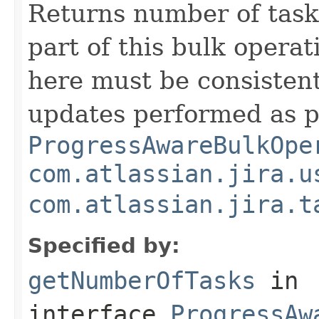
Returns number of task
part of this bulk opera
here must be consisten
updates performed as p
ProgressAwareBulkOpe
com.atlassian.jira.u
com.atlassian.jira.t
Specified by:
getNumberOfTasks
in
interface
ProgressAw