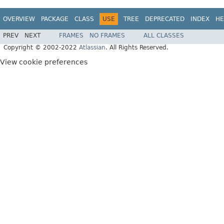
OVERVIEW
PACKAGE
CLASS
USE
TREE
DEPRECATED
INDEX
HE
PREV
NEXT
FRAMES
NO FRAMES
ALL CLASSES
Copyright © 2002-2022
Atlassian
. All Rights Reserved.
View cookie preferences