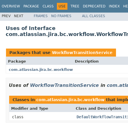
OVERVIEW
PACKAGE
CLASS
USE
TREE
DEPRECATED
INDEX
HE
PREV
NEXT
FRAMES
NO FRAMES
ALL CLASSES
Uses of Interface
com.atlassian.jira.bc.workflow.WorkflowT
Packages that use
WorkflowTransitionService
Package
Description
com.atlassian.jira.bc.workflow
Uses of
WorkflowTransitionService
in
com.atla
Classes in
com.atlassian.jira.bc.workflow
that imp
Modifier and Type
Class and Description
class
DefaultWorkflowTransit