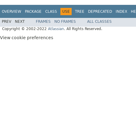
OVERVIEW
PACKAGE
CLASS
USE
TREE
DEPRECATED
INDEX
HE
PREV
NEXT
FRAMES
NO FRAMES
ALL CLASSES
Copyright © 2002-2022
Atlassian
. All Rights Reserved.
View cookie preferences