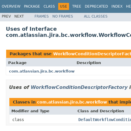
OVERVIEW
PACKAGE
CLASS
USE
TREE
DEPRECATED
INDEX
HE
PREV
NEXT
FRAMES
NO FRAMES
ALL CLASSES
Uses of Interface
com.atlassian.jira.bc.workflow.WorkflowC
Packages that use
WorkflowConditionDescriptorFac
Package
Description
com.atlassian.jira.bc.workflow
Uses of
WorkflowConditionDescriptorFactory
Classes in
com.atlassian.jira.bc.workflow
that imp
Modifier and Type
Class and Description
class
DefaultWorkflowConditi