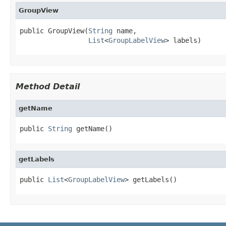
GroupView
public GroupView(
String
 name,

List
<
GroupLabelView
> labels)
Method Detail
getName
public 
String
 getName()
getLabels
public 
List
<
GroupLabelView
> getLabels()