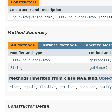
Constructors
Constructor and Description
GroupView
(
String
name,
List
<
GroupLabelView
> labels
Method Summary
All Methods
Instance Methods
Concrete Met
Modifier and Type
Method and 
List
<
GroupLabelView
>
getLabels
()
String
getName
()
Methods inherited from class java.lang.
Objec
clone
,
equals
,
finalize
,
getClass
,
hashCode
,
notify
Constructor Detail