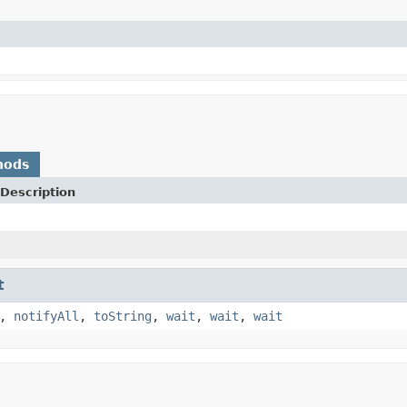
)
hods
Description
t
,
notifyAll
,
toString
,
wait
,
wait
,
wait