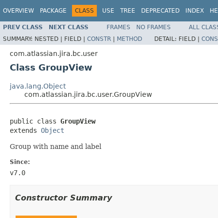
OVERVIEW
PACKAGE
CLASS
USE
TREE
DEPRECATED
INDEX
HE
PREV CLASS
NEXT CLASS
FRAMES
NO FRAMES
ALL CLAS
SUMMARY:
NESTED |
FIELD |
CONSTR
|
METHOD
DETAIL:
FIELD |
CONS
com.atlassian.jira.bc.user
Class GroupView
java.lang.Object
com.atlassian.jira.bc.user.GroupView
public class 
GroupView
extends 
Object
Group with name and label
Since:
v7.0
Constructor Summary