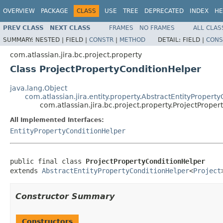
OVERVIEW
PACKAGE
CLASS
USE
TREE
DEPRECATED
INDEX
HE
PREV CLASS
NEXT CLASS
FRAMES
NO FRAMES
ALL CLAS
SUMMARY:
NESTED |
FIELD |
CONSTR
|
METHOD
DETAIL:
FIELD |
CONS
com.atlassian.jira.bc.project.property
Class ProjectPropertyConditionHelper
java.lang.Object
com.atlassian.jira.entity.property.AbstractEntityPropert
com.atlassian.jira.bc.project.property.ProjectPrope
All Implemented Interfaces:
EntityPropertyConditionHelper
public final class 
ProjectPropertyConditionHelper
extends 
AbstractEntityPropertyConditionHelper
<
Project
Constructor Summary
Constructors