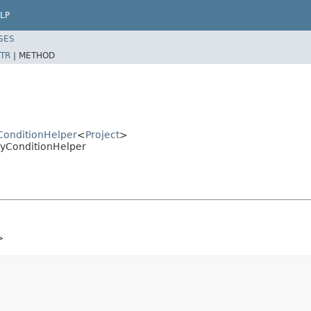
LP
SES
TR
|
METHOD
yConditionHelper
<
Project
>
rtyConditionHelper
>