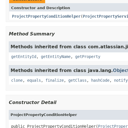
Constructor and Description
ProjectPropertyConditionHelper
(
ProjectPropertyServ
Method Summary
Methods inherited from class com.atlassian.ji
getEntityId
,
getEntityName
,
getProperty
Methods inherited from class java.lang.
Objec
clone
,
equals
,
finalize
,
getClass
,
hashCode
,
notify
Constructor Detail
ProjectPropertyConditionHelper
public ProjectPropertyConditionHelper(
ProjectProper