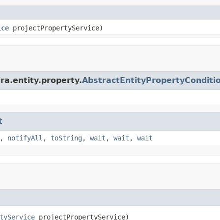
ice
projectPropertyService)
ra.entity.property.
AbstractEntityPropertyConditi
t
,
notifyAll
,
toString
,
wait
,
wait
,
wait
tyService
 projectPropertyService)