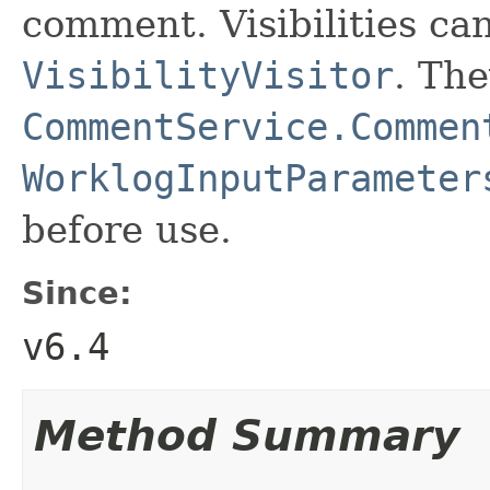
comment. Visibilities c
VisibilityVisitor
. The
CommentService.Commen
WorklogInputParameter
before use.
Since:
v6.4
Method Summary