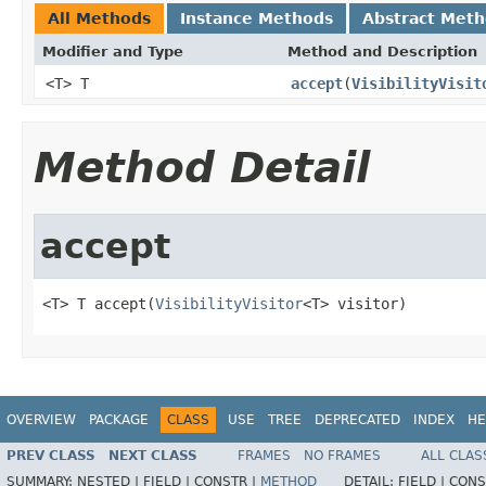
All Methods
Instance Methods
Abstract Met
Modifier and Type
Method and Description
<T> T
accept
(
VisibilityVisit
Method Detail
accept
<T> T accept(
VisibilityVisitor
<T> visitor)
OVERVIEW
PACKAGE
CLASS
USE
TREE
DEPRECATED
INDEX
HE
PREV CLASS
NEXT CLASS
FRAMES
NO FRAMES
ALL CLAS
SUMMARY:
NESTED |
FIELD |
CONSTR |
METHOD
DETAIL:
FIELD |
CONS