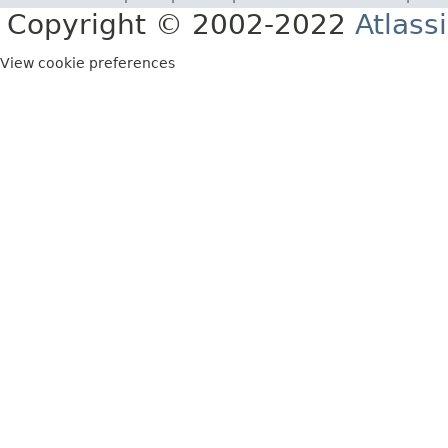
Copyright © 2002-2022
Atlass
View cookie preferences