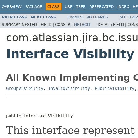
OVERVIEW
PACKAGE
CLASS
USE
TREE
DEPRECATED
INDEX
HE
PREV CLASS
NEXT CLASS
FRAMES
NO FRAMES
ALL CLAS
SUMMARY:
NESTED |
FIELD |
CONSTR |
METHOD
DETAIL:
FIELD |
CONS
com.atlassian.jira.bc.issue
Interface Visibility
All Known Implementing C
GroupVisibility
,
InvalidVisibility
,
PublicVisibility
public interface 
Visibility
This interface represent 