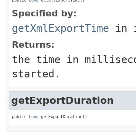
Specified by:
getXmlExportTime
in 
Returns:
the time in millisec
started.
getExportDuration
public 
Long
 getExportDuration()