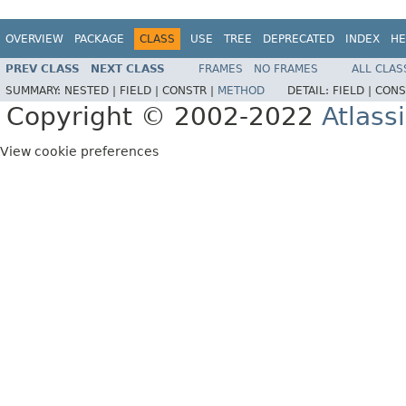
OVERVIEW
PACKAGE
CLASS
USE
TREE
DEPRECATED
INDEX
HE
PREV CLASS
NEXT CLASS
FRAMES
NO FRAMES
ALL CLAS
SUMMARY:
NESTED |
FIELD |
CONSTR |
METHOD
DETAIL:
FIELD |
CONS
Copyright © 2002-2022
Atlass
View cookie preferences