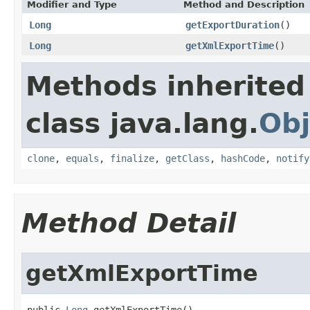
Modifier and Type
Method and Description
Long
getExportDuration
()
Long
getXmlExportTime
()
Methods inherited
class java.lang.
Obj
clone
,
equals
,
finalize
,
getClass
,
hashCode
,
notify
Method Detail
getXmlExportTime
public 
Long
 getXmlExportTime()