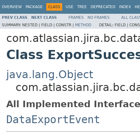
OVERVIEW
PACKAGE
CLASS
USE
TREE
DEPRECATED
INDEX
HE
PREV CLASS
NEXT CLASS
FRAMES
NO FRAMES
ALL CLAS
SUMMARY:
NESTED |
FIELD |
CONSTR |
METHOD
DETAIL:
FIELD |
CONS
com.atlassian.jira.bc.da
Class ExportSucce
java.lang.Object
com.atlassian.jira.bc.
All Implemented Interface
DataExportEvent