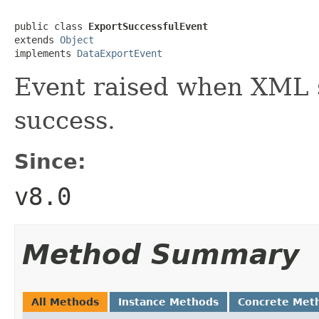
public class 
ExportSuccessfulEvent
extends 
Object
implements 
DataExportEvent
Event raised when XML s
success.
Since:
v8.0
Method Summary
All Methods
Instance Methods
Concrete Met