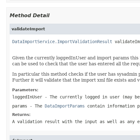
Method Detail
validateImport
DataImportService.ImportValidationResult
 validateIm
Given the currently loggedInUser and import params this me
can be used to check that the user has entered all the requ
In particular this method checks if the user has sysadmin 
Further it will validate that the import xml file exists and v
Parameters:
loggedInUser
- The currently logged in user (may be
params
- The
DataImportParams
contain information p
Returns:
A validation result with the input as well as any e