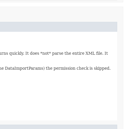
s quickly. It does *not* parse the entire XML file. It
 the DataImportParams) the permission check is skipped.