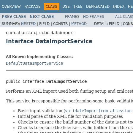
OVERVIEW
PACKAGE
CLASS
USE
TREE
DEPRECATED
INDEX
HE
PREV CLASS
NEXT CLASS
FRAMES
NO FRAMES
ALL CLAS
SUMMARY:
NESTED
|
FIELD |
CONSTR |
METHOD
DETAIL:
FIELD |
CONS
com.atlassian.jira.bc.dataimport
Interface DataImportService
All Known Implementing Classes:
DefaultDataImportService
public interface 
DataImportService
Performs an XML import used both during setup and xml rest
This service is responsible for performing some basic validati
Basic input validation (
validateImport(com.atlassian
Initial parse of the XML file for validation purposes
Checks to ensure the build number of the data is not t
Checks to ensure the license is valid (either from the u