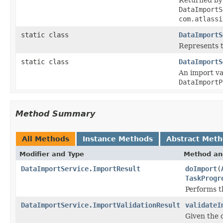
DataImportS
com.atlassi
static class
DataImportS
Represents t
static class
DataImportS
An import va
DataImportP
Method Summary
All Methods
Instance Methods
Abstract Met
Modifier and Type
Method an
DataImportService.ImportResult
doImport
(
TaskProgr
Performs th
DataImportService.ImportValidationResult
validateI
Given the 