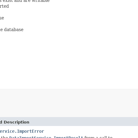
 exist and are writable
orted
ue
the database
d Description
ervice.ImportError
 the
DataImportService.ImportResult
from a call to