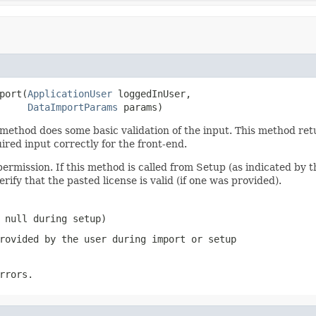
port(
ApplicationUser
 loggedInUser,

DataImportParams
 params)
thod does some basic validation of the input. This method return
ired input correctly for the front-end.
permission. If this method is called from Setup (as indicated by
erify that the pasted license is valid (if one was provided).
 null during setup)
rovided by the user during import or setup
rrors.