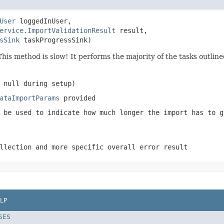
User
 loggedInUser,

ervice.ImportValidationResult
 result,

sSink
 taskProgressSink)
This method is slow! It performs the majority of the tasks outlined
 null during setup)
ataImportParams
provided
 be used to indicate how much longer the import has to g
llection and more specific overall error result
LP
SES