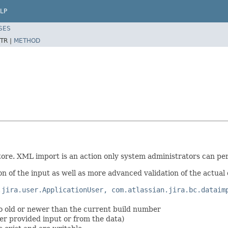
LP
SES
TR |
METHOD
ore. XML import is an action only system administrators can pe
on of the input as well as more advanced validation of the actual 
.jira.user.ApplicationUser, com.atlassian.jira.bc.dataim
oo old or newer than the current build number
ser provided input or from the data)