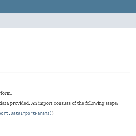
rform.
data provided. An import consists of the following steps:
port.DataImportParams)
)