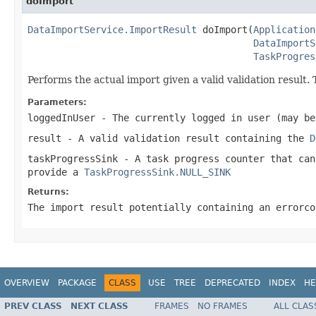
doImport
DataImportService.ImportResult
 doImport(
Application
DataImportS
TaskProgres
Performs the actual import given a valid validation result. 
Parameters:
loggedInUser
- The currently logged in user (may be
result
- A valid validation result containing the
D
taskProgressSink
- A task progress counter that can
provide a
TaskProgressSink.NULL_SINK
Returns:
The import result potentially containing an errorco
OVERVIEW
PACKAGE
CLASS
USE
TREE
DEPRECATED
INDEX
HE
PREV CLASS
NEXT CLASS
FRAMES
NO FRAMES
ALL CLAS