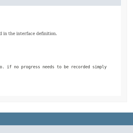
 in the interface definition.
o. if no progress needs to be recorded simply