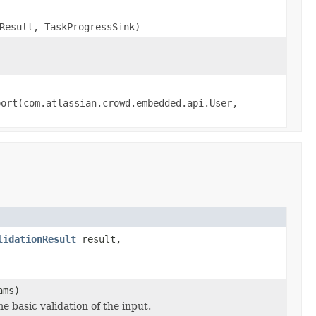
Result, TaskProgressSink)
port(com.atlassian.crowd.embedded.api.User,
lidationResult
result,
ams)
basic validation of the input.