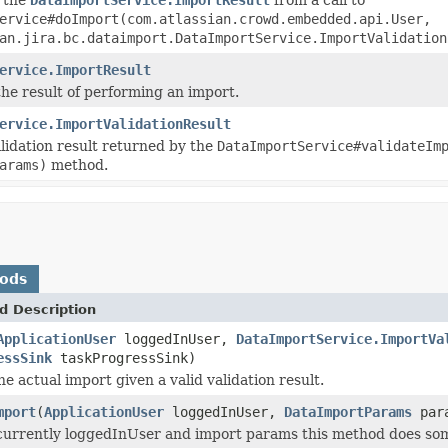
ervice#doImport(com.atlassian.crowd.embedded.api.User,
an.jira.bc.dataimport.DataImportService.ImportValidation
ervice.ImportResult
he result of performing an import.
ervice.ImportValidationResult
lidation result returned by the
DataImportService#validateIm
arams)
method.
hods
d Description
ApplicationUser
loggedInUser,
DataImportService.ImportVa
essSink
taskProgressSink)
e actual import given a valid validation result.
mport
(
ApplicationUser
loggedInUser,
DataImportParams
par
currently loggedInUser and import params this method does some 