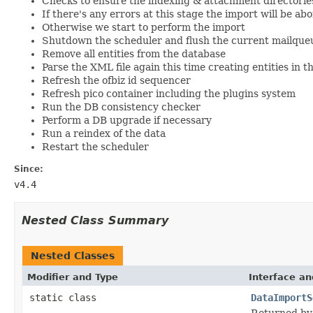
Checks to ensure the indexing & attachment directories
If there's any errors at this stage the import will be ab
Otherwise we start to perform the import
Shutdown the scheduler and flush the current mailque
Remove all entities from the database
Parse the XML file again this time creating entities in 
Refresh the ofbiz id sequencer
Refresh pico container including the plugins system
Run the DB consistency checker
Perform a DB upgrade if necessary
Run a reindex of the data
Restart the scheduler
Since:
v4.4
Nested Class Summary
Nested Classes
Modifier and Type
Interface an
static class
DataImportS
Returned by