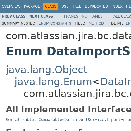
OVERVIEW
PACKAGE
CLASS
USE
TREE
DEPRECATED
INDEX
HE
PREV CLASS
NEXT CLASS
FRAMES
NO FRAMES
ALL CLAS
SUMMARY:
NESTED |
ENUM CONSTANTS
|
FIELD |
METHOD
DETAIL:
EN
com.atlassian.jira.bc.da
Enum DataImportSe
java.lang.Object
java.lang.Enum
<
DataI
com.atlassian.jira.b
All Implemented Interface
Serializable
,
Comparable
<
DataImportService.ImportErro