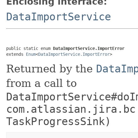
Enclosing interface:
DataImportService
public static enum 
DataImportService.ImportError
extends 
Enum
<
DataImportService.ImportError
>
Returned by the
DataIm
from a call to
DataImportService#doI
com.atlassian.jira.bc
TaskProgressSink)