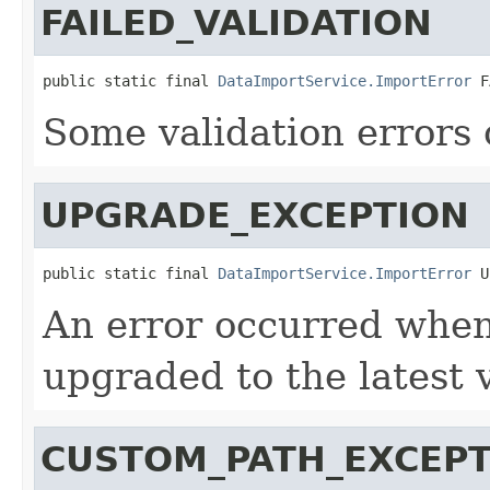
FAILED_VALIDATION
public static final 
DataImportService.ImportError
 F
Some validation errors 
UPGRADE_EXCEPTION
public static final 
DataImportService.ImportError
 U
An error occurred when
upgraded to the latest 
CUSTOM_PATH_EXCEPT