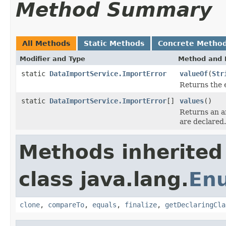
Method Summary
All Methods
Static Methods
Concrete Metho
Modifier and Type
Method and 
static
DataImportService.ImportError
valueOf
(
Str
Returns the 
static
DataImportService.ImportError
[]
values
()
Returns an ar
are declared.
Methods inherited
class java.lang.
En
clone
,
compareTo
,
equals
,
finalize
,
getDeclaringCla