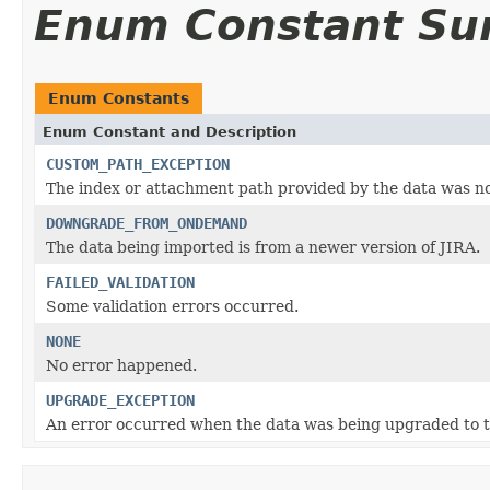
Enum Constant S
Enum Constants
Enum Constant and Description
CUSTOM_PATH_EXCEPTION
The index or attachment path provided by the data was no
DOWNGRADE_FROM_ONDEMAND
The data being imported is from a newer version of JIRA.
FAILED_VALIDATION
Some validation errors occurred.
NONE
No error happened.
UPGRADE_EXCEPTION
An error occurred when the data was being upgraded to th