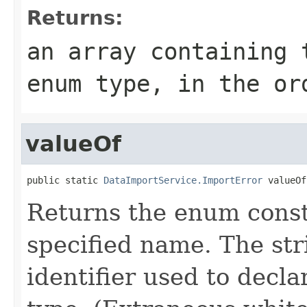
Returns:
an array containing 
enum type, in the or
valueOf
public static 
DataImportService.ImportError
 valueOf
Returns the enum consta
specified name. The st
identifier used to decl