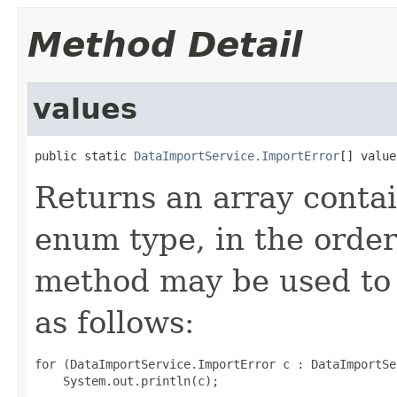
Method Detail
values
public static 
DataImportService.ImportError
[] value
Returns an array contai
enum type, in the order
method may be used to 
as follows:
for (DataImportService.ImportError c : DataImportSe