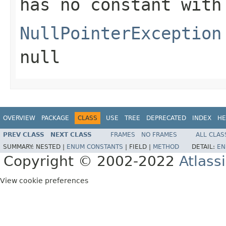
has no constant with
NullPointerException
null
OVERVIEW
PACKAGE
CLASS
USE
TREE
DEPRECATED
INDEX
HE
PREV CLASS
NEXT CLASS
FRAMES
NO FRAMES
ALL CLAS
SUMMARY:
NESTED |
ENUM CONSTANTS
|
FIELD |
METHOD
DETAIL:
EN
Copyright © 2002-2022
Atlass
View cookie preferences