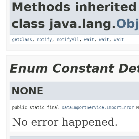
Methods inherited
class java.lang.
Obj
getClass
,
notify
,
notifyAll
,
wait
,
wait
,
wait
Enum Constant Det
NONE
public static final 
DataImportService.ImportError
 N
No error happened.