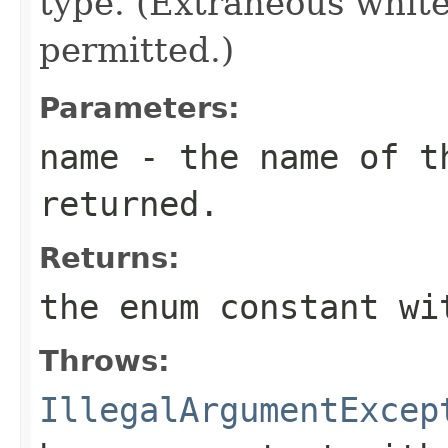
type. (Extraneous whit
permitted.)
Parameters:
name
- the name of th
returned.
Returns:
the enum constant wi
Throws:
IllegalArgumentExcep