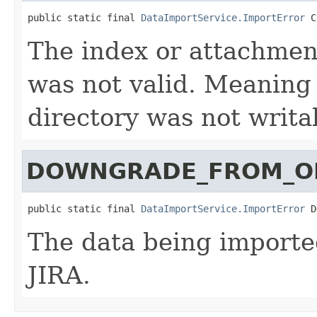
public static final 
DataImportService.ImportError
 C
The index or attachmen
was not valid. Meaning i
directory was not writa
DOWNGRADE_FROM_
public static final 
DataImportService.ImportError
 D
The data being imported
JIRA.