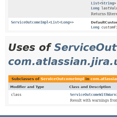
List
<
String
>
Long
lastValu
Returns filtere
ServiceOutcomeImpl
<
List
<
Long
>>
DefaultCusto
Long
customF
Uses of
ServiceOu
com.atlassian.jira
Subclasses of
ServiceOutcomeImpl
in
com.atlassia
Modifier and Type
Class and Description
class
ServiceOutcomeWithWarn
Result with warnings fro