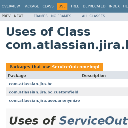
OVERVIEW
PACKAGE
CLASS
USE
TREE
DEPRECATED
INDEX
HE
PREV
NEXT
FRAMES
NO FRAMES
ALL CLASSES
Uses of Class
com.atlassian.jir
Packages that use
ServiceOutcomeImpl
Package
Description
com.atlassian.jira.bc
com.atlassian.jira.bc.customfield
com.atlassian.jira.user.anonymize
Uses of
ServiceOu