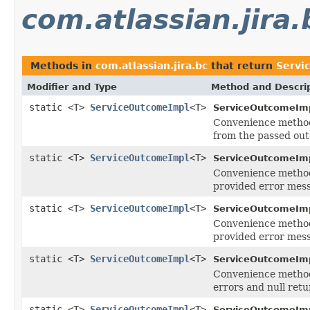
com.atlassian.jira.
Methods in
com.atlassian.jira.bc
that return
Servi
Modifier and Type
Method and Descri
static <T>
ServiceOutcomeImpl
<T>
ServiceOutcomeImp
Convenience method
from the passed ou
static <T>
ServiceOutcomeImpl
<T>
ServiceOutcomeImp
Convenience method
provided error mess
static <T>
ServiceOutcomeImpl
<T>
ServiceOutcomeImp
Convenience method
provided error mess
static <T>
ServiceOutcomeImpl
<T>
ServiceOutcomeImp
Convenience method
errors and null retu
static <T>
ServiceOutcomeImpl
<T>
ServiceOutcomeImp