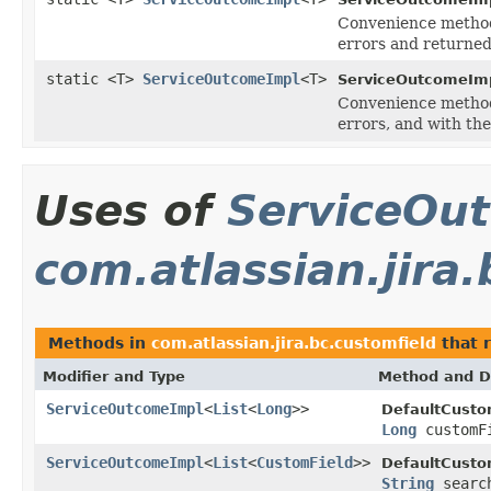
Convenience method
errors and returned
static <T>
ServiceOutcomeImpl
<T>
ServiceOutcomeImp
Convenience method
errors, and with th
Uses of
ServiceOu
com.atlassian.jira
Methods in
com.atlassian.jira.bc.customfield
that 
Modifier and Type
Method and D
ServiceOutcomeImpl
<
List
<
Long
>>
DefaultCusto
Long
customF
ServiceOutcomeImpl
<
List
<
CustomField
>>
DefaultCusto
String
searc