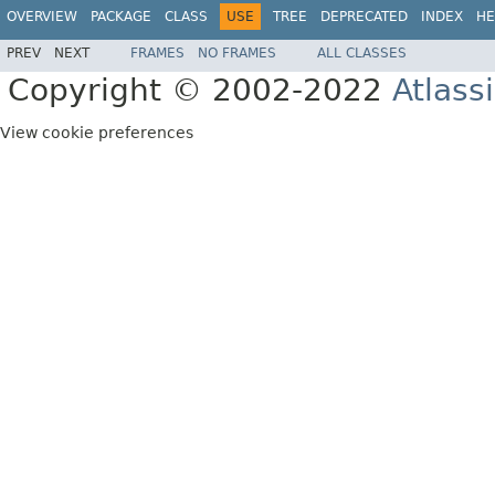
OVERVIEW
PACKAGE
CLASS
USE
TREE
DEPRECATED
INDEX
HE
PREV
NEXT
FRAMES
NO FRAMES
ALL CLASSES
Copyright © 2002-2022
Atlass
View cookie preferences