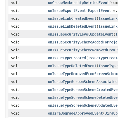
void
onGroupMembershipDeletedEvent
(com
void
onIssueExportEvent
(
ExportEvent
ev
void
onIssueLinkCreatedEvent
(
IssueLink
void
onIssueLinkDeletedEvent
(
IssueLink
void
onIssueSecurityLevelUpdateEvent
(
I
void
onIssueSecuritySchemeAddedToProje
void
onIssueSecuritySchemeRemovedFromP
void
onIssueTypeCreated
(
IssueTypeCreat
void
onIssueTypeDeletedEvent
(
IssueType
void
onIssueTypeRemovedFromScreenSchem
void
onIssueTypeScreenSchemeAssociated
void
onIssueTypeScreenSchemeCreatedEve
void
onIssueTypeScreenSchemeDeletedEve
void
onIssueTypeScreenSchemeUpdatedEve
void
onJiraUpgradeApprovedEvent
(
JiraUp