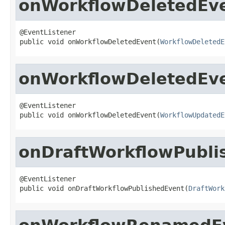
onWorkflowDeletedEv
@EventListener

public void onWorkflowDeletedEvent(
WorkflowDeletedE
onWorkflowDeletedEv
@EventListener

public void onWorkflowDeletedEvent(
WorkflowUpdatedE
onDraftWorkflowPubli
@EventListener

public void onDraftWorkflowPublishedEvent(
DraftWork