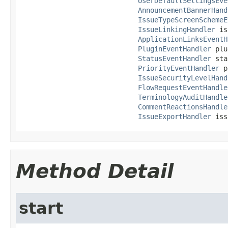
UserDefaultSettingsEve
AnnouncementBannerHand
IssueTypeScreenSchemeE
IssueLinkingHandler
 is
ApplicationLinksEventH
PluginEventHandler
 plu
StatusEventHandler
 sta
PriorityEventHandler
 p
IssueSecurityLevelHand
FlowRequestEventHandle
TerminologyAuditHandle
CommentReactionsHandle
IssueExportHandler
 iss
Method Detail
start