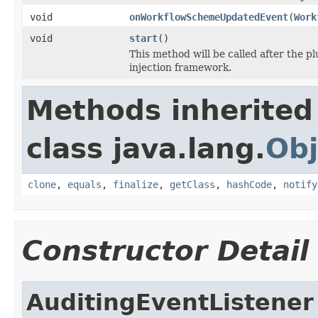
void
onWorkflowSchemeUpdatedEvent
(
Work
void
start
()
This method will be called after the p
injection framework.
Methods inherited
class java.lang.
Obj
clone
,
equals
,
finalize
,
getClass
,
hashCode
,
notify
Constructor Detail
AuditingEventListener