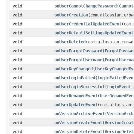
void
onUserCannotChangePassword
(
Cannot
void
onUserCreation
(com.atlassian.crow
void
onUserCredentialUpdatedEvent
(com.
void
onUserDefaultSettingsUpdatedEvent
void
onUserDeleted
(com.atlassian.crowd
void
onUserForgotPassword
(
ForgotPasswo
void
onUserForgotUsername
(
ForgotUserna
void
onUserKeyChanged
(
UserKeyChangedEv
void
onUserLoginFailed
(
LoginFailedEven
void
onUserLoginSuccessful
(
LoginEvent
e
void
onUserRenamedEvent
(
UserRenamedEve
void
onUserUpdatedEvent
(com.atlassian.
void
onVersionArchiveEvent
(
VersionArch
void
onVersionCreateEvent
(
VersionCreat
void
onVersionDeleteEvent
(
VersionDelet