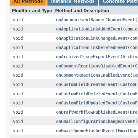
All Methods
Instance Methods
Concrete Met
Modifier and Type
Method and Description
void
onAnnouncementBannerChangedEvent
(
void
onApplicationLinkAddedEvent
(com.a
void
onApplicationLinkChangedEvent
(com
void
onApplicationLinkDeletedEvent
(com
void
onArchivedIssueExportEvent
(
Archiv
void
onCommentReactionsDisabledEvent
(
C
void
onCommentReactionsEnabledEvent
(
Co
void
onCustomFieldCreatedEvent
(
CustomF
void
onCustomFieldDeletedEvent
(
CustomF
void
onCustomFieldUpdatedEvent
(
CustomF
void
onDraftWorkflowPublishedEvent
(
Dra
void
onEmailConfigurationChangedEvent
(
void
onEmailQueueFlashedEvent
(
EmailQue