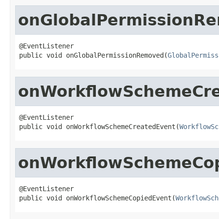
onGlobalPermissionR
@EventListener

public void onGlobalPermissionRemoved(
GlobalPermiss
onWorkflowSchemeCre
@EventListener

public void onWorkflowSchemeCreatedEvent(
WorkflowSc
onWorkflowSchemeCop
@EventListener

public void onWorkflowSchemeCopiedEvent(
WorkflowSch