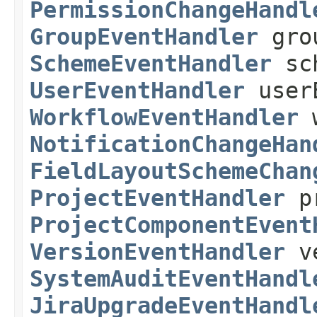
PermissionChangeHandl
GroupEventHandler
grou
SchemeEventHandler
sch
UserEventHandler
userE
WorkflowEventHandler
w
NotificationChangeHan
FieldLayoutSchemeChan
ProjectEventHandler
pr
ProjectComponentEvent
VersionEventHandler
ve
SystemAuditEventHandl
JiraUpgradeEventHandl