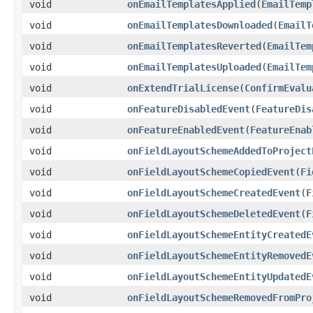
void
onEmailTemplatesApplied
(
EmailTemp
void
onEmailTemplatesDownloaded
(
EmailT
void
onEmailTemplatesReverted
(
EmailTem
void
onEmailTemplatesUploaded
(
EmailTem
void
onExtendTrialLicense
(
ConfirmEvalu
void
onFeatureDisabledEvent
(
FeatureDis
void
onFeatureEnabledEvent
(
FeatureEnab
void
onFieldLayoutSchemeAddedToProject
void
onFieldLayoutSchemeCopiedEvent
(
Fi
void
onFieldLayoutSchemeCreatedEvent
(
F
void
onFieldLayoutSchemeDeletedEvent
(
F
void
onFieldLayoutSchemeEntityCreatedE
void
onFieldLayoutSchemeEntityRemovedE
void
onFieldLayoutSchemeEntityUpdatedE
void
onFieldLayoutSchemeRemovedFromPro