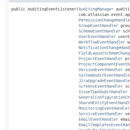
public AuditingEventListener(
AuditingManager
 auditi
                             com.atlassian.event.ap
PermissionChangeHandle
GroupEventHandler
 grou
SchemeEventHandler
 sch
UserEventHandler
 userE
WorkflowEventHandler
 w
NotificationChangeHand
FieldLayoutSchemeChang
ProjectEventHandler
 pr
ProjectComponentEventH
VersionEventHandler
 ve
SystemAuditEventHandle
JiraUpgradeEventHandle
ScreensEventHandler
 sc
IssueTypeAuditHandler
 
GeneralConfigurationCh
SharedEntityEventHandl
MonitoringEventHandler
ServiceEventHandler
 se
EmailEventHandler
 emai
EmailTemplatesEventHan