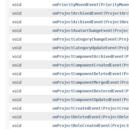
void
onPriorityMovedEvent
(
PriorityMove
void
onProjectArchivedEvent
(
ProjectArc
void
onProjectArchivedEvent
(
ProjectRes
void
onProjectAvatarChangeEvent
(
Projec
void
onProjectCategoryChangeEvent
(
Proj
void
onProjectCategoryUpdateEvent
(
Proj
void
onProjectComponentArchivedEvent
(
P
void
onProjectComponentCreatedEvent
(
Pr
void
onProjectComponentDeletedEvent
(
Pr
void
onProjectComponentMergedEvent
(
Pro
void
onProjectComponentRestoredEvent
(
P
void
onProjectComponentUpdatedEvent
(
Pr
void
onProjectCreatedEvent
(
ProjectCrea
void
onProjectDeletedEvent
(
ProjectDele
void
onProjectRoleCreatedEvent
(
Project