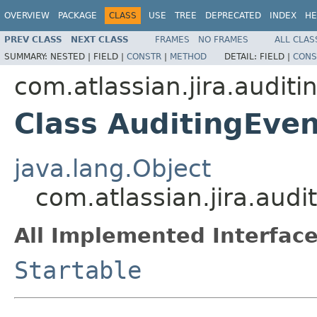
OVERVIEW
PACKAGE
CLASS
USE
TREE
DEPRECATED
INDEX
HE
PREV CLASS
NEXT CLASS
FRAMES
NO FRAMES
ALL CLAS
SUMMARY:
NESTED |
FIELD |
CONSTR
|
METHOD
DETAIL:
FIELD |
CONS
com.atlassian.jira.auditi
Class AuditingEven
java.lang.Object
com.atlassian.jira.audi
All Implemented Interface
Startable