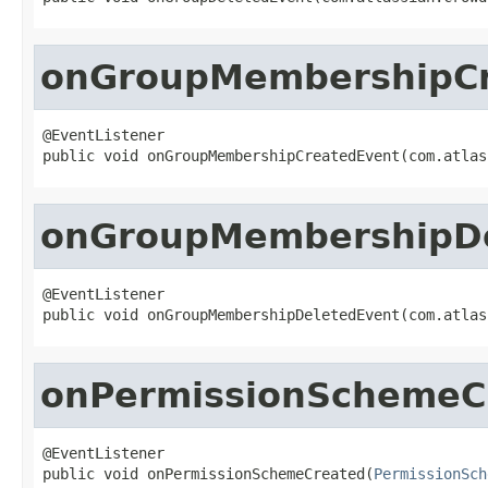
onGroupMembershipCr
@EventListener

public void onGroupMembershipCreatedEvent(com.atlas
onGroupMembershipDe
@EventListener

public void onGroupMembershipDeletedEvent(com.atlas
onPermissionSchemeC
@EventListener

public void onPermissionSchemeCreated(
PermissionSch