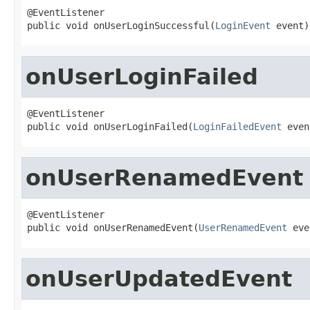
@EventListener

public void onUserLoginSuccessful(
LoginEvent
 event)
onUserLoginFailed
@EventListener

public void onUserLoginFailed(
LoginFailedEvent
 even
onUserRenamedEvent
@EventListener

public void onUserRenamedEvent(
UserRenamedEvent
 eve
onUserUpdatedEvent