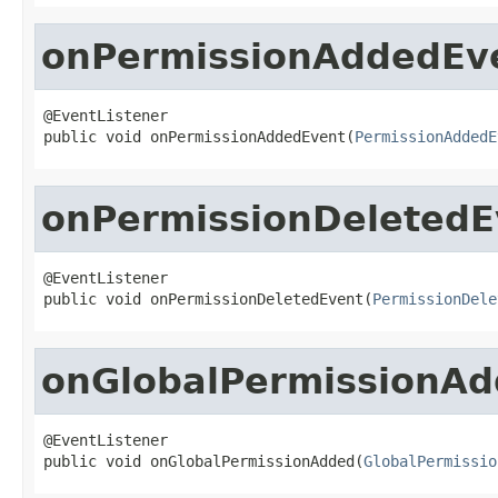
onPermissionAddedEv
@EventListener

public void onPermissionAddedEvent(
PermissionAddedE
onPermissionDeletedE
@EventListener

public void onPermissionDeletedEvent(
PermissionDele
onGlobalPermissionA
@EventListener

public void onGlobalPermissionAdded(
GlobalPermissio