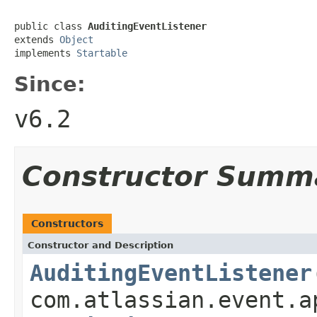
public class 
AuditingEventListener
extends 
Object
implements 
Startable
Since:
v6.2
Constructor Summ
Constructors
Constructor and Description
AuditingEventListener
com.atlassian.event.a