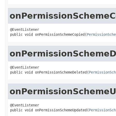
onPermissionSchemeC
@EventListener

public void onPermissionSchemeCopied(
PermissionSche
onPermissionSchemeD
@EventListener

public void onPermissionSchemeDeleted(
PermissionSch
onPermissionSchemeU
@EventListener

public void onPermissionSchemeUpdated(
PermissionSch