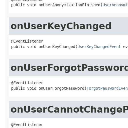
public void onUserAnonymizationFinished(
UserAnonymi
onUserKeyChanged
@EventListener

public void onUserKeyChanged(
UserKeyChangedEvent
 ev
onUserForgotPasswor
@EventListener

public void onUserForgotPassword(
ForgotPasswordEven
onUserCannotChange
@EventListener
