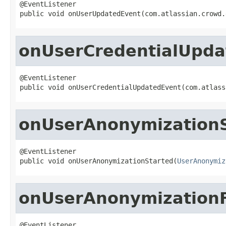
@EventListener

public void onUserUpdatedEvent(com.atlassian.crowd.
onUserCredentialUpda
@EventListener

public void onUserCredentialUpdatedEvent(com.atlass
onUserAnonymizationS
@EventListener

public void onUserAnonymizationStarted(
UserAnonymiz
onUserAnonymizationF
@EventListener
