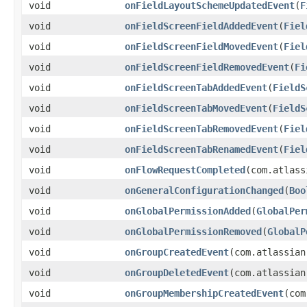
void
onFieldLayoutSchemeUpdatedEvent
(
F
void
onFieldScreenFieldAddedEvent
(
Fiel
void
onFieldScreenFieldMovedEvent
(
Fiel
void
onFieldScreenFieldRemovedEvent
(
Fi
void
onFieldScreenTabAddedEvent
(
FieldS
void
onFieldScreenTabMovedEvent
(
FieldS
void
onFieldScreenTabRemovedEvent
(
Fiel
void
onFieldScreenTabRenamedEvent
(
Fiel
void
onFlowRequestCompleted
(com.atlass
void
onGeneralConfigurationChanged
(
Boo
void
onGlobalPermissionAdded
(
GlobalPer
void
onGlobalPermissionRemoved
(
GlobalP
void
onGroupCreatedEvent
(com.atlassian
void
onGroupDeletedEvent
(com.atlassian
void
onGroupMembershipCreatedEvent
(com