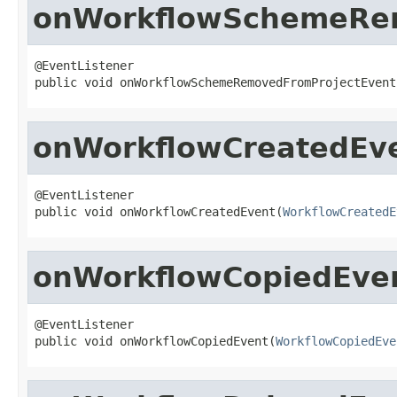
onWorkflowSchemeRe
@EventListener

public void onWorkflowSchemeRemovedFromProjectEvent
onWorkflowCreatedEv
@EventListener

public void onWorkflowCreatedEvent(
WorkflowCreatedE
onWorkflowCopiedEve
@EventListener

public void onWorkflowCopiedEvent(
WorkflowCopiedEve