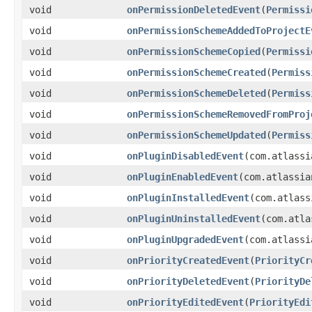
void
onPermissionDeletedEvent
(
Permissi
void
onPermissionSchemeAddedToProjectE
void
onPermissionSchemeCopied
(
Permissi
void
onPermissionSchemeCreated
(
Permiss
void
onPermissionSchemeDeleted
(
Permiss
void
onPermissionSchemeRemovedFromProj
void
onPermissionSchemeUpdated
(
Permiss
void
onPluginDisabledEvent
(com.atlassi
void
onPluginEnabledEvent
(com.atlassia
void
onPluginInstalledEvent
(com.atlass
void
onPluginUninstalledEvent
(com.atla
void
onPluginUpgradedEvent
(com.atlassi
void
onPriorityCreatedEvent
(
PriorityCr
void
onPriorityDeletedEvent
(
PriorityDe
void
onPriorityEditedEvent
(
PriorityEdi