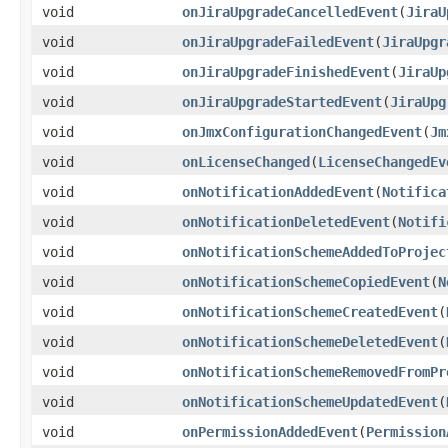
void
onJiraUpgradeCancelledEvent
(
JiraU
void
onJiraUpgradeFailedEvent
(
JiraUpgr
void
onJiraUpgradeFinishedEvent
(
JiraUp
void
onJiraUpgradeStartedEvent
(
JiraUpg
void
onJmxConfigurationChangedEvent
(
Jm
void
onLicenseChanged
(
LicenseChangedEv
void
onNotificationAddedEvent
(
Notifica
void
onNotificationDeletedEvent
(
Notifi
void
onNotificationSchemeAddedToProjec
void
onNotificationSchemeCopiedEvent
(
N
void
onNotificationSchemeCreatedEvent
(
void
onNotificationSchemeDeletedEvent
(
void
onNotificationSchemeRemovedFromPr
void
onNotificationSchemeUpdatedEvent
(
void
onPermissionAddedEvent
(
Permission