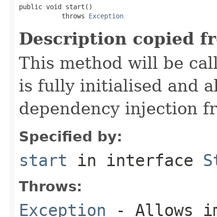
public void start()

           throws 
Exception
Description copied f
This method will be cal
is fully initialised and
dependency injection 
Specified by:
start
in interface
S
Throws:
Exception
- Allows im