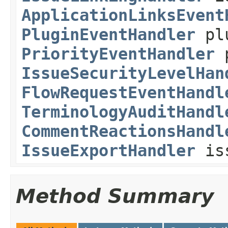
ApplicationLinksEvent
PluginEventHandler
plu
PriorityEventHandler
p
IssueSecurityLevelHan
FlowRequestEventHandl
TerminologyAuditHandl
CommentReactionsHandl
IssueExportHandler
iss
Method Summary