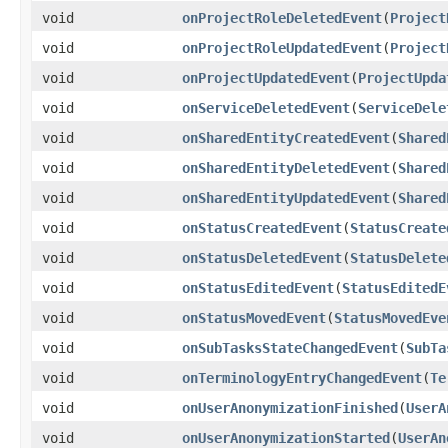
void
onProjectRoleDeletedEvent
(
Project
void
onProjectRoleUpdatedEvent
(
Project
void
onProjectUpdatedEvent
(
ProjectUpda
void
onServiceDeletedEvent
(
ServiceDele
void
onSharedEntityCreatedEvent
(
Shared
void
onSharedEntityDeletedEvent
(
Shared
void
onSharedEntityUpdatedEvent
(
Shared
void
onStatusCreatedEvent
(
StatusCreate
void
onStatusDeletedEvent
(
StatusDelete
void
onStatusEditedEvent
(
StatusEditedE
void
onStatusMovedEvent
(
StatusMovedEve
void
onSubTasksStateChangedEvent
(
SubTa
void
onTerminologyEntryChangedEvent
(
Te
void
onUserAnonymizationFinished
(
UserA
void
onUserAnonymizationStarted
(
UserAn