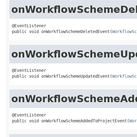
onWorkflowSchemeDel
@EventListener

public void onWorkflowSchemeDeletedEvent(
WorkflowSc
onWorkflowSchemeUp
@EventListener

public void onWorkflowSchemeUpdatedEvent(
WorkflowSc
onWorkflowSchemeAdd
@EventListener

public void onWorkflowSchemeAddedToProjectEvent(
Wor