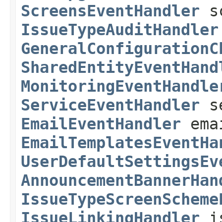
ScreensEventHandler
sc
IssueTypeAuditHandler
GeneralConfigurationC
SharedEntityEventHand
MonitoringEventHandle
ServiceEventHandler
se
EmailEventHandler
emai
EmailTemplatesEventHa
UserDefaultSettingsEv
AnnouncementBannerHan
IssueTypeScreenScheme
IssueLinkingHandler
is