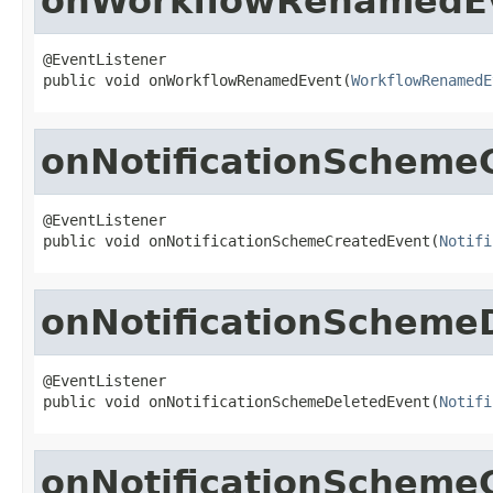
onWorkflowRenamedE
@EventListener

public void onWorkflowRenamedEvent(
WorkflowRenamedE
onNotificationScheme
@EventListener

public void onNotificationSchemeCreatedEvent(
Notifi
onNotificationScheme
@EventListener

public void onNotificationSchemeDeletedEvent(
Notifi
onNotificationScheme