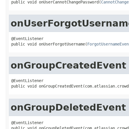
public void onUserCannotChangePassword(
CannotChange
onUserForgotUsernam
@EventListener

public void onUserForgotUsername(
ForgotUsernameEven
onGroupCreatedEvent
@EventListener

public void onGroupCreatedEvent(com.atlassian.crowd
onGroupDeletedEvent
@EventListener

public void onGroupDeletedEvent(com.atlassian.crowd