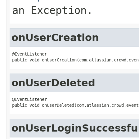
an Exception.
onUserCreation
@EventListener

public void onUserCreation(com.atlassian.crowd.even
onUserDeleted
@EventListener

public void onUserDeleted(com.atlassian.crowd.event
onUserLoginSuccessfu