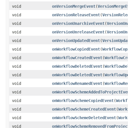
void
onVersionMergeEvent
(
VersionMergeE
void
onVersionReleaseEvent
(
VersionRele
void
onVersionUnarchiveEvent
(
VersionUn
void
onVersionUnreleaseEvent
(
VersionUn
void
onVersionUpdatedEvent
(
VersionUpda
void
onWorkflowCopiedEvent
(
WorkflowCop
void
onWorkflowCreatedEvent
(
WorkflowCr
void
onWorkflowDeletedEvent
(
WorkflowDe
void
onWorkflowDeletedEvent
(
WorkflowUp
void
onWorkflowRenamedEvent
(
WorkflowRe
void
onWorkflowSchemeAddedToProjectEve
void
onWorkflowSchemeCopiedEvent
(
Workf
void
onWorkflowSchemeCreatedEvent
(
Work
void
onWorkflowSchemeDeletedEvent
(
Work
void
onWorkflowSchemeRemovedFromProjec